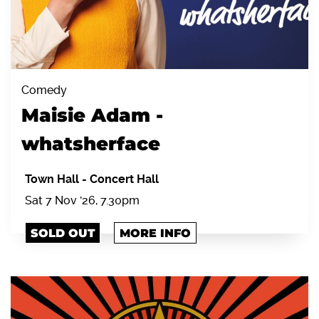
Comedy
Maisie Adam -
whatsherface
Town Hall
-
Concert Hall
Sat 7 Nov '26, 7.30pm
SOLD OUT
MORE INFO