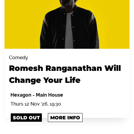
Comedy
Romesh Ranganathan Will
Change Your Life
Hexagon
-
Main House
Thurs 12 Nov '26, 19:30
SOLD OUT
MORE INFO