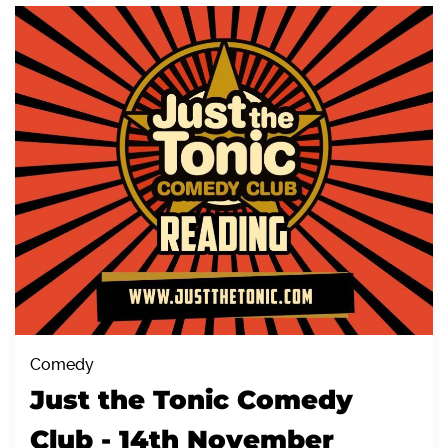
Comedy
Just the Tonic Comedy
Club - 14th November