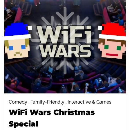
Comedy , Family-Friendly , Interactive & Games
WiFi Wars Christmas
Special