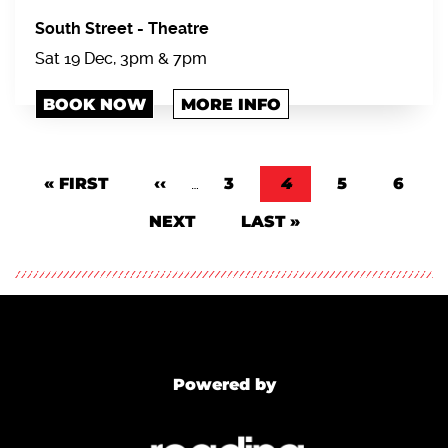
South Street
-
Theatre
Sat 19 Dec, 3pm & 7pm
BOOK NOW
MORE INFO
Pagination
FIRST PAGE
« FIRST
PREVIOUS PAGE
‹‹
…
PAGE
3
CURRENT PAGE
4
PAGE
5
PAGE
6
NEXT PAGE
NEXT
LAST PAGE
LAST »
Powered by