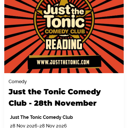
Comedy
Just the Tonic Comedy
Club - 28th November
Just The Tonic Comedy Club
28 Nov 2026
-
28 Nov 2026