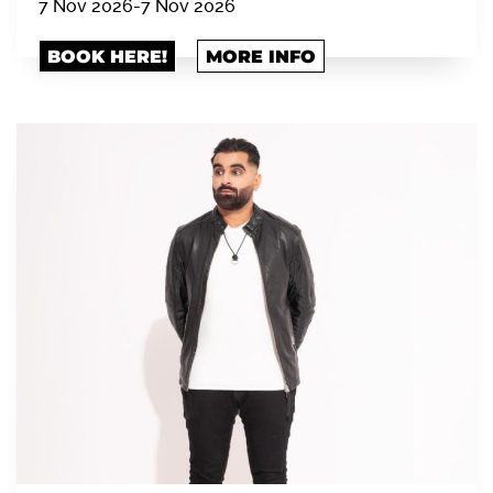
7 Nov 2026
-
7 Nov 2026
BOOK HERE!
MORE INFO