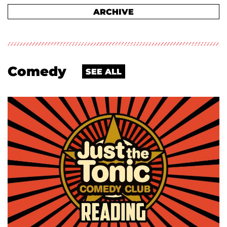
ARCHIVE
Comedy
SEE ALL