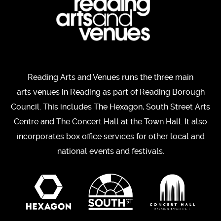
Reading Arts and Venues runs the three main
arts venues in Reading as part of Reading Borough
Council. This includes The Hexagon, South Street Arts
Centre and The Concert Hall at the Town Hall. It also
incorporates box office services for other local and
national events and festivals.