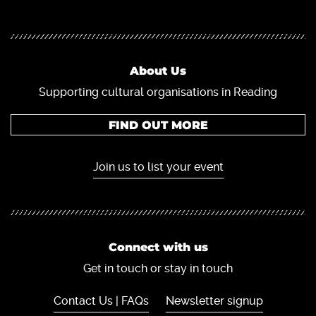
About Us
Supporting cultural organisations in Reading
FIND OUT MORE
Join us to list your event
Connect with us
Get in touch or stay in touch
Contact Us | FAQs
Newsletter signup