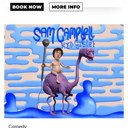
BOOK NOW
MORE INFO
Comedy