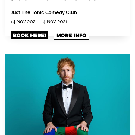
Just The Tonic Comedy Club
14 Nov 2026
-
14 Nov 2026
BOOK HERE!
MORE INFO