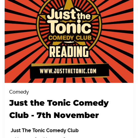
Comedy
Just the Tonic Comedy
Club - 7th November
Just The Tonic Comedy Club