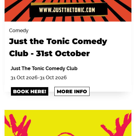
Comedy
Just the Tonic Comedy
Club - 31st October
Just The Tonic Comedy Club
31 Oct 2026
-
31 Oct 2026
BOOK HERE!
MORE INFO