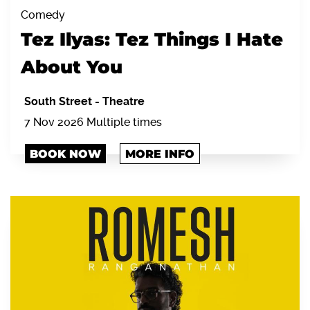
Comedy
Tez Ilyas: Tez Things I Hate
About You
South Street
-
Theatre
7 Nov 2026 Multiple times
BOOK NOW
MORE INFO