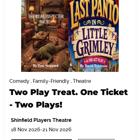
Comedy , Family-Friendly , Theatre
Two Play Treat. One Ticket
- Two Plays!
Shinfield Players Theatre
18 Nov 2026-21 Nov 2026