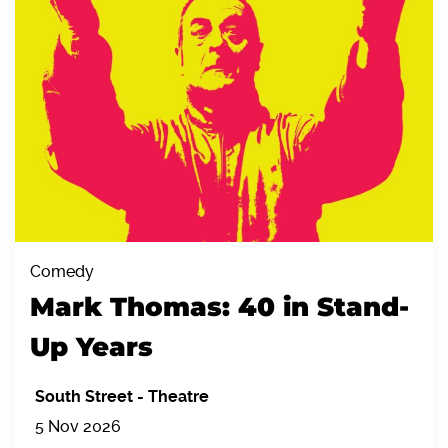
Comedy
Mark Thomas: 40 in Stand-
Up Years
South Street
-
Theatre
5 Nov 2026