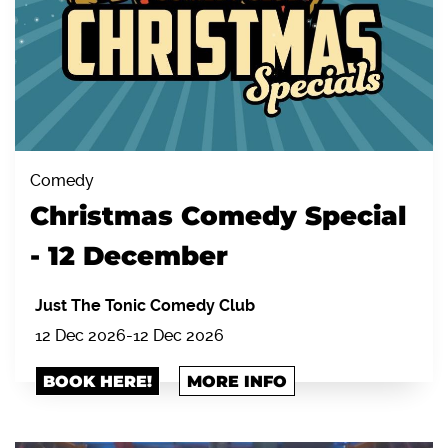
Comedy
Christmas Comedy Special
- 12 December
Just The Tonic Comedy Club
12 Dec 2026
-
12 Dec 2026
BOOK HERE!
MORE INFO