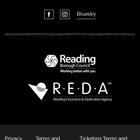
Bluesky
Privacy
Terms and
Ticketing Terms and