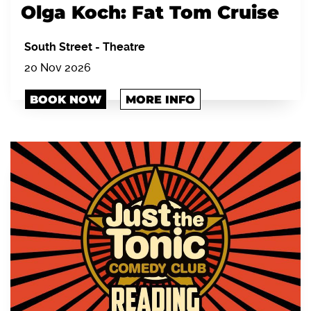
Olga Koch: Fat Tom Cruise
South Street
-
Theatre
20 Nov 2026
BOOK NOW
MORE INFO