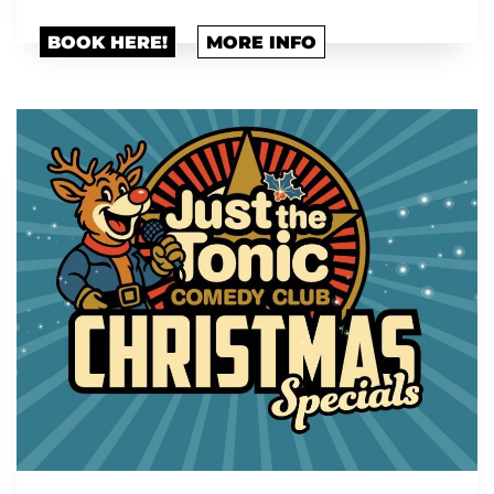
BOOK HERE!
MORE INFO