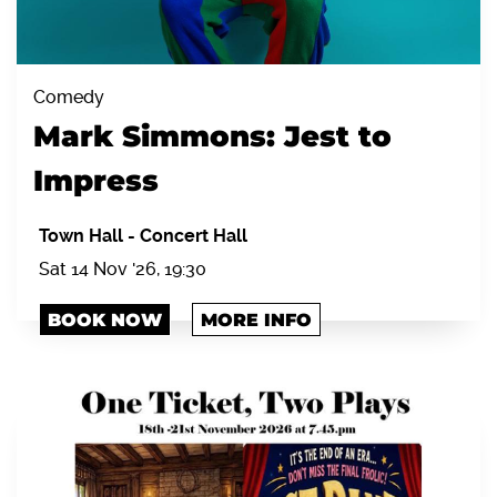
Comedy
Mark Simmons: Jest to
Impress
Town Hall
-
Concert Hall
Sat 14 Nov '26, 19:30
BOOK NOW
MORE INFO