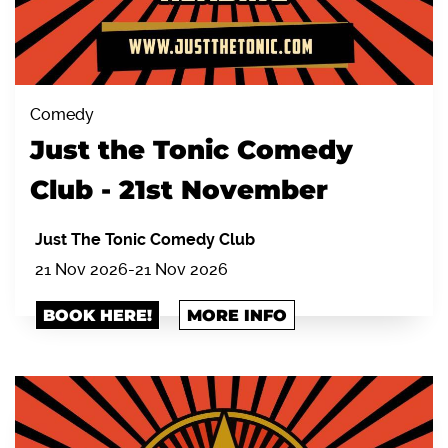
Comedy
Just the Tonic Comedy
Club - 21st November
Just The Tonic Comedy Club
21 Nov 2026
-
21 Nov 2026
BOOK HERE!
MORE INFO