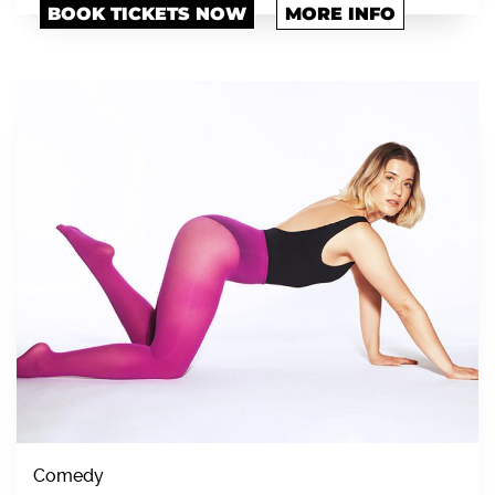
BOOK TICKETS NOW
MORE INFO
Comedy