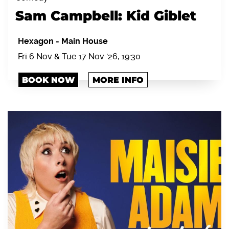
Sam Campbell: Kid Giblet
Hexagon
-
Main House
Fri 6 Nov & Tue 17 Nov '26, 19:30
BOOK NOW
MORE INFO