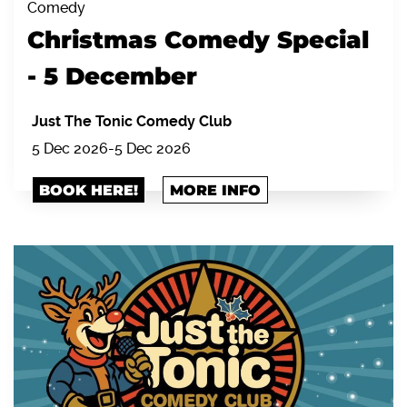
Comedy
Christmas Comedy Special
- 5 December
Just The Tonic Comedy Club
5 Dec 2026
-
5 Dec 2026
BOOK HERE!
MORE INFO