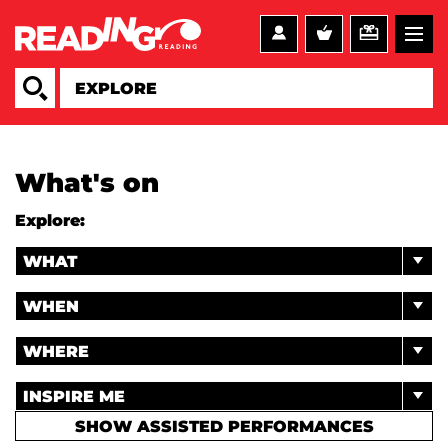
What's on
Explore:
WHAT
WHEN
WHERE
INSPIRE ME
SHOW ASSISTED PERFORMANCES