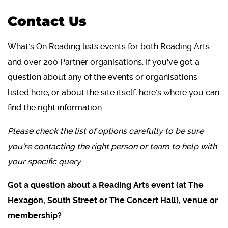
Contact Us
What's On Reading lists events for both Reading Arts
and over 200 Partner organisations. If you've got a
question about any of the events or organisations
listed here, or about the site itself, here's where you can
find the right information.
Please check the list of options carefully to be sure
you're contacting the right person or team to help with
your specific query
Got a question about a Reading Arts event (at The
Hexagon, South Street or The Concert Hall), venue or
membership?