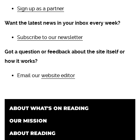
Sign up as a partner
Want the latest news in your inbox every week?
Subscribe to our newsletter
Got a question or feedback about the site itself or
how it works?
Email our
website editor
ABOUT WHAT'S ON READING
OUR MISSION
ABOUT READING