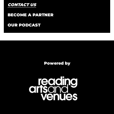
CONTACT US
BECOME A PARTNER
OUR PODCAST
Powered by