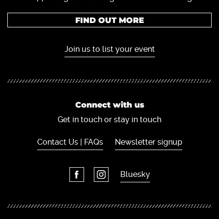
FIND OUT MORE
Join us to list your event
Connect with us
Get in touch or stay in touch
Contact Us | FAQs
Newsletter signup
Bluesky