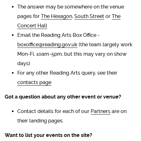
The answer may be somewhere on the venue
pages for
The Hexagon
,
South Street
or
The
Concert Hall
Email the Reading Arts Box Office -
boxoffice@reading.gov.uk
(the team largely work
Mon-Fi, 10am-5pm, but this may vary on show
days)
For any other Reading Arts query, see their
contacts page
Got a question about any other event or venue?
Contact details for each of our
Partners
are on
their landing pages.
Want to list your events on the site?