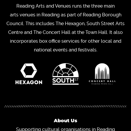
Reading Arts and Venues runs the three main
arts venues in Reading as part of Reading Borough
Council. This includes The Hexagon, South Street Arts
Centre and The Concert Hall at the Town Hall. It also
incorporates box office services for other local and
national events and festivals.
About Us
Supporting cultural organisations in Reading