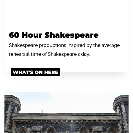
60 Hour Shakespeare
Shakespeare productions inspired by the average
rehearsal time of Shakespeare's day.
WHAT'S ON HERE