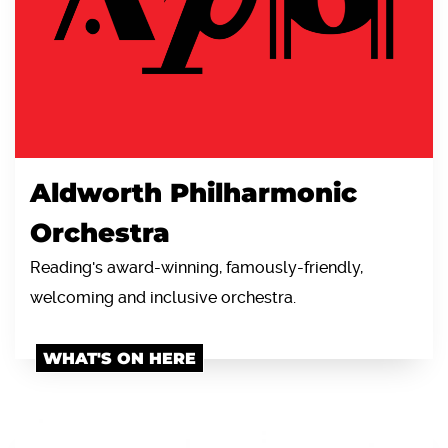
Aldworth Philharmonic
Orchestra
Reading's award-winning, famously-friendly,
welcoming and inclusive orchestra.
WHAT'S ON HERE