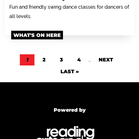
Fun and friendly swing dance classes for dancers of
all levels.
WHAT'S ON HERE
Pagination
CURRENT PAGE
1
PAGE
2
PAGE
3
PAGE
4
…
NEXT PAGE
NEXT
LAST PAGE
LAST »
Powered by