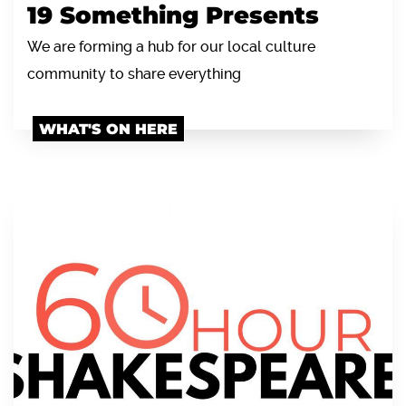
19 Something Presents
We are forming a hub for our local culture
community to share everything
WHAT'S ON HERE