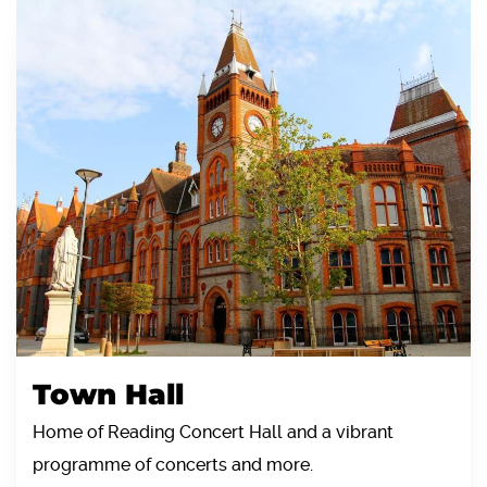
Town Hall
Home of Reading Concert Hall and a vibrant
programme of concerts and more.