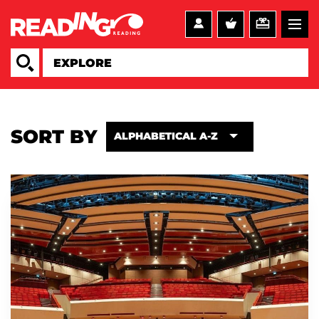
SORT BY
ALPHABETICAL A-Z