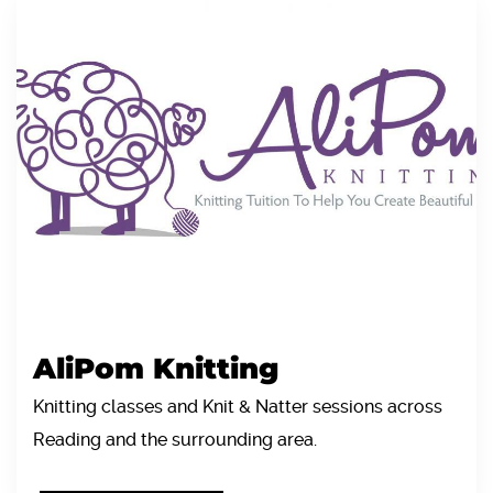
AliPom Knitting
Knitting classes and Knit & Natter sessions across
Reading and the surrounding area.