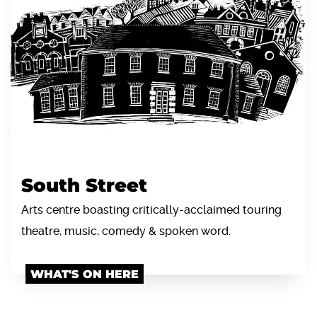
South Street
Arts centre boasting critically-acclaimed touring
theatre, music, comedy & spoken word.
WHAT'S ON HERE