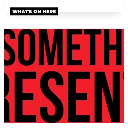
WHAT'S ON HERE