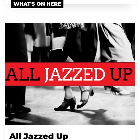
WHAT'S ON HERE
All Jazzed Up