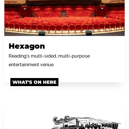
Hexagon
Reading's multi-sided, multi-purpose
entertainment venue.
WHAT'S ON HERE