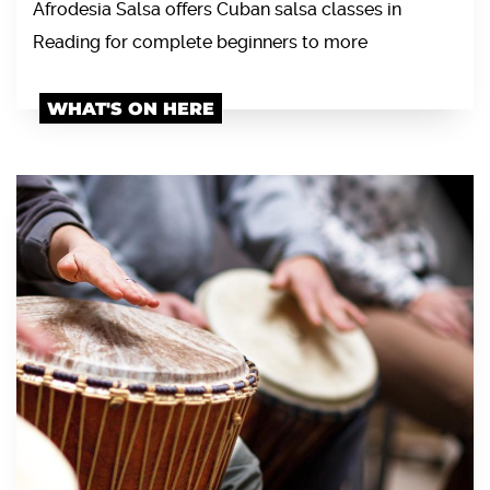
Afrodesia Salsa offers Cuban salsa classes in
Reading for complete beginners to more
WHAT'S ON HERE