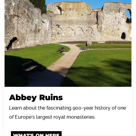
Abbey Ruins
Learn about the fascinating 900-year history of one
of Europe's largest royal monasteries.
WHAT'S ON HERE