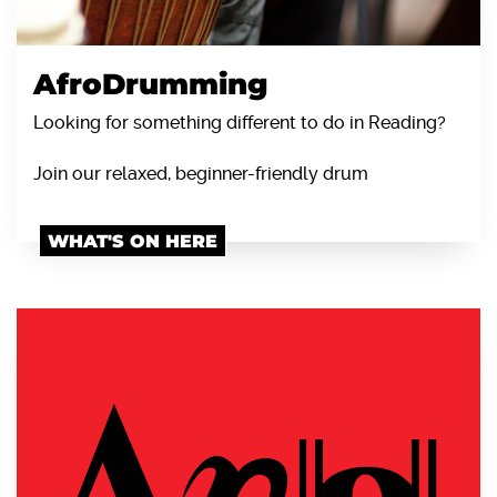
AfroDrumming
Looking for something different to do in Reading?
Join our relaxed, beginner-friendly drum
WHAT'S ON HERE