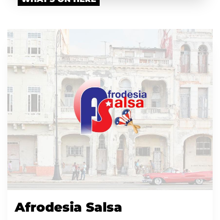
Afrodesia Salsa