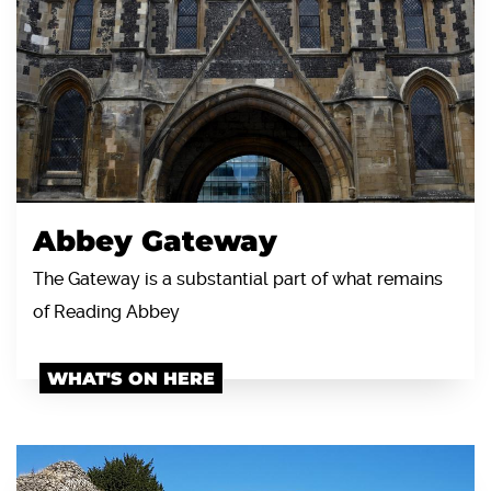
Abbey Gateway
The Gateway is a substantial part of what remains
of Reading Abbey
WHAT'S ON HERE