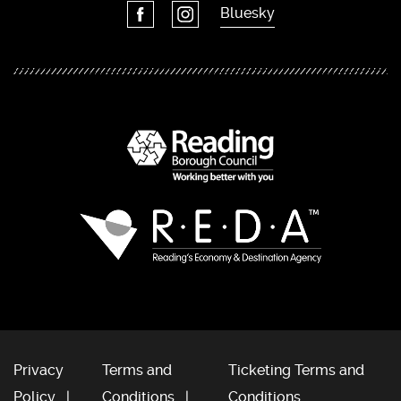
Bluesky
Privacy
Terms and
Ticketing Terms and
Policy
Conditions
Conditions