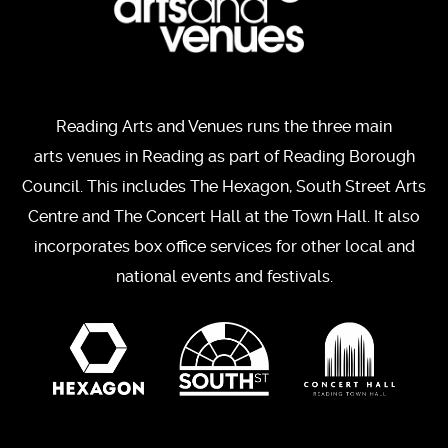
Reading Arts and Venues runs the three main
arts venues in Reading as part of Reading Borough
Council. This includes The Hexagon, South Street Arts
Centre and The Concert Hall at the Town Hall. It also
incorporates box office services for other local and
national events and festivals.