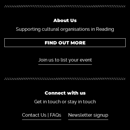
About Us
Supporting cultural organisations in Reading
FIND OUT MORE
Join us to list your event
Connect with us
Get in touch or stay in touch
Contact Us | FAQs
Newsletter signup