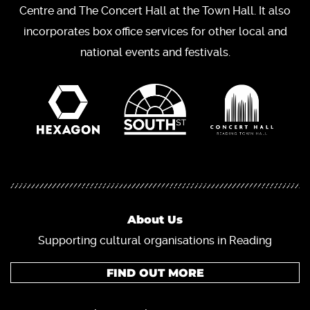
Centre and The Concert Hall at the Town Hall. It also
incorporates box office services for other local and
national events and festivals.
About Us
Supporting cultural organisations in Reading
FIND OUT MORE