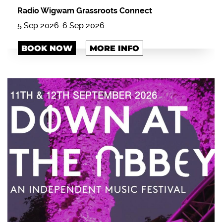
Radio Wigwam Grassroots Connect
5 Sep 2026
-
6 Sep 2026
BOOK NOW
MORE INFO