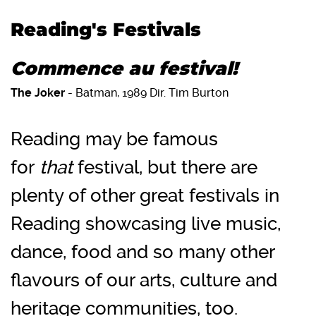
Reading's Festivals
Commence au festival!
The Joker
- Batman, 1989 Dir. Tim Burton
Reading may be famous
for
that
festival, but there are
plenty of other great festivals in
Reading showcasing live music,
dance, food and so many other
flavours of our arts, culture and
heritage communities, too.