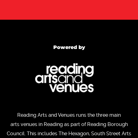
Powered by
Reading Arts and Venues runs the three main
arts venues in Reading as part of Reading Borough
Council. This includes The Hexagon, South Street Arts