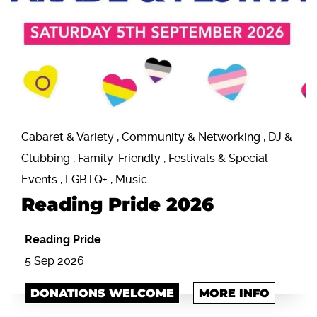
Cabaret & Variety , Community & Networking , DJ &
Clubbing , Family-Friendly , Festivals & Special
Events , LGBTQ+ , Music
Reading Pride 2026
Reading Pride
5 Sep 2026
DONATIONS WELCOME
MORE INFO