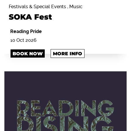
Festivals & Special Events , Music
SOKA Fest
Reading Pride
10 Oct 2026
BOOK NOW
MORE INFO