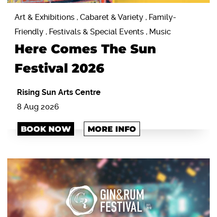
Art & Exhibitions , Cabaret & Variety , Family-
Friendly , Festivals & Special Events , Music
Here Comes The Sun
Festival 2026
Rising Sun Arts Centre
8 Aug 2026
BOOK NOW
MORE INFO