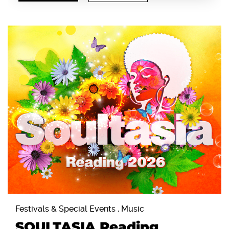
Festivals & Special Events , Music
SOULTASIA Reading