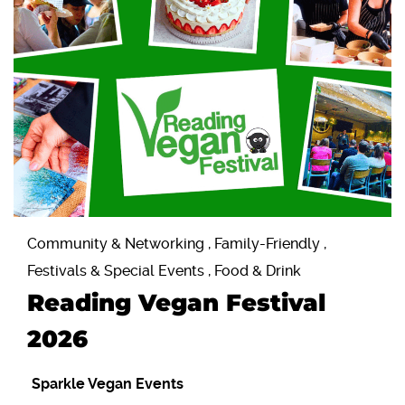
Community & Networking , Family-Friendly ,
Festivals & Special Events , Food & Drink
Reading Vegan Festival
2026
Sparkle Vegan Events