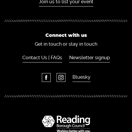
Join us to list your event
Connect with us
Get in touch or stay in touch
Contact Us | FAQs
Newsletter signup
Bluesky