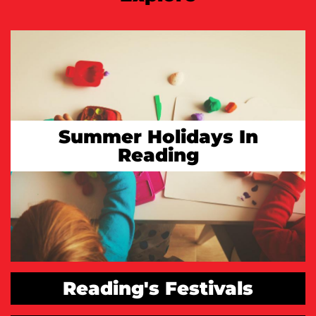
Summer Holidays In
Reading
Reading's Festivals