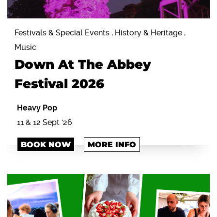
Festivals & Special Events , History & Heritage ,
Music
Down At The Abbey
Festival 2026
Heavy Pop
11 & 12 Sept '26
BOOK NOW
MORE INFO