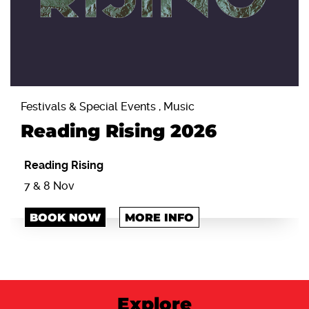
Festivals & Special Events , Music
Reading Rising 2026
Reading Rising
7 & 8 Nov
BOOK NOW
MORE INFO
Explore