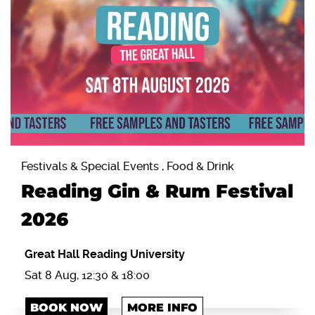
Festivals & Special Events , Food & Drink
Reading Gin & Rum Festival
2026
Great Hall Reading University
Sat 8 Aug, 12:30 & 18:00
BOOK NOW
MORE INFO