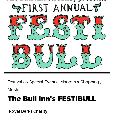
Festivals & Special Events , Markets & Shopping ,
Music
The Bull Inn's FESTIBULL
Royal Berks Charity