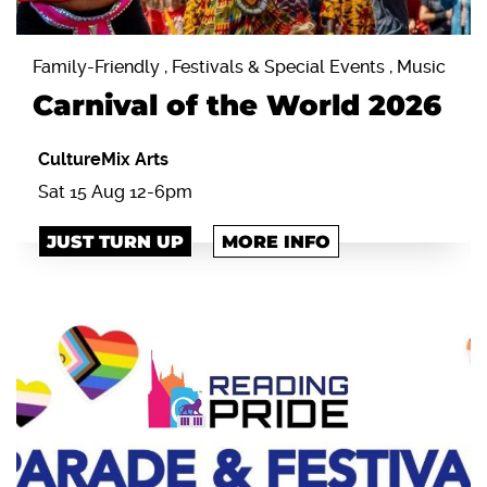
Family-Friendly , Festivals & Special Events , Music
Carnival of the World 2026
CultureMix Arts
Sat 15 Aug 12-6pm
JUST TURN UP
MORE INFO