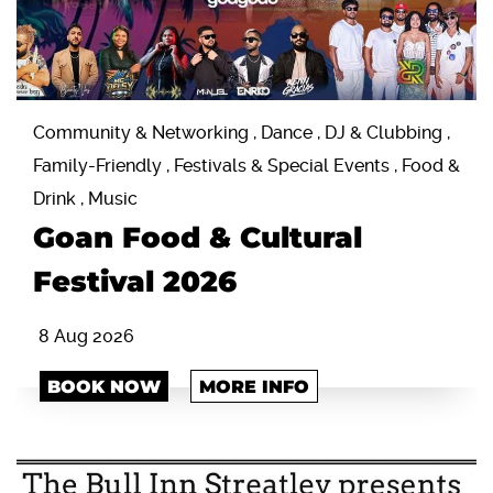
Community & Networking , Dance , DJ & Clubbing ,
Family-Friendly , Festivals & Special Events , Food &
Drink , Music
Goan Food & Cultural
Festival 2026
8 Aug 2026
BOOK NOW
MORE INFO