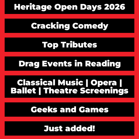
Heritage Open Days 2026
Cracking Comedy
Top Tributes
Drag Events in Reading
Classical Music | Opera |
Ballet | Theatre Screenings
Geeks and Games
Just added!