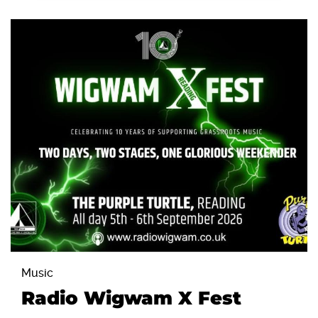
Music
Radio Wigwam X Fest