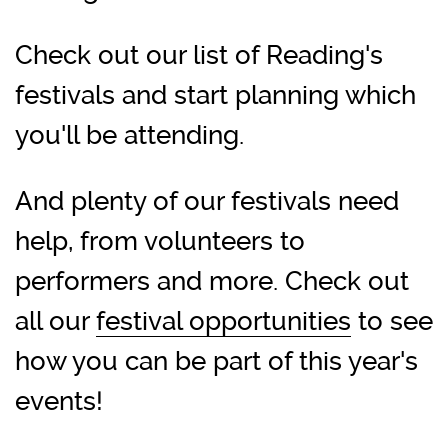
Check out our list of Reading's
festivals and start planning which
you'll be attending.
And plenty of our festivals need
help, from volunteers to
performers and more. Check out
all our
festival opportunities
to see
how you can be part of this year's
events!