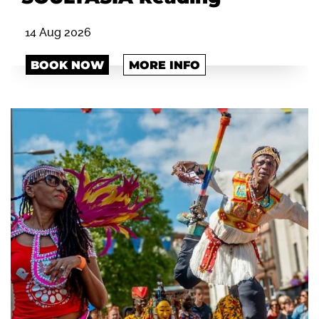
14 Aug 2026
BOOK NOW
MORE INFO