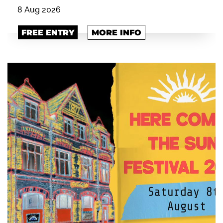
8 Aug 2026
FREE ENTRY
MORE INFO