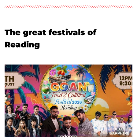
The great festivals of
Reading