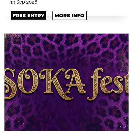
19 Sep 2026
FREE ENTRY
MORE INFO