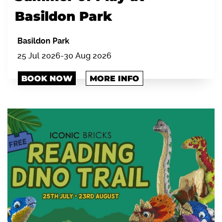
Basildon Park
Basildon Park
25 Jul 2026-30 Aug 2026
BOOK NOW
MORE INFO