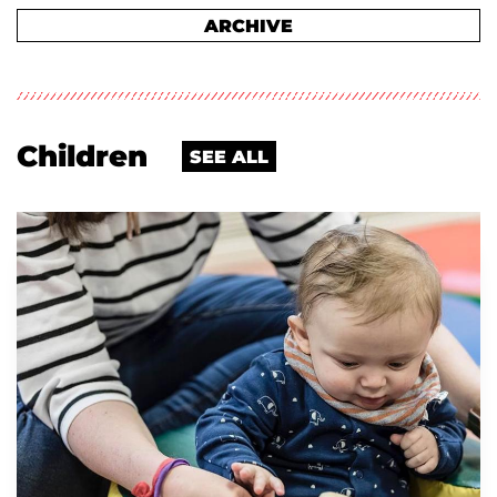
ARCHIVE
Children
SEE ALL