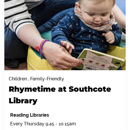
Children , Family-Friendly
Rhymetime at Southcote
Library
Reading Libraries
Every Thursday 9.45 - 10.15am