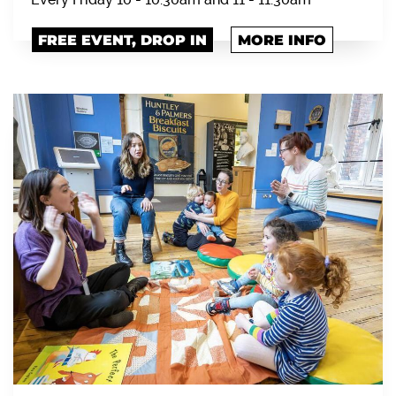
FREE EVENT, DROP IN
MORE INFO