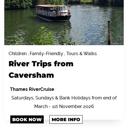
Children , Family-Friendly , Tours & Walks
River Trips from
Caversham
Thames RiverCruise
Saturdays, Sundays & Bank Holidays from end of
March - 1st November 2026
BOOK NOW
MORE INFO