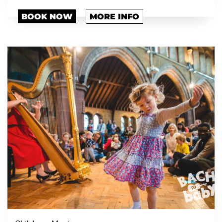
BOOK NOW
MORE INFO