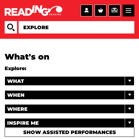
What's on
Explore:
WHAT
WHEN
WHERE
INSPIRE ME
SHOW ASSISTED PERFORMANCES