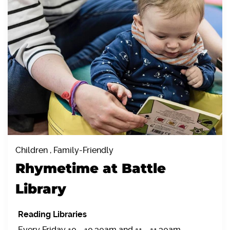
Children , Family-Friendly
Rhymetime at Battle
Library
Reading Libraries
Every Friday 10 - 10.30am and 11 - 11.30am