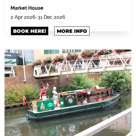
Market House
2 Apr 2026
-
31 Dec 2026
BOOK HERE!
MORE INFO