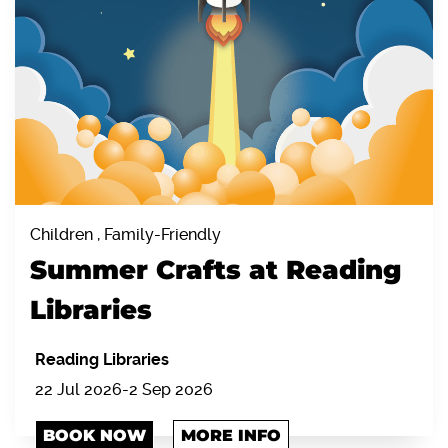
Children , Family-Friendly
Summer Crafts at Reading
Libraries
Reading Libraries
22 Jul 2026-2 Sep 2026
BOOK NOW
MORE INFO