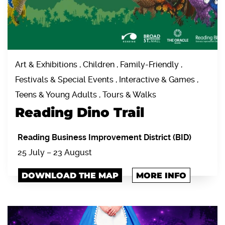
Art & Exhibitions , Children , Family-Friendly ,
Festivals & Special Events , Interactive & Games ,
Teens & Young Adults , Tours & Walks
Reading Dino Trail
Reading Business Improvement District (BID)
25 July – 23 August
DOWNLOAD THE MAP
MORE INFO