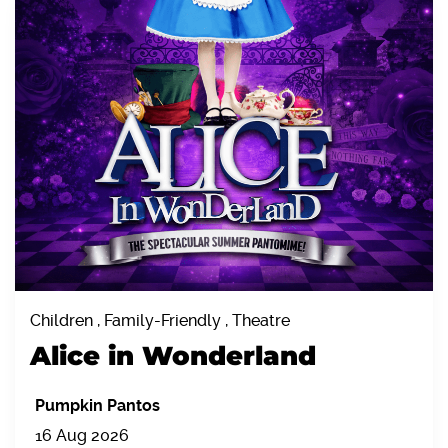
Children , Family-Friendly , Theatre
Alice in Wonderland
Pumpkin Pantos
16 Aug 2026