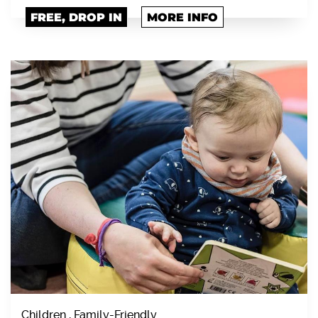
FREE, DROP IN
MORE INFO
Children , Family-Friendly