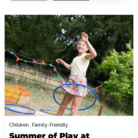
Children , Family-Friendly
Summer of Play at