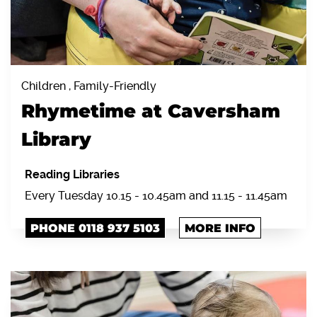
Children , Family-Friendly
Rhymetime at Caversham
Library
Reading Libraries
Every Tuesday 10.15 - 10.45am and 11.15 - 11.45am
PHONE 0118 937 5103
MORE INFO