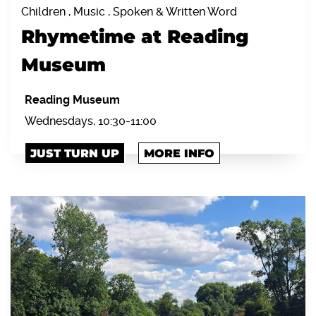
Children , Music , Spoken & Written Word
Rhymetime at Reading
Museum
Reading Museum
Wednesdays, 10:30-11:00
JUST TURN UP
MORE INFO