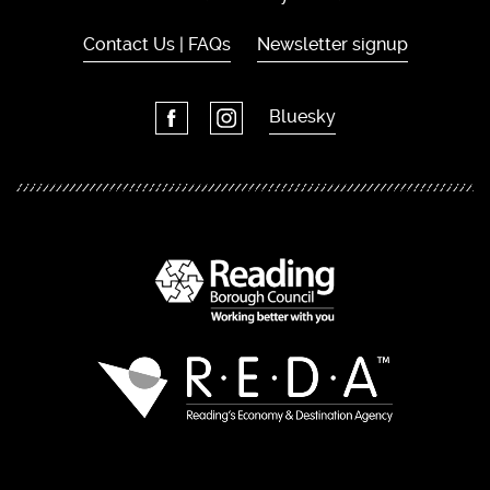
Contact Us | FAQs
Newsletter signup
Bluesky