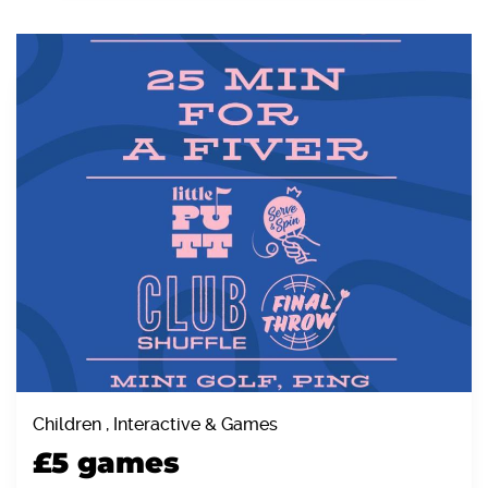
Children , Interactive & Games
£5 games