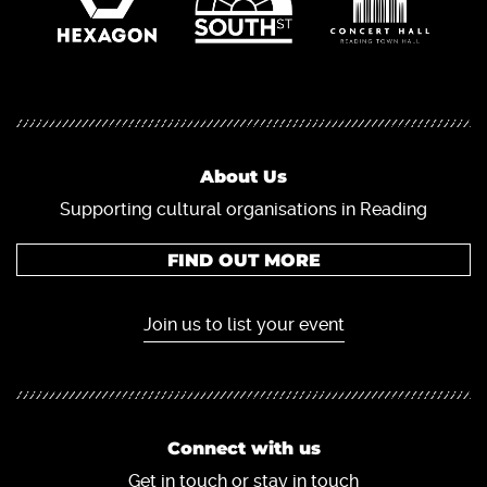
About Us
Supporting cultural organisations in Reading
FIND OUT MORE
Join us to list your event
Connect with us
Get in touch or stay in touch