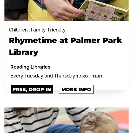
Children , Family-Friendly
Rhymetime at Palmer Park
Library
Reading Libraries
Every Tuesday and Thursday 10.30 - 11am
FREE, DROP IN
MORE INFO