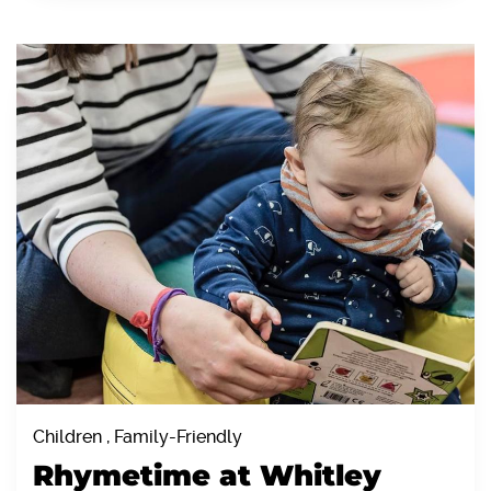
Children , Family-Friendly
Rhymetime at Whitley