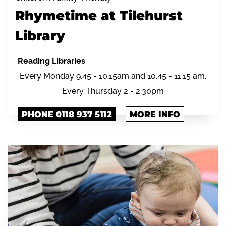
Rhymetime at Tilehurst
Library
Reading Libraries
Every Monday 9.45 - 10.15am and 10.45 - 11.15 am.
Every Thursday 2 - 2.30pm
PHONE 0118 937 5112
MORE INFO