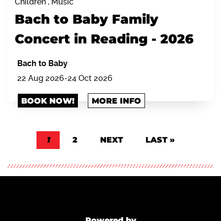
Children , Music
Bach to Baby Family
Concert in Reading - 2026
Bach to Baby
22 Aug 2026-24 Oct 2026
BOOK NOW!
MORE INFO
Pagination
CURRENT PAGE
1
PAGE
2
NEXT PAGE
NEXT
LAST PAGE
LAST »
Powered by