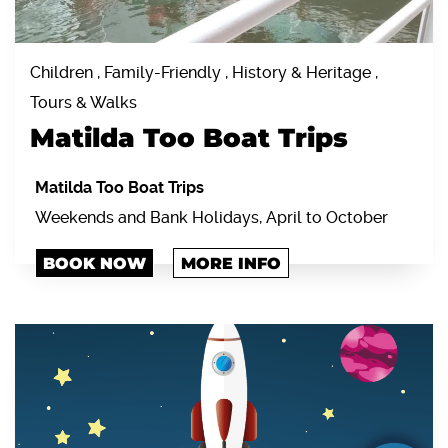
Children , Family-Friendly , History & Heritage ,
Tours & Walks
Matilda Too Boat Trips
Matilda Too Boat Trips
Weekends and Bank Holidays, April to October
BOOK NOW
MORE INFO