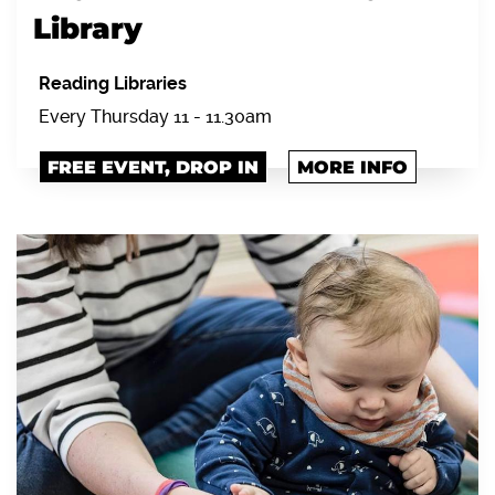
Library
Reading Libraries
Every Thursday 11 - 11.30am
FREE EVENT, DROP IN
MORE INFO