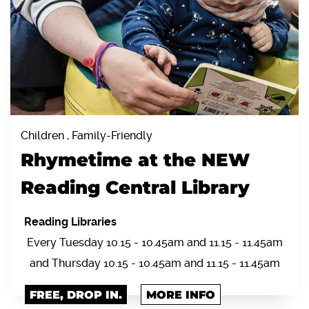
Children , Family-Friendly
Rhymetime at the NEW
Reading Central Library
Reading Libraries
Every Tuesday 10.15 - 10.45am and 11.15 - 11.45am
and Thursday 10.15 - 10.45am and 11.15 - 11.45am
FREE, DROP IN.
MORE INFO