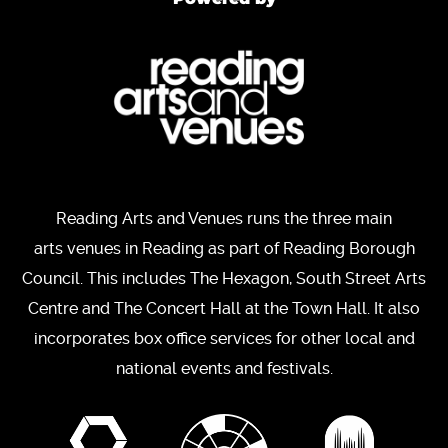
Reading Arts and Venues runs the three main
arts venues in Reading as part of Reading Borough
Council. This includes The Hexagon, South Street Arts
Centre and The Concert Hall at the Town Hall. It also
incorporates box office services for other local and
national events and festivals.