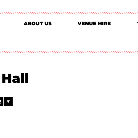
ABOUT US
VENUE HIRE
Hall
E