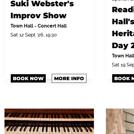
Suki Webster's
Read
Improv Show
Hall'
Town Hall
-
Concert Hall
Heri
Sat 12 Sept '26, 19:30
Day 
Town Hal
Sat 19 Se
BOOK NOW
MORE INFO
BOOK 