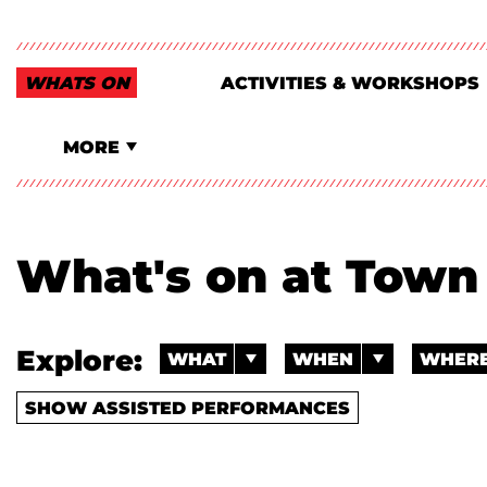
WHATS ON
ACTIVITIES & WORKSHOPS
MORE
What's on at Town 
Explore:
WHAT
WHEN
WHER
SHOW ASSISTED PERFORMANCES