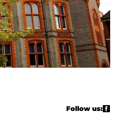
Follow us: