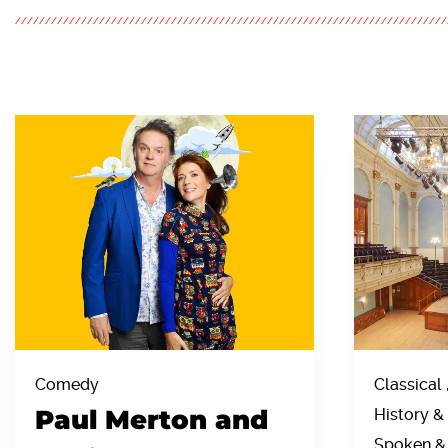
Comedy
Classical 
Paul Merton and
History & 
Spoken &