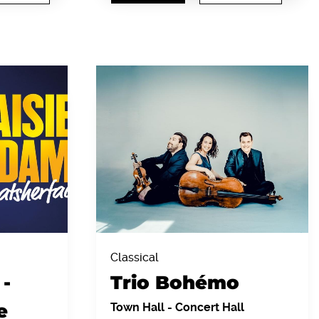
Classical
-
Trio Bohémo
e
Town Hall
-
Concert Hall