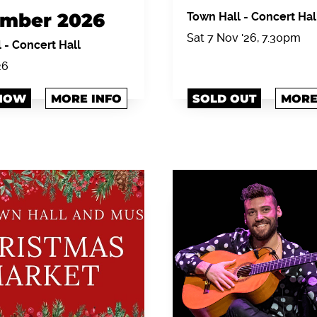
mber 2026
Town Hall
-
Concert Hal
Sat 7 Nov '26, 7.30pm
l
-
Concert Hall
26
NOW
MORE INFO
SOLD OUT
MORE