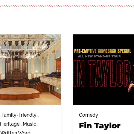
, Family-Friendly ,
Comedy
Fin Taylor
Heritage , Music ,
 Written Word