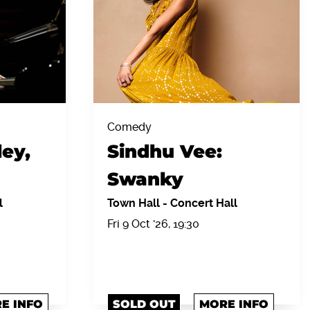
Comedy
ey,
Sindhu Vee:
Swanky
l
Town Hall
-
Concert Hall
Fri 9 Oct '26, 19:30
E INFO
SOLD OUT
MORE INFO