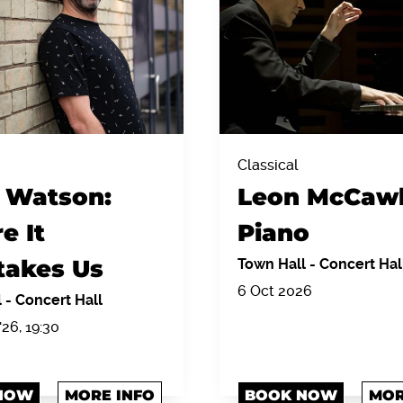
Classical
 Watson:
Leon McCawl
e It
Piano
takes Us
Town Hall
-
Concert Hal
6 Oct 2026
l
-
Concert Hall
'26, 19:30
NOW
MORE INFO
BOOK NOW
MOR