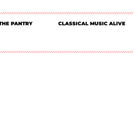
THE PANTRY
CLASSICAL MUSIC ALIVE