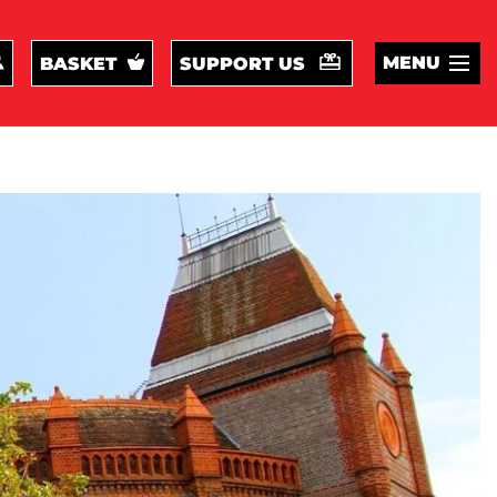
MENU
BASKET
SUPPORT US