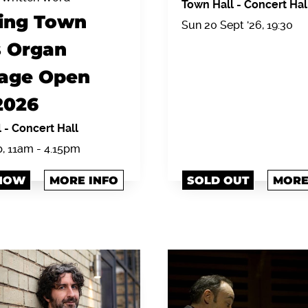
Town Hall
-
Concert Hal
ing Town
Sun 20 Sept '26, 19:30
s Organ
tage Open
2026
l
-
Concert Hall
p, 11am - 4.15pm
NOW
MORE INFO
SOLD OUT
MORE