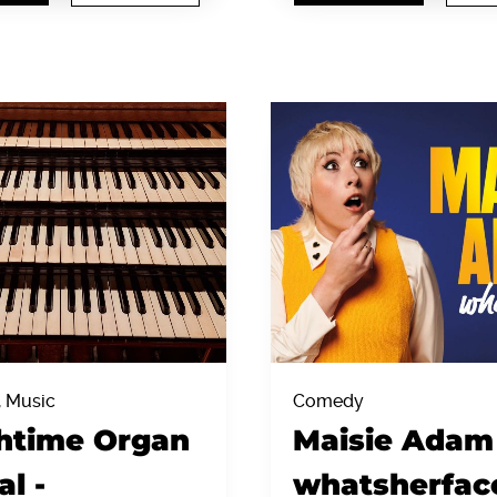
, Music
Comedy
htime Organ
Maisie Adam 
al -
whatsherfac