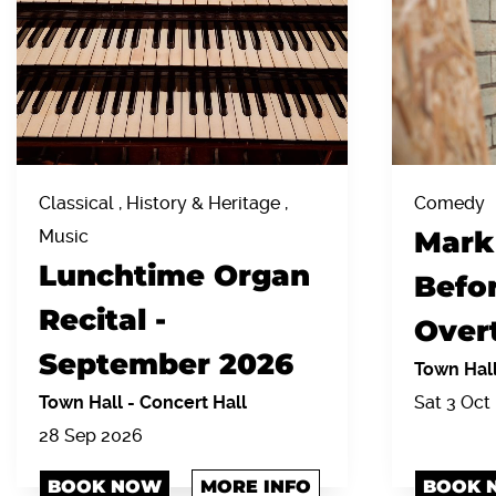
Classical , History & Heritage ,
Comedy
Mark
Music
Lunchtime Organ
Befor
Recital -
Over
September 2026
Town Hal
Town Hall
-
Concert Hall
Sat 3 Oct 
28 Sep 2026
BOOK NOW
MORE INFO
BOOK 