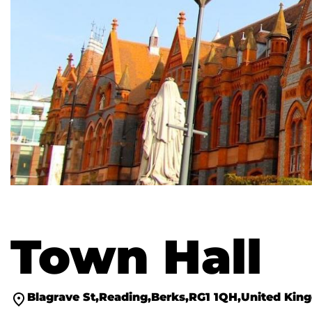
Town Hall
Blagrave St
Reading
Berks
RG1 1QH
United Kin