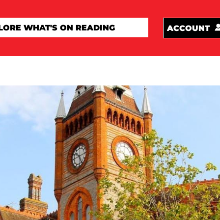
ACCOUNT