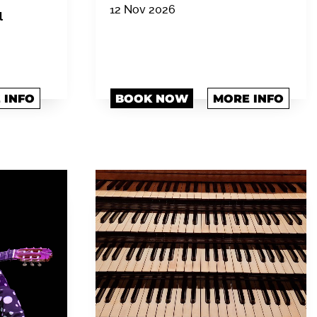
12 Nov 2026
l
 INFO
BOOK NOW
MORE INFO