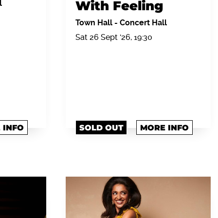
With Feeling
l
Town Hall
-
Concert Hall
Sat 26 Sept '26, 19:30
 INFO
SOLD OUT
MORE INFO