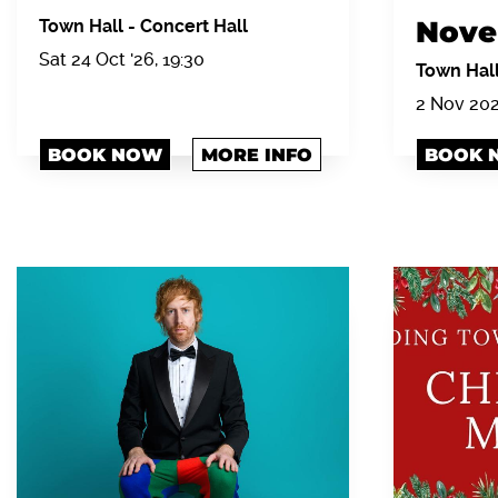
Nove
Town Hall
-
Concert Hall
Sat 24 Oct '26, 19:30
Town Hal
2 Nov 20
BOOK NOW
MORE INFO
BOOK 