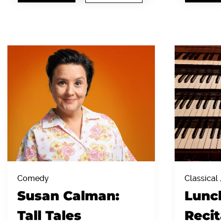
Comedy
Classical 
Susan Calman:
Lunc
Tall Tales
Recit