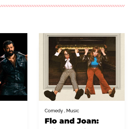
Comedy , Music
Flo and Joan: