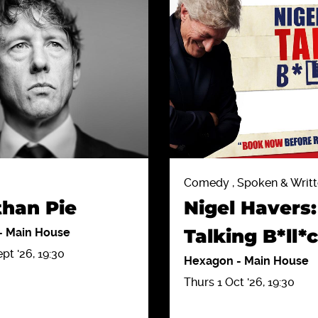
Comedy , Spoken & Writ
than Pie
Nigel Havers:
Talking B*ll*
-
Main House
t '26, 19:30
Hexagon
-
Main House
Thurs 1 Oct '26, 19:30