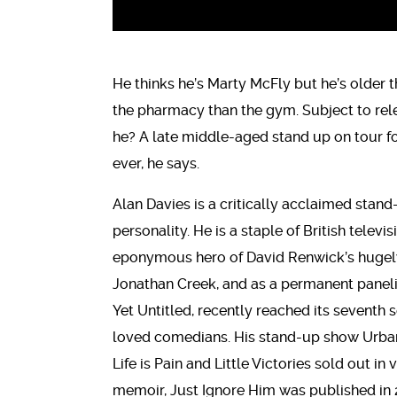
He thinks he’s Marty McFly but he’s older
the pharmacy than the gym. Subject to relen
he? A late middle-aged stand up on tour for
ever, he says.
Alan Davies is a critically acclaimed stand
personality. He is a staple of British telev
eponymous hero of David Renwick’s hugely
Jonathan Creek, and as a permanent panelis
Yet Untitled, recently reached its seventh s
loved comedians. His stand-up show Urba
Life is Pain and Little Victories sold out i
memoir, Just Ignore Him was published in 