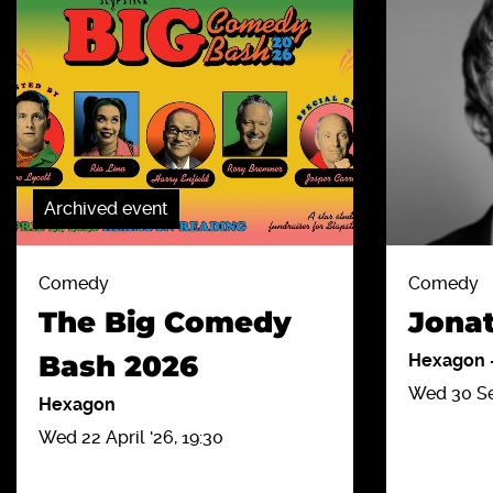
Archived event
Comedy
Comedy
The Big Comedy
Jona
Bash 2026
Hexagon
Wed 30 Sep
Hexagon
Wed 22 April '26, 19:30