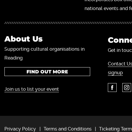
national events and fe
About Us
Conne
Supporting cultural organisations in
Get in touc
Reading
Contact Us
FIND OUT MORE
signup
Join us to list your event
Privacy Policy
Terms and Conditions
Ticketing Term