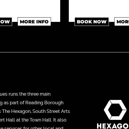
NOW
MORE INFO
BOOK NOW
MOR
ues runs the three main
ng as part of Reading Borough
s The Hexagon, South Street Arts
t Hall at the Town Hall. It also
ce services for other local and