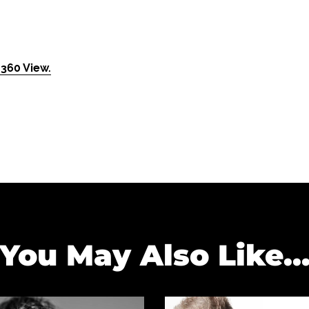
360 View.
You May Also Like..