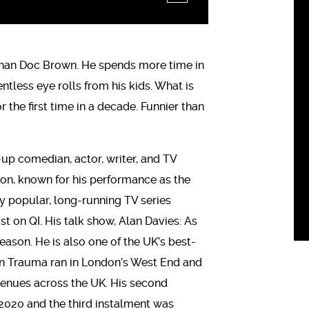
 than Doc Brown. He spends more time in
tless eye rolls from his kids. What is
 the first time in a decade. Funnier than
-up comedian, actor, writer, and TV
ision, known for his performance as the
 popular, long-running TV series
t on QI. His talk show, Alan Davies: As
eason. He is also one of the UK’s best-
n Trauma ran in London’s West End and
n venues across the UK. His second
2020 and the third instalment was