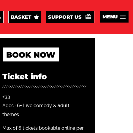
MENU
BASKET
SUPPORT US
BOOK NOW
Ticket info
£33
Ages 16+ Live comedy & adult
themes
Max of 6 tickets bookable online per