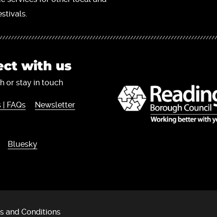
stivals.
ct with us
h or stay in touch
 | FAQs
Newsletter
Bluesky
s and Conditions