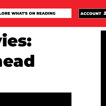
ACCOUNT
ies:
head