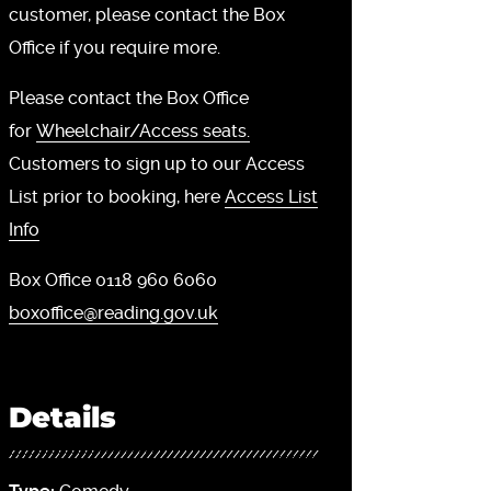
customer, please contact the Box
Office if you require more.
Please contact the Box Office
for
Wheelchair/Access seats.
Customers to sign up to our Access
List prior to booking, here
Access List
Info
Box Office 0118 960 6060
boxoffice@reading.gov.uk
Details