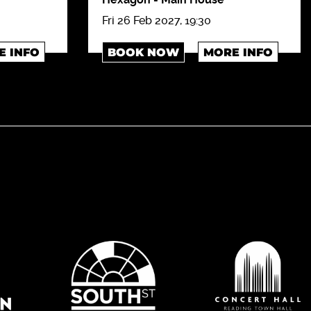
Fri 26 Feb 2027, 19:30
E INFO
BOOK NOW
MORE INFO