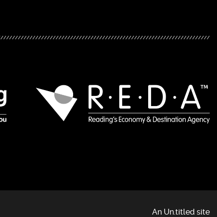
An Un.titled site