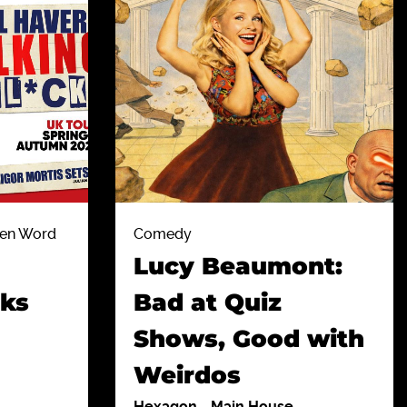
ten Word
Comedy
Lucy Beaumont:
cks
Bad at Quiz
Shows, Good with
Weirdos
Hexagon
-
Main House