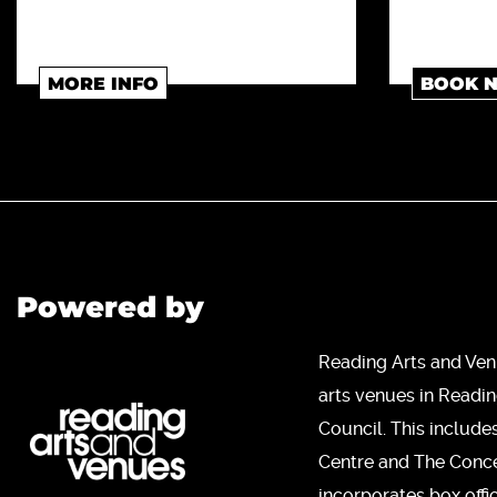
MORE INFO
BOOK 
Powered by
Reading Arts and Ven
arts venues in Readi
Council. This include
Centre and The Concer
incorporates box offi