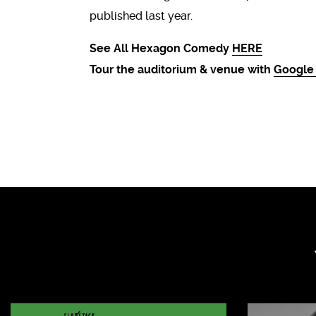
published last year.
See All Hexagon Comedy
HERE
Tour the auditorium & venue with
Google 