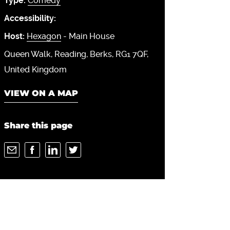
Type:
Comedy
Accessibility:
Host:
Hexagon
- Main House
Queen Walk
Reading
Berks
RG1 7QF
United Kingdom
VIEW ON A MAP
Share this page