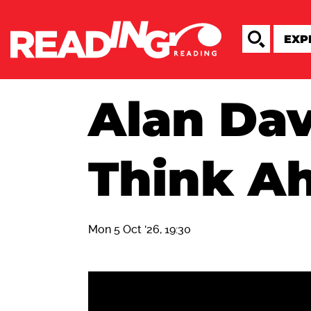
Alan Dav
Think A
Mon 5 Oct '26, 19:30