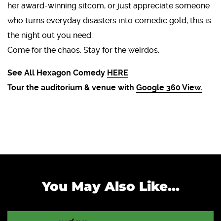
her award-winning sitcom, or just appreciate someone
who turns everyday disasters into comedic gold, this is
the night out you need.
Come for the chaos. Stay for the weirdos.
See All Hexagon Comedy
HERE
Tour the auditorium & venue with
Google 360 View.
You May Also Like...