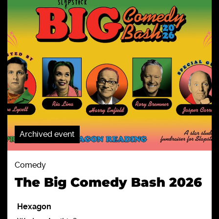
Archived event
Comedy
The Big Comedy Bash 2026
Hexagon