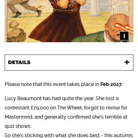
i
DETAILS
Please note that this event takes place in
Feb 2027.
Lucy Beaumont has had quite the year. She lost a
contestant £79,000 on The Wheel, forgot to revise for
Mastermind, and generally confirmed she's terrible at
quiz shows.
So she's sticking with what she does best - this autumn,