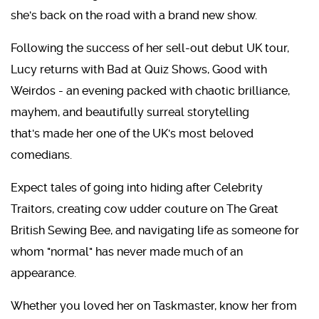
she's back on the road with a brand new show.
Following the success of her sell-out debut UK tour,
Lucy returns with Bad at Quiz Shows, Good with
Weirdos - an evening packed with chaotic brilliance,
mayhem, and beautifully surreal storytelling
that's made her one of the UK's most beloved
comedians.
Expect tales of going into hiding after Celebrity
Traitors, creating cow udder couture on The Great
British Sewing Bee, and navigating life as someone for
whom "normal" has never made much of an
appearance.
Whether you loved her on Taskmaster, know her from