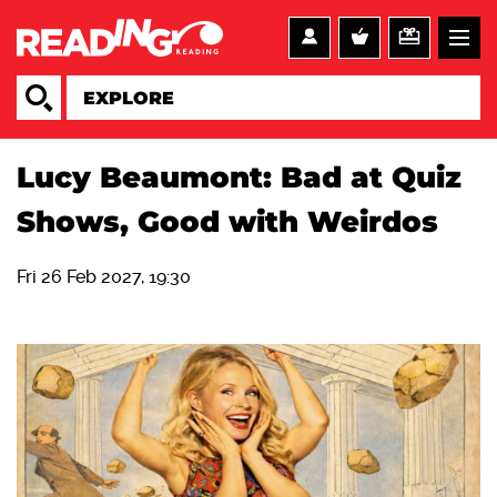
Lucy Beaumont: Bad at Quiz
Shows, Good with Weirdos
Fri 26 Feb 2027, 19:30