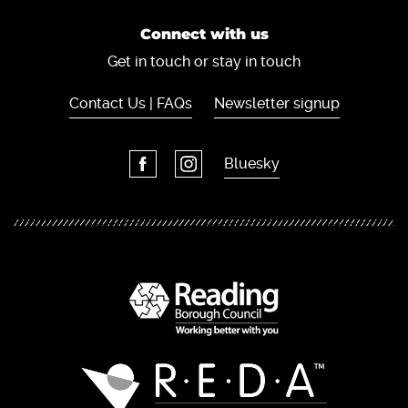
Connect with us
Get in touch or stay in touch
Contact Us | FAQs
Newsletter signup
Bluesky