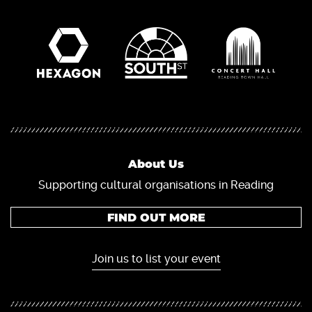
About Us
Supporting cultural organisations in Reading
FIND OUT MORE
Join us to list your event