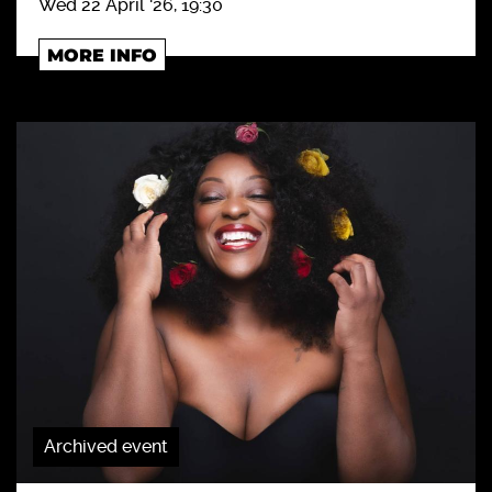
Wed 22 April '26, 19:30
MORE INFO
Archived event