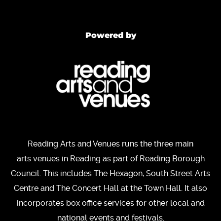
Powered by
Reading Arts and Venues runs the three main
arts venues in Reading as part of Reading Borough
Council. This includes The Hexagon, South Street Arts
Centre and The Concert Hall at the Town Hall. It also
incorporates box office services for other local and
national events and festivals.