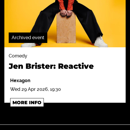
Archived event
Comedy
Jen Brister: Reactive
Hexagon
Wed 29 Apr 2026, 19:30
MORE INFO