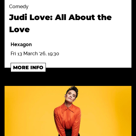
Comedy
Judi Love: All About the
Love
Hexagon
Fri 13 March '26, 19:30
MORE INFO