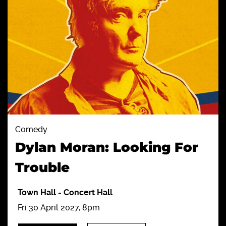
Comedy
Dylan Moran: Looking For
Trouble
Town Hall
-
Concert Hall
Fri 30 April 2027, 8pm