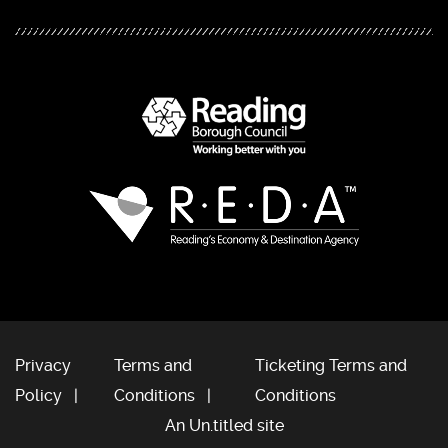
Privacy
Terms and
Ticketing Terms and
Policy
Conditions
Conditions
An Un.titled site