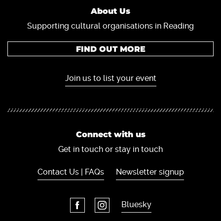
About Us
Supporting cultural organisations in Reading
FIND OUT MORE
Join us to list your event
Connect with us
Get in touch or stay in touch
Contact Us | FAQs
Newsletter signup
Bluesky