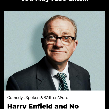
Comedy , Spoken & Written Word
Harry Enfield and No