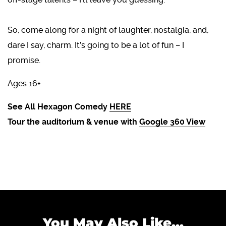
So, come along for a night of laughter, nostalgia, and,
dare I say, charm. It’s going to be a lot of fun – I
promise.
Ages 16+
See All Hexagon Comedy
HERE
Tour the auditorium & venue with
Google 360 View
You May Also Like...