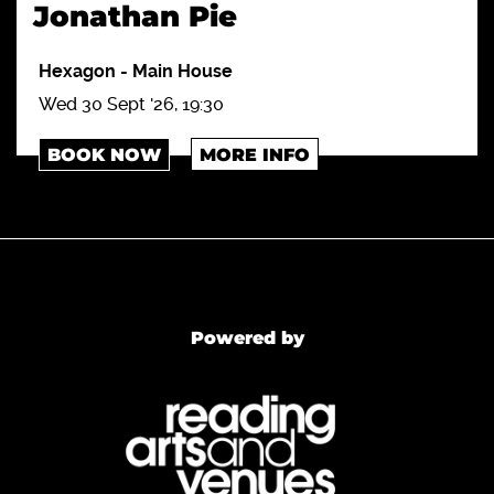
Jonathan Pie
Hexagon
-
Main House
Wed 30 Sept '26, 19:30
BOOK NOW
MORE INFO
Powered by