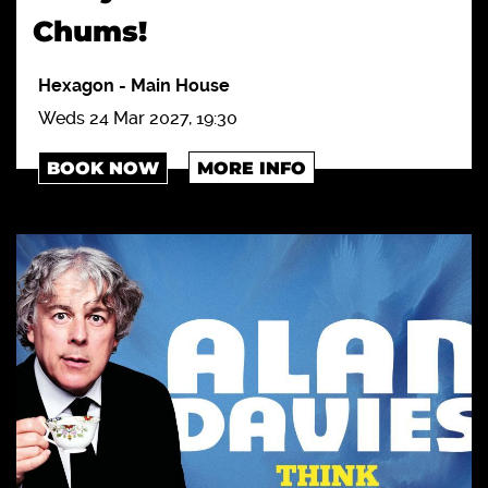
Chums!
Hexagon
-
Main House
Weds 24 Mar 2027, 19:30
BOOK NOW
MORE INFO