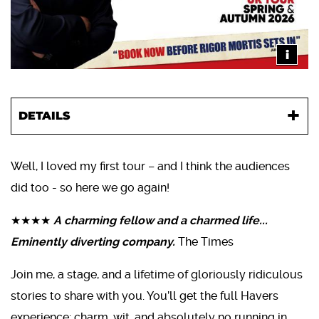
i
DETAILS
Well, I loved my first tour – and I think the audiences
did too - so here we go again!
★★★★
A charming fellow and a charmed life...
Eminently diverting company.
The Times
Join me, a stage, and a lifetime of gloriously ridiculous
stories to share with you. You’ll get the full Havers
experience: charm, wit, and absolutely no running in