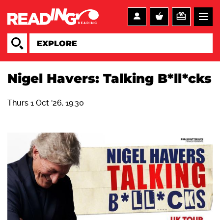
Nigel Havers: Talking B*ll*cks
Thurs 1 Oct '26, 19:30