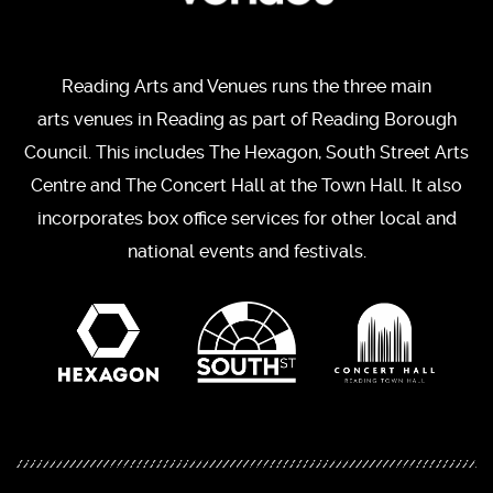
Reading Arts and Venues runs the three main
arts venues in Reading as part of Reading Borough
Council. This includes The Hexagon, South Street Arts
Centre and The Concert Hall at the Town Hall. It also
incorporates box office services for other local and
national events and festivals.