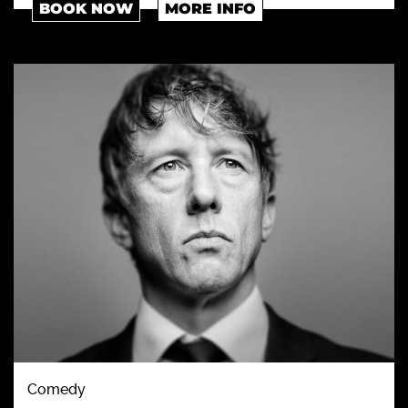
BOOK NOW
MORE INFO
Comedy