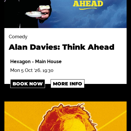
Comedy
Alan Davies: Think Ahead
Hexagon
-
Main House
Mon 5 Oct '26, 19:30
BOOK NOW
MORE INFO