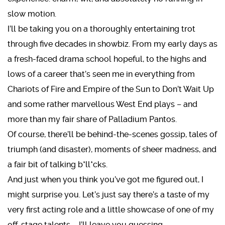
slow motion.
I’ll be taking you on a thoroughly entertaining trot
through five decades in showbiz. From my early days as
a fresh-faced drama school hopeful, to the highs and
lows of a career that’s seen me in everything from
Chariots of Fire and Empire of the Sun to Don’t Wait Up
and some rather marvellous West End plays – and
more than my fair share of Palladium Pantos.
Of course, there’ll be behind-the-scenes gossip, tales of
triumph (and disaster), moments of sheer madness, and
a fair bit of talking b*ll*cks.
And just when you think you’ve got me figured out, I
might surprise you. Let’s just say there’s a taste of my
very first acting role and a little showcase of one of my
off-stage talents – I’ll leave you guessing.