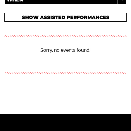
SHOW ASSISTED PERFORMANCES
Sorry, no events found!