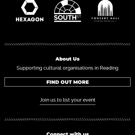
About Us
Supporting cultural organisations in Reading
FIND OUT MORE
Join us to list your event
Connect with us