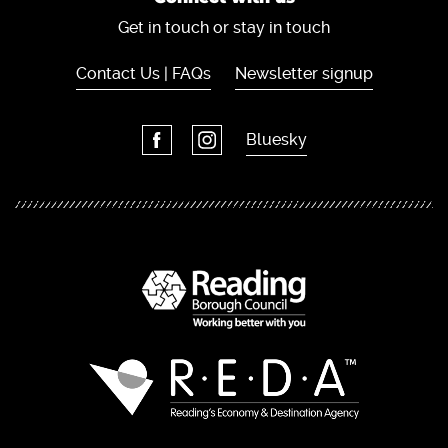
Get in touch or stay in touch
Contact Us | FAQs
Newsletter signup
Bluesky