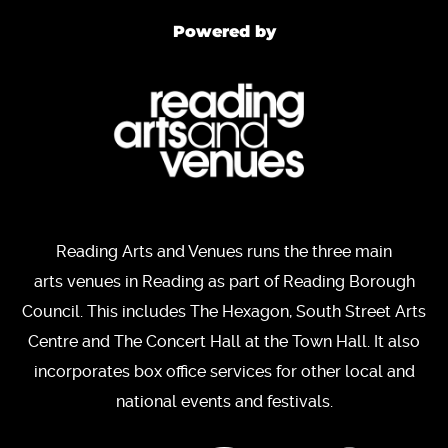
Powered by
Reading Arts and Venues runs the three main
arts venues in Reading as part of Reading Borough
Council. This includes The Hexagon, South Street Arts
Centre and The Concert Hall at the Town Hall. It also
incorporates box office services for other local and
national events and festivals.