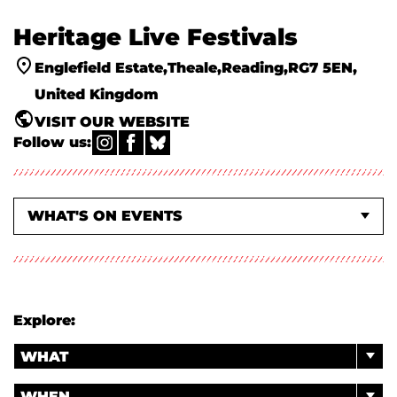
Heritage Live Festivals
Englefield Estate
Theale
Reading
RG7 5EN
United Kingdom
VISIT OUR WEBSITE
Follow us:
WHAT'S ON EVENTS
ABOUT US
Explore:
WHAT
WHEN