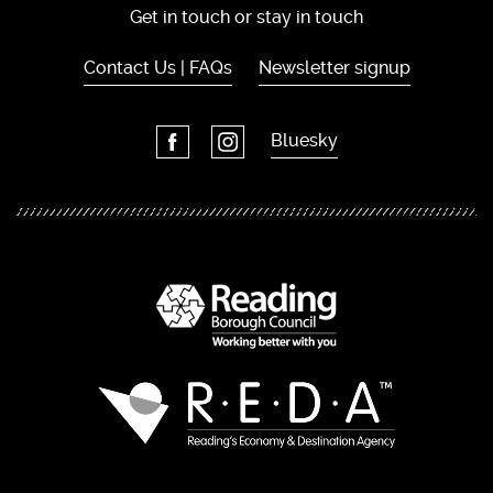
Get in touch or stay in touch
Contact Us | FAQs
Newsletter signup
Bluesky