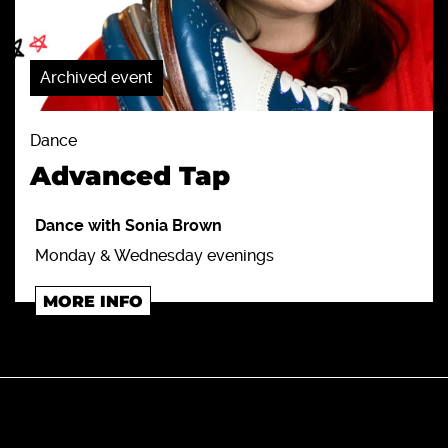
Archived event
Dance
Advanced Tap
Dance with Sonia Brown
Monday & Wednesday evenings
MORE INFO