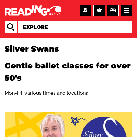
Silver Swans
Gentle ballet classes for over
50's
Mon-Fri, various times and locations