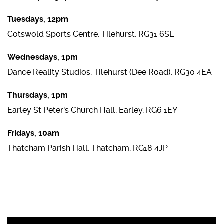
Tuesdays, 12pm
Cotswold Sports Centre, Tilehurst, RG31 6SL
Wednesdays, 1pm
Dance Reality Studios, Tilehurst (Dee Road), RG30 4EA
Thursdays, 1pm
Earley St Peter's Church Hall, Earley, RG6 1EY
Fridays, 10am
Thatcham Parish Hall, Thatcham, RG18 4JP