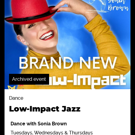
Archived event
Dance
Low-Impact Jazz
Dance with Sonia Brown
Tuesdays, Wednesdays & Thursdays