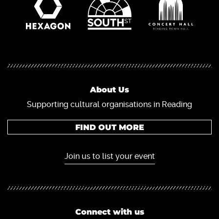
About Us
Supporting cultural organisations in Reading
FIND OUT MORE
Join us to list your event
Connect with us