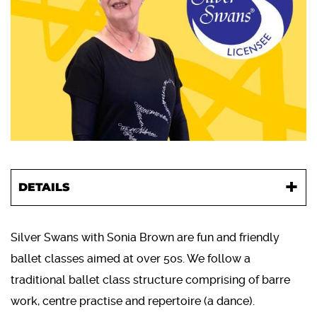
DETAILS
Silver Swans with Sonia Brown are fun and friendly
ballet classes aimed at over 50s. We follow a
traditional ballet class structure comprising of barre
work, centre practise and repertoire (a dance).