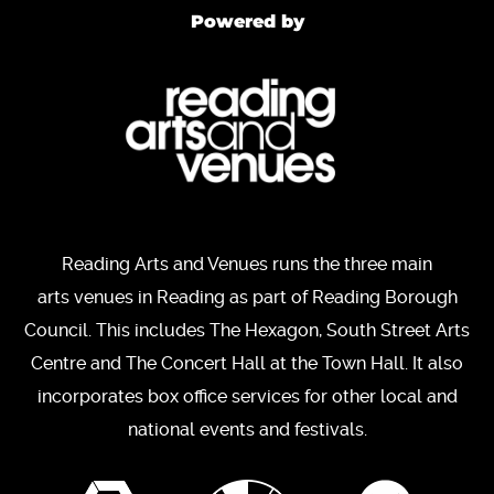
Powered by
Reading Arts and Venues runs the three main
arts venues in Reading as part of Reading Borough
Council. This includes The Hexagon, South Street Arts
Centre and The Concert Hall at the Town Hall. It also
incorporates box office services for other local and
national events and festivals.