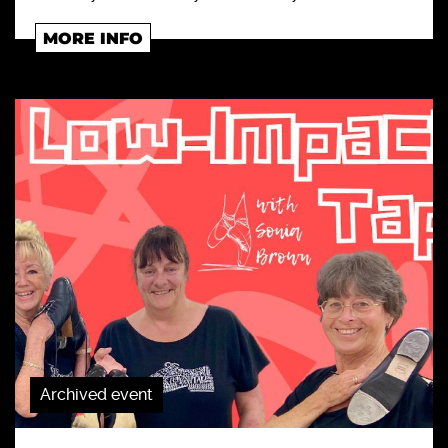
MORE INFO
Archived event