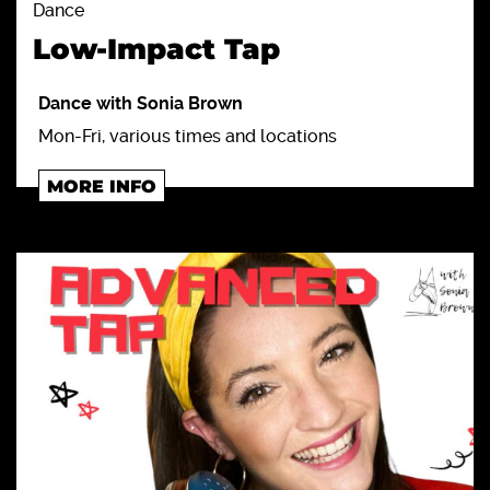
Dance
Low-Impact Tap
Dance with Sonia Brown
Mon-Fri, various times and locations
MORE INFO