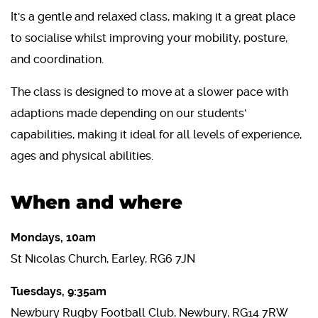
It's a gentle and relaxed class, making it a great place
to socialise whilst improving your mobility, posture,
and coordination.
The class is designed to move at a slower pace with
adaptions made depending on our students'
capabilities, making it ideal for all levels of experience,
ages and physical abilities.
When and where
Mondays, 10am
St Nicolas Church, Earley, RG6 7JN
Tuesdays, 9:35am
Newbury Rugby Football Club, Newbury, RG14 7RW