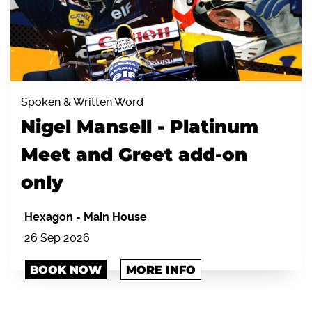
Spoken & Written Word
Nigel Mansell - Platinum
Meet and Greet add-on
only
Hexagon
-
Main House
26 Sep 2026
BOOK NOW
MORE INFO