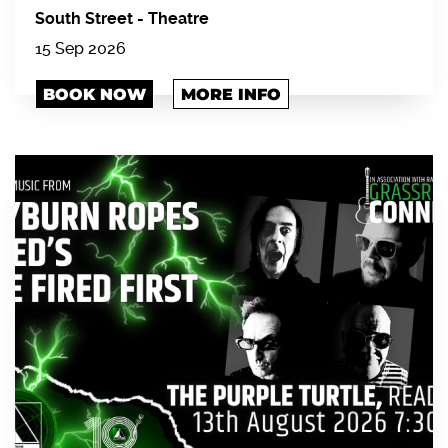
South Street
-
Theatre
15 Sep 2026
BOOK NOW
MORE INFO