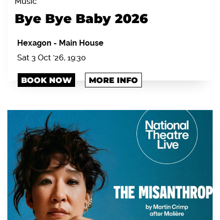
Music
Bye Bye Baby 2026
Hexagon
-
Main House
Sat 3 Oct '26, 19:30
BOOK NOW
MORE INFO