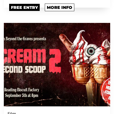
FREE ENTRY
MORE INFO
Film