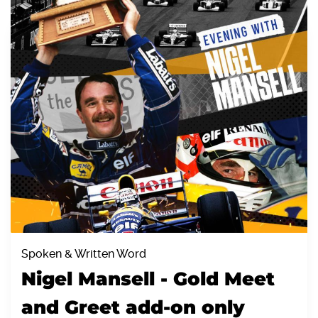
Spoken & Written Word
Nigel Mansell - Gold Meet
and Greet add-on only