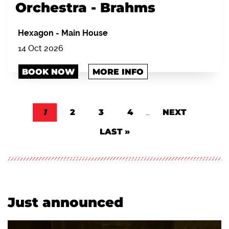
Orchestra - Brahms
Hexagon
-
Main House
14 Oct 2026
BOOK NOW
MORE INFO
Pagination
CURRENT PAGE
1
PAGE
2
PAGE
3
PAGE
4
…
NEXT PAGE
NEXT
LAST PAGE
LAST »
Just announced