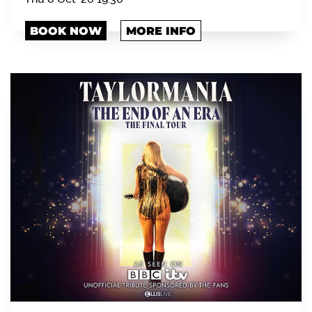
BOOK NOW
MORE INFO