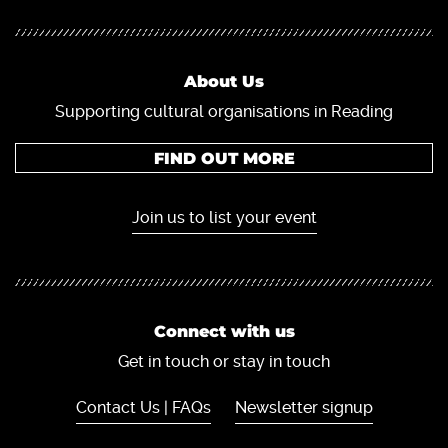
About Us
Supporting cultural organisations in Reading
FIND OUT MORE
Join us to list your event
Connect with us
Get in touch or stay in touch
Contact Us | FAQs
Newsletter signup