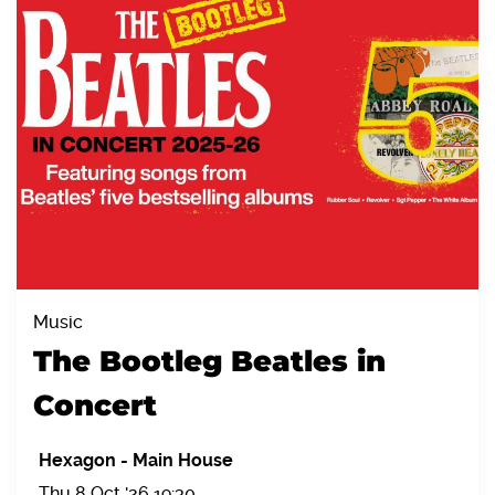
Music
The Bootleg Beatles in
Concert
Hexagon
-
Main House
Thu 8 Oct '26 19:30