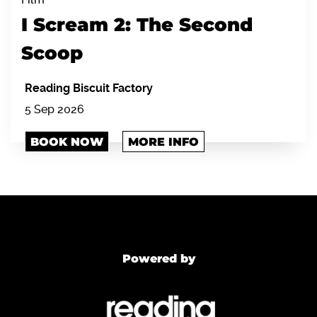
I Scream 2: The Second
Scoop
Reading Biscuit Factory
5 Sep 2026
BOOK NOW
MORE INFO
Powered by