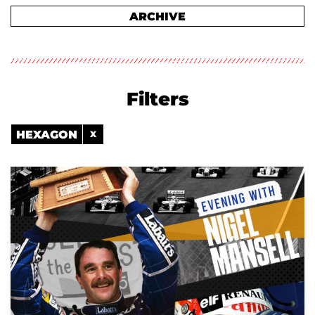
ARCHIVE
Filters
HEXAGON