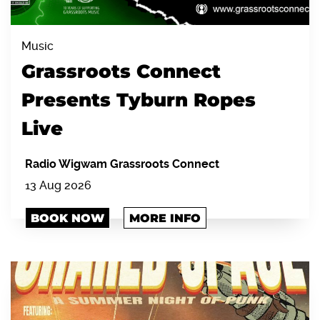
Music
Grassroots Connect
Presents Tyburn Ropes
Live
Radio Wigwam Grassroots Connect
13 Aug 2026
BOOK NOW
MORE INFO