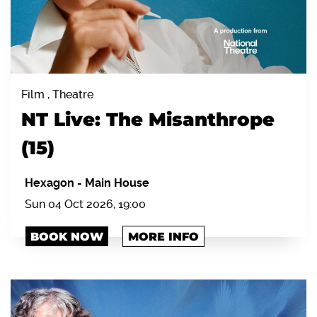
Film , Theatre
NT Live: The Misanthrope
(15)
Hexagon
-
Main House
Sun 04 Oct 2026, 19:00
BOOK NOW
MORE INFO