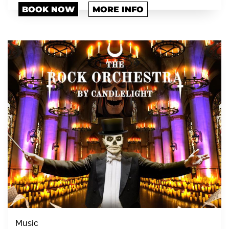
BOOK NOW
MORE INFO
Music