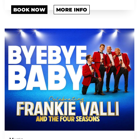
BOOK NOW
MORE INFO