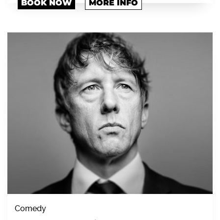
BOOK NOW
MORE INFO
Comedy