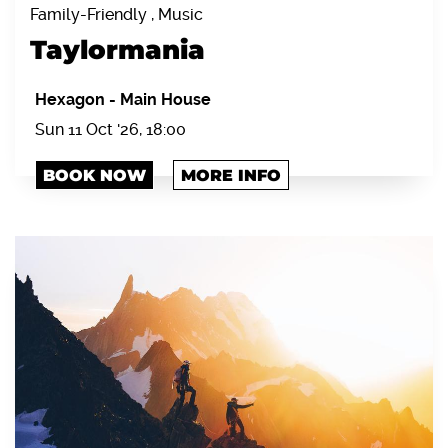
Family-Friendly , Music
Taylormania
Hexagon
-
Main House
Sun 11 Oct '26, 18:00
BOOK NOW
MORE INFO