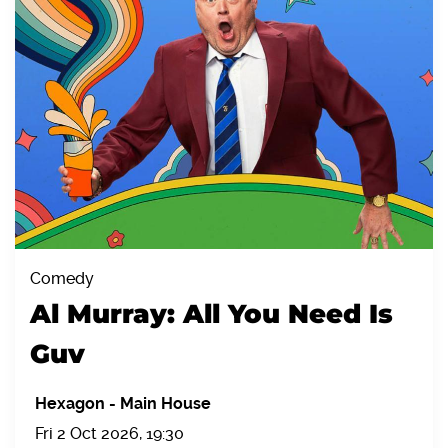
Comedy
Al Murray: All You Need Is
Guv
Hexagon
-
Main House
Fri 2 Oct 2026, 19:30