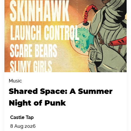
Music
Shared Space: A Summer
Night of Punk
Castle Tap
8 Aug 2026