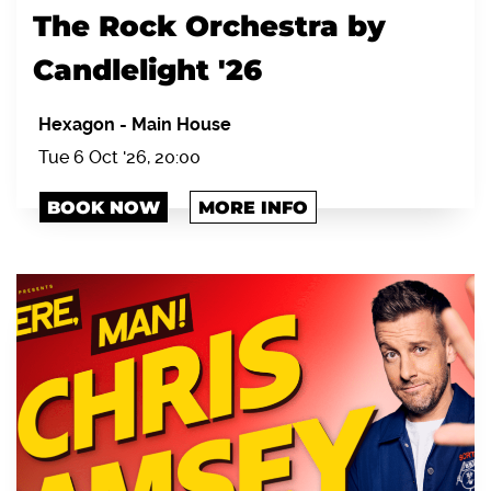
The Rock Orchestra by
Candlelight '26
Hexagon
-
Main House
Tue 6 Oct '26, 20:00
BOOK NOW
MORE INFO