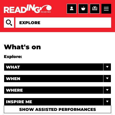
What's on
Explore:
WHAT
WHEN
WHERE
INSPIRE ME
SHOW ASSISTED PERFORMANCES