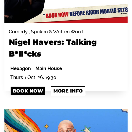
Comedy , Spoken & Written Word
Nigel Havers: Talking
B*ll*cks
Hexagon
-
Main House
Thurs 1 Oct '26, 19:30
BOOK NOW
MORE INFO