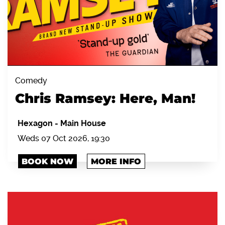
Comedy
Chris Ramsey: Here, Man!
Hexagon
-
Main House
Weds 07 Oct 2026, 19:30
BOOK NOW
MORE INFO