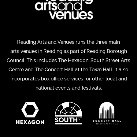
Reading Arts and Venues runs the three main
arts venues in Reading as part of Reading Borough
Council. This includes The Hexagon, South Street Arts
Centre and The Concert Hall at the Town Hall. It also
incorporates box office services for other local and
national events and festivals.