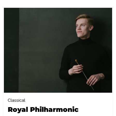
Classical
Royal Philharmonic