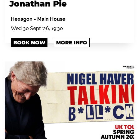
Jonathan Pie
Hexagon
-
Main House
Wed 30 Sept '26, 19:30
BOOK NOW
MORE INFO