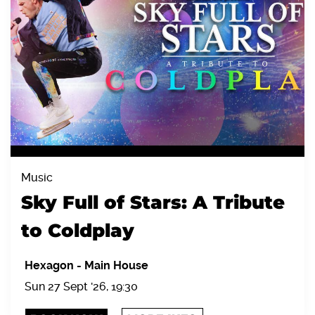
Music
Sky Full of Stars: A Tribute
to Coldplay
Hexagon
-
Main House
Sun 27 Sept '26, 19:30