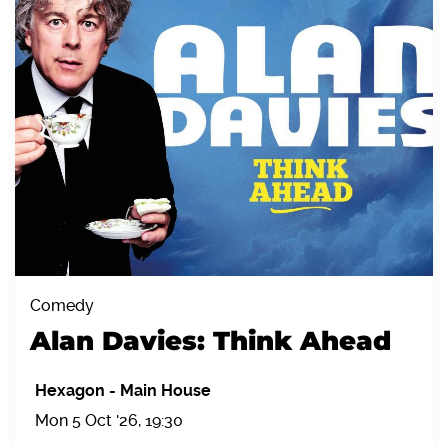
Comedy
Alan Davies: Think Ahead
Hexagon
-
Main House
Mon 5 Oct '26, 19:30