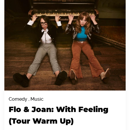
Comedy , Music
Flo & Joan: With Feeling
(Tour Warm Up)