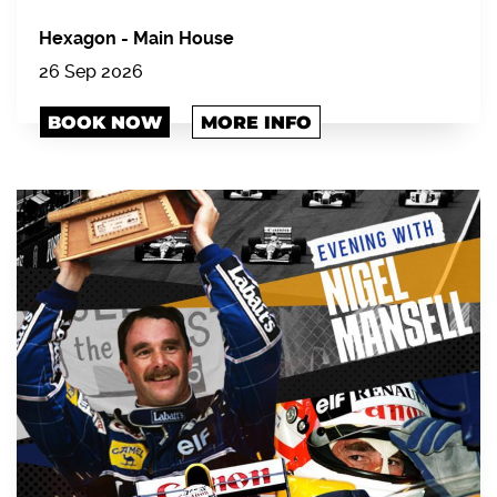
Hexagon
-
Main House
26 Sep 2026
BOOK NOW
MORE INFO