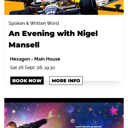
Spoken & Written Word
An Evening with Nigel
Mansell
Hexagon
-
Main House
Sat 26 Sept '26, 19:30
BOOK NOW
MORE INFO