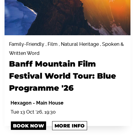
Family-Friendly , Film , Natural Heritage , Spoken &
Written Word
Banff Mountain Film
Festival World Tour: Blue
Programme '26
Hexagon
-
Main House
Tue 13 Oct '26, 19:30
BOOK NOW
MORE INFO