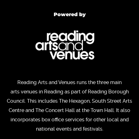
Powered by
Reading Arts and Venues runs the three main
arts venues in Reading as part of Reading Borough
Council. This includes The Hexagon, South Street Arts
Centre and The Concert Hall at the Town Hall. It also
incorporates box office services for other local and
national events and festivals.