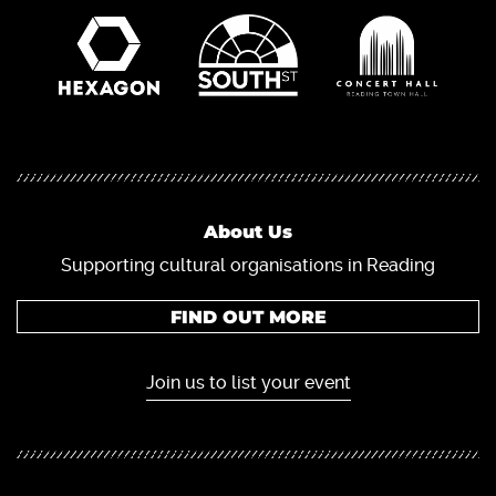
About Us
Supporting cultural organisations in Reading
FIND OUT MORE
Join us to list your event