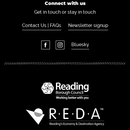
Connect with us
Get in touch or stay in touch
Contact Us | FAQs
Newsletter signup
Bluesky