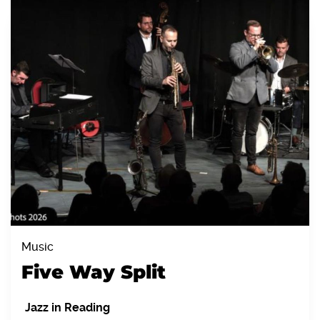
Music
Five Way Split
Jazz in Reading