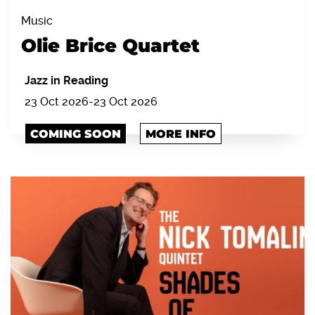
Music
Olie Brice Quartet
Jazz in Reading
23 Oct 2026
-
23 Oct 2026
COMING SOON
MORE INFO