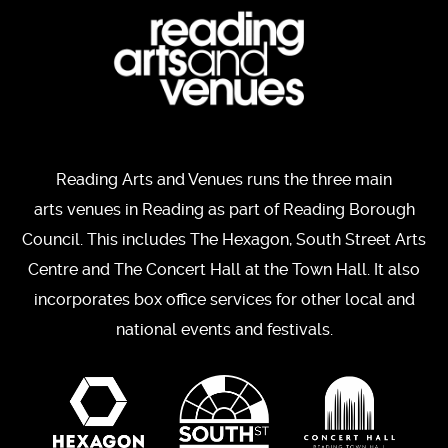
Reading Arts and Venues runs the three main
arts venues in Reading as part of Reading Borough
Council. This includes The Hexagon, South Street Arts
Centre and The Concert Hall at the Town Hall. It also
incorporates box office services for other local and
national events and festivals.