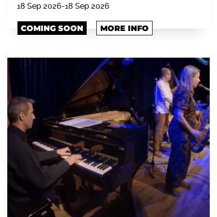
18 Sep 2026
-
18 Sep 2026
COMING SOON
MORE INFO