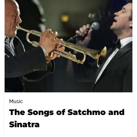
Music
The Songs of Satchmo and
Sinatra