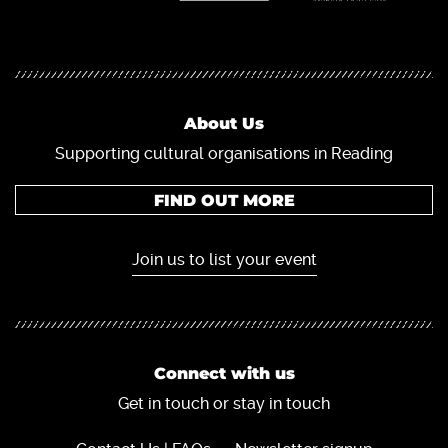
About Us
Supporting cultural organisations in Reading
FIND OUT MORE
Join us to list your event
Connect with us
Get in touch or stay in touch