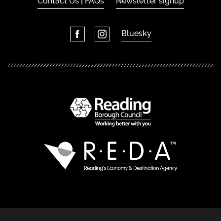
Contact Us | FAQs
Newsletter signup
Bluesky