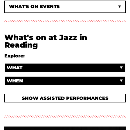
WHAT'S ON EVENTS
ABOUT US
What's on at Jazz in
Reading
Explore:
WHAT
WHEN
SHOW ASSISTED PERFORMANCES