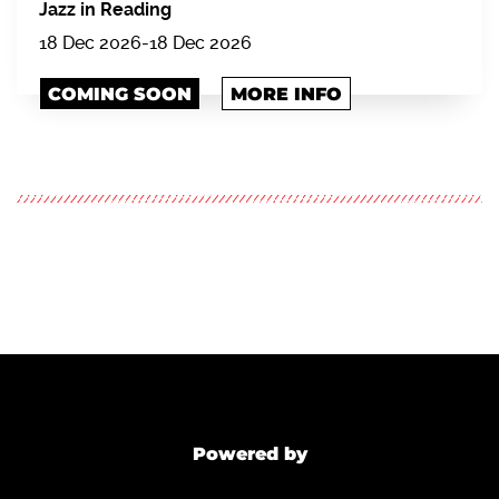
Jazz in Reading
18 Dec 2026
-
18 Dec 2026
COMING SOON
MORE INFO
Powered by