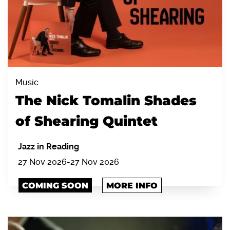
Music
The Nick Tomalin Shades
of Shearing Quintet
Jazz in Reading
27 Nov 2026
-
27 Nov 2026
COMING SOON
MORE INFO