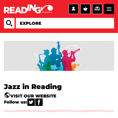
Jazz in Reading
VISIT OUR WEBSITE
Follow us: