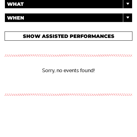
WHAT
WHEN
SHOW ASSISTED PERFORMANCES
Sorry, no events found!