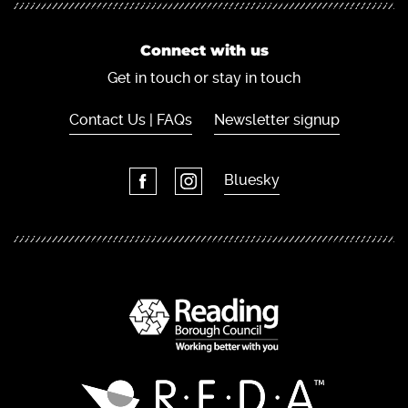
Connect with us
Get in touch or stay in touch
Contact Us | FAQs
Newsletter signup
Bluesky