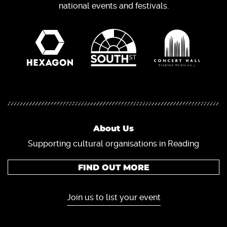
national events and festivals.
About Us
Supporting cultural organisations in Reading
FIND OUT MORE
Join us to list your event