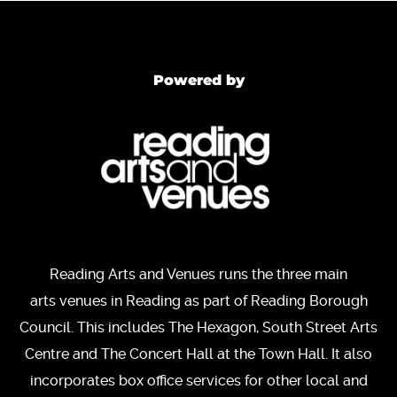
Powered by
Reading Arts and Venues runs the three main
arts venues in Reading as part of Reading Borough
Council. This includes The Hexagon, South Street Arts
Centre and The Concert Hall at the Town Hall. It also
incorporates box office services for other local and