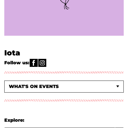
Iota
Follow us:
WHAT'S ON EVENTS
ACTIVITIES & CLASSES
ABOUT US
Explore: