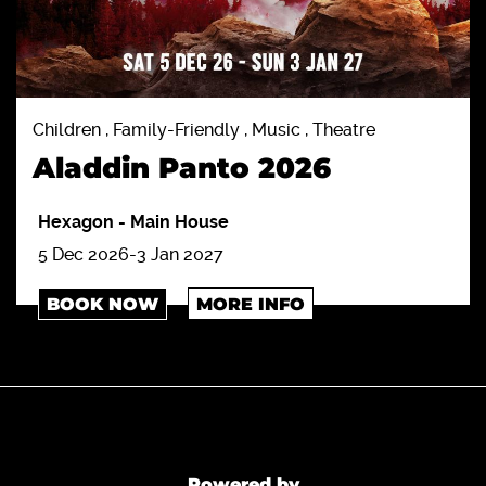
Children , Family-Friendly , Music , Theatre
Aladdin Panto 2026
Hexagon
-
Main House
5 Dec 2026-3 Jan 2027
BOOK NOW
MORE INFO
Powered by