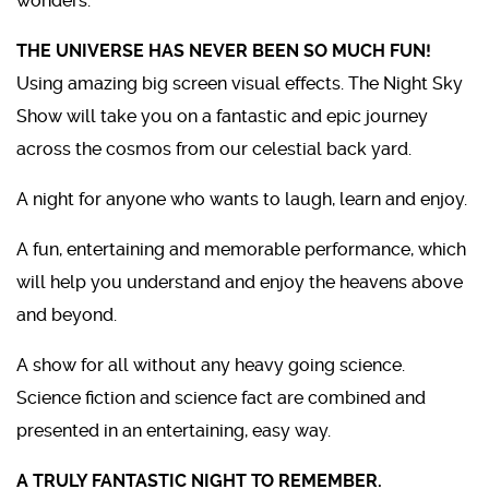
wonders.
THE UNIVERSE HAS NEVER BEEN SO MUCH FUN!
Using amazing big screen visual effects. The Night Sky
Show will take you on a fantastic and epic journey
across the cosmos from our celestial back yard.
A night for anyone who wants to laugh, learn and enjoy.
A fun, entertaining and memorable performance, which
will help you understand and enjoy the heavens above
and beyond.
A show for all without any heavy going science.
Science fiction and science fact are combined and
presented in an entertaining, easy way.
A TRULY FANTASTIC NIGHT TO REMEMBER.