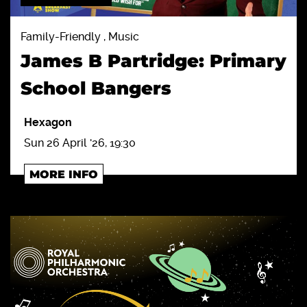
Family-Friendly , Music
James B Partridge: Primary
School Bangers
Hexagon
Sun 26 April '26, 19:30
MORE INFO