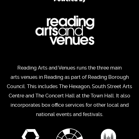
Reading Arts and Venues runs the three main
arts venues in Reading as part of Reading Borough
Council. This includes The Hexagon, South Street Arts
Centre and The Concert Hall at the Town Hall. It also
incorporates box office services for other local and
national events and festivals.