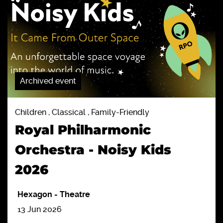
Archived event
Children , Classical , Family-Friendly
Royal Philharmonic
Orchestra - Noisy Kids
2026
Hexagon
-
Theatre
13 Jun 2026