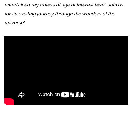
entertained regardless of age or interest level. Join us
for an exciting journey through the wonders of the
universe!