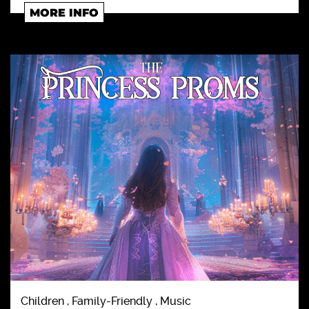
MORE INFO
Children , Family-Friendly , Music