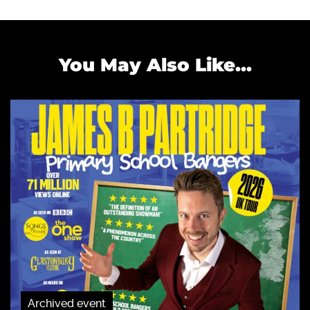
You May Also Like...
Archived event