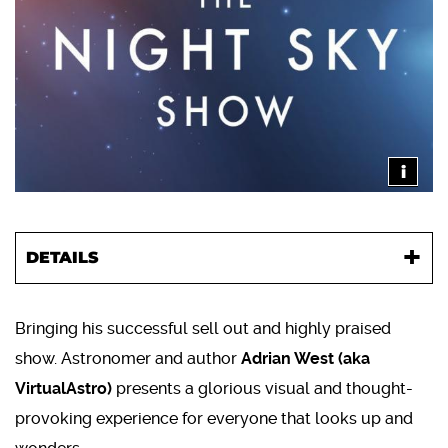
i
DETAILS
Bringing his successful sell out and highly praised
show. Astronomer and author
Adrian West (aka
VirtualAstro)
presents a glorious visual and thought-
provoking experience for everyone that looks up and