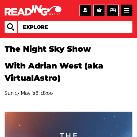
The Night Sky Show
With Adrian West (aka
VirtualAstro)
Sun 17 May '26, 18:00