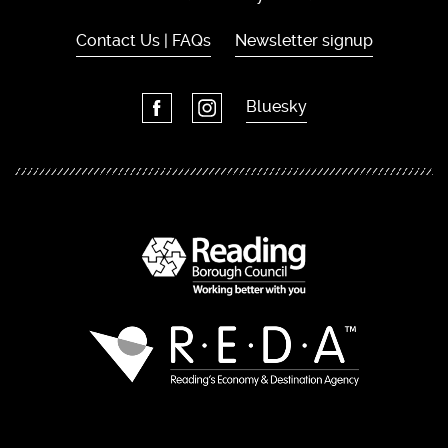
Contact Us | FAQs
Newsletter signup
Bluesky