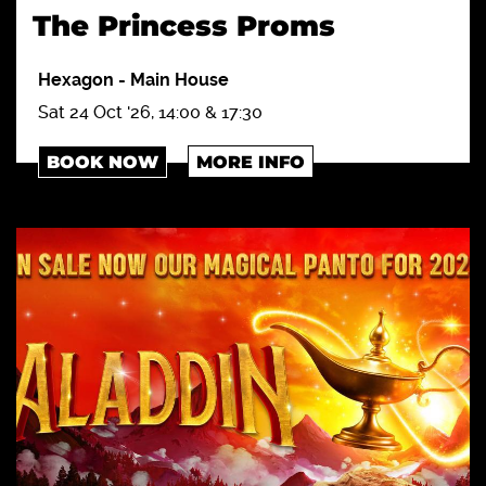
The Princess Proms
Hexagon
-
Main House
Sat 24 Oct '26, 14:00 & 17:30
BOOK NOW
MORE INFO