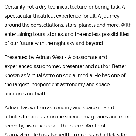
Certainly not a dry technical lecture, or boring talk. A
spectacular theatrical experience for all. A journey
around the constellations, stars, planets and more. With
entertaining tours, stories, and the endless possibilities
of our future with the night sky and beyond.
Presented by Adrian West - A passionate and
experienced astronomer, presenter and author. Better
known as VirtualAstro on social media. He has one of
the largest independent astronomy and space
accounts on Twitter.
Adrian has written astronomy and space related
articles for popular online science magazines and more
recently, his new book - The Secret World of
Stargazing. He has also written guides and articles for