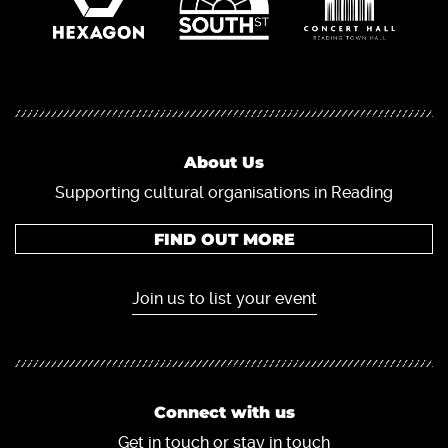
About Us
Supporting cultural organisations in Reading
FIND OUT MORE
Join us to list your event
Connect with us
Get in touch or stay in touch