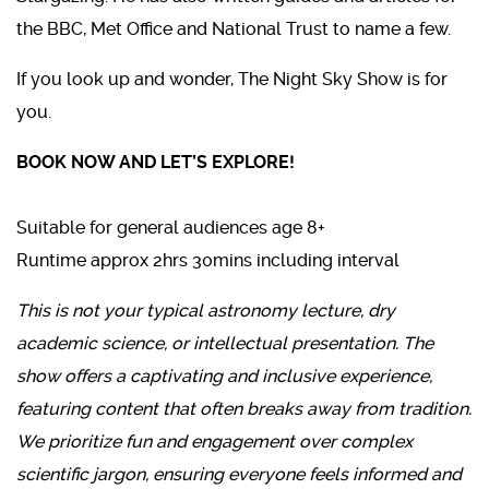
the BBC, Met Office and National Trust to name a few.
If you look up and wonder, The Night Sky Show is for
you.
BOOK NOW AND LET’S EXPLORE!
Suitable for general audiences age 8+
Runtime approx 2hrs 30mins including interval
This is not your typical astronomy lecture, dry
academic science, or intellectual presentation. The
show offers a captivating and inclusive experience,
featuring content that often breaks away from tradition.
We prioritize fun and engagement over complex
scientific jargon, ensuring everyone feels informed and