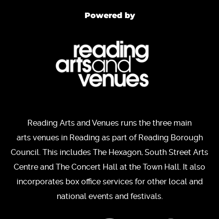
Powered by
Reading Arts and Venues runs the three main
arts venues in Reading as part of Reading Borough
Council. This includes The Hexagon, South Street Arts
Centre and The Concert Hall at the Town Hall. It also
incorporates box office services for other local and
national events and festivals.