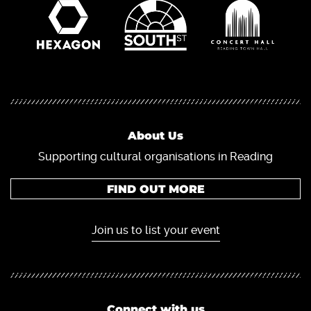
About Us
Supporting cultural organisations in Reading
FIND OUT MORE
Join us to list your event
Connect with us