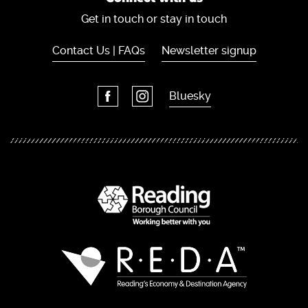
Get in touch or stay in touch
Contact Us | FAQs
Newsletter signup
Bluesky