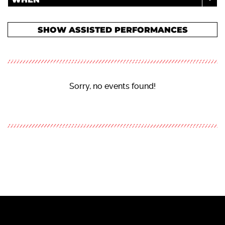
SHOW ASSISTED PERFORMANCES
Sorry, no events found!