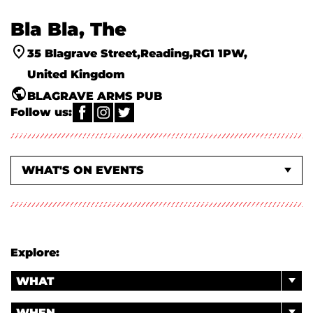
Bla Bla, The
35 Blagrave Street
Reading
RG1 1PW
United Kingdom
BLAGRAVE ARMS PUB
Follow us:
WHAT'S ON EVENTS
ABOUT US
Explore:
WHAT
WHEN