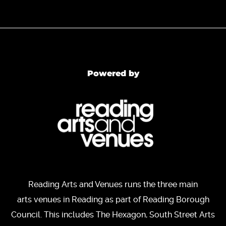
Powered by
Reading Arts and Venues runs the three main
arts venues in Reading as part of Reading Borough
Council. This includes The Hexagon, South Street Arts