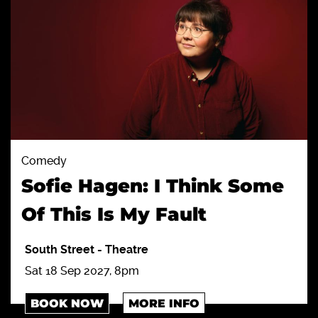
Comedy
Sofie Hagen: I Think Some
Of This Is My Fault
South Street
-
Theatre
Sat 18 Sep 2027, 8pm
BOOK NOW
MORE INFO