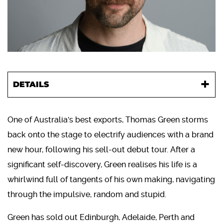
DETAILS
One of Australia's best exports, Thomas Green storms
back onto the stage to electrify audiences with a brand
new hour, following his sell-out debut tour. After a
significant self-discovery, Green realises his life is a
whirlwind full of tangents of his own making, navigating
through the impulsive, random and stupid.
Green has sold out Edinburgh, Adelaide, Perth and