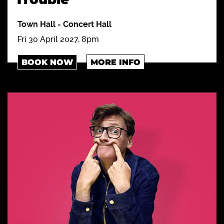
Town Hall
-
Concert Hall
Fri 30 April 2027, 8pm
BOOK NOW
MORE INFO