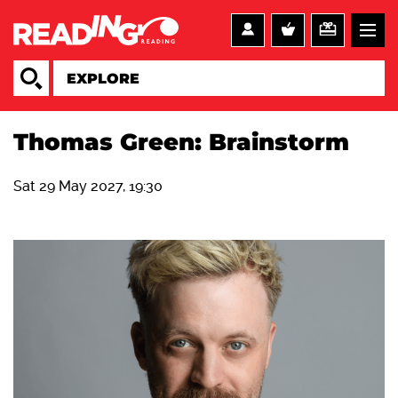
Thomas Green: Brainstorm
Sat 29 May 2027, 19:30