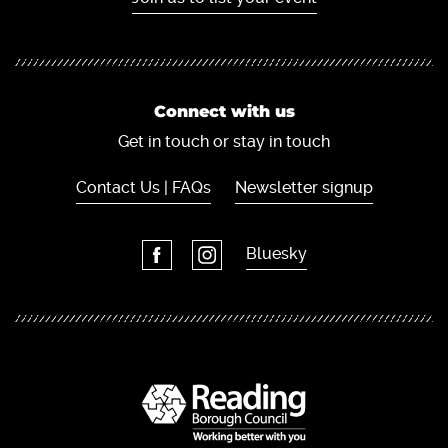
Connect with us
Get in touch or stay in touch
Contact Us | FAQs
Newsletter signup
Bluesky