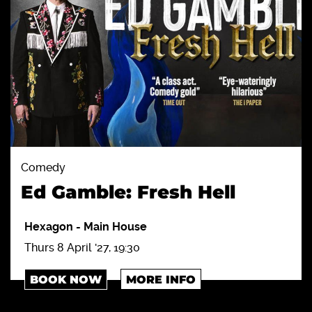
Comedy
Ed Gamble: Fresh Hell
Hexagon
-
Main House
Thurs 8 April '27, 19:30
BOOK NOW
MORE INFO