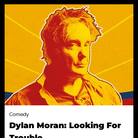
Comedy
Dylan Moran: Looking For
Trouble