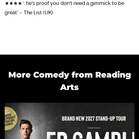
★★★★ ‘…he’s proof you don’t need a gimmick to be
great.’ – The List (UK)
More Comedy from Reading
Arts