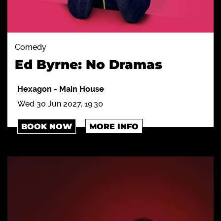
Comedy
Ed Byrne: No Dramas
Hexagon
-
Main House
Wed 30 Jun 2027, 19:30
BOOK NOW
MORE INFO