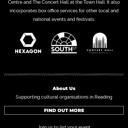
Centre and The Concert Hall at the Town Hall. It also
incorporates box office services for other local and
national events and festivals.
About Us
Supporting cultural organisations in Reading
FIND OUT MORE
Join us to list your event