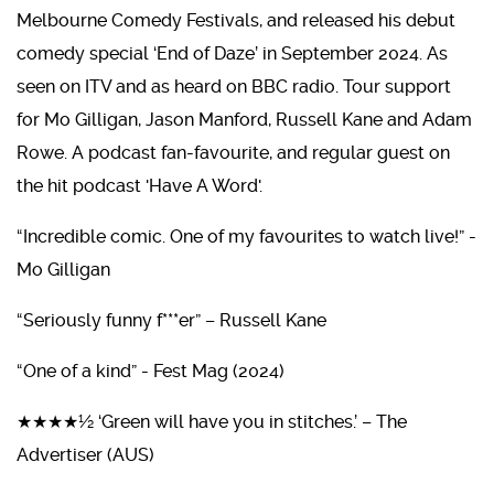
Melbourne Comedy Festivals, and released his debut
comedy special ‘End of Daze’ in September 2024. As
seen on ITV and as heard on BBC radio. Tour support
for Mo Gilligan, Jason Manford, Russell Kane and Adam
Rowe. A podcast fan-favourite, and regular guest on
the hit podcast 'Have A Word'.
“Incredible comic. One of my favourites to watch live!” -
Mo Gilligan
“Seriously funny f***er” – Russell Kane
“One of a kind” - Fest Mag (2024)
★★★★½ ‘Green will have you in stitches.’ – The
Advertiser (AUS)