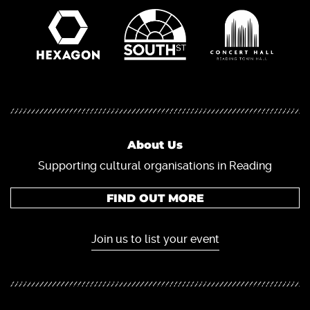
About Us
Supporting cultural organisations in Reading
FIND OUT MORE
Join us to list your event