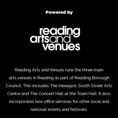
Powered by
Reading Arts and Venues runs the three main
arts venues in Reading as part of Reading Borough
Council. This includes The Hexagon, South Street Arts
Centre and The Concert Hall at the Town Hall. It also
incorporates box office services for other local and
national events and festivals.