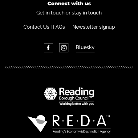
Connect with us
Get in touch or stay in touch
Contact Us | FAQs
Newsletter signup
Bluesky