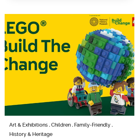
Art & Exhibitions , Children , Family-Friendly ,
History & Heritage