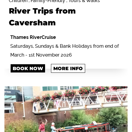
Children , Family-Friendly , Tours & Walks
River Trips from
Caversham
Thames RiverCruise
Saturdays, Sundays & Bank Holidays from end of
March - 1st November 2026
BOOK NOW
MORE INFO