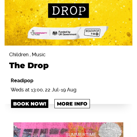
Children , Music
The Drop
Readipop
Weds at 13:00, 22 Jul-19 Aug
BOOK NOW!
MORE INFO