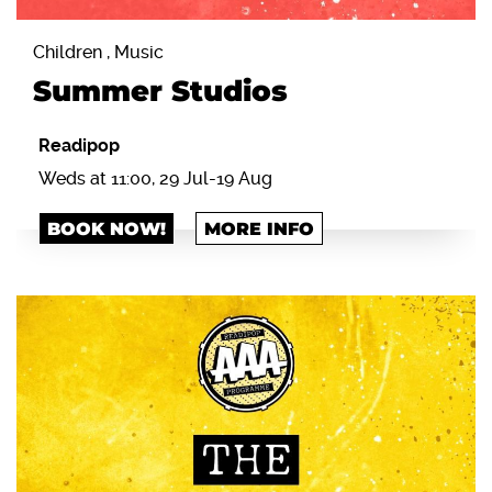
Children , Music
Summer Studios
Readipop
Weds at 11:00, 29 Jul-19 Aug
BOOK NOW!
MORE INFO