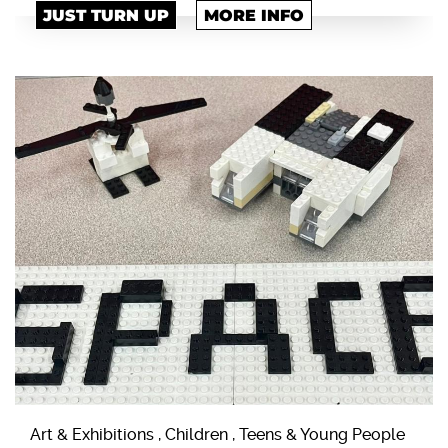
JUST TURN UP
MORE INFO
Art & Exhibitions , Children , Teens & Young People