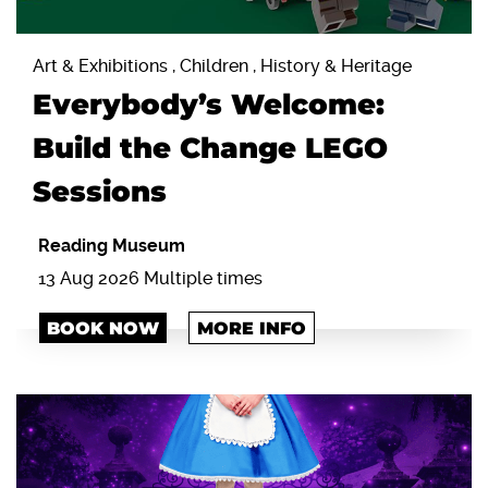
Art & Exhibitions , Children , History & Heritage
Everybody’s Welcome:
Build the Change LEGO
Sessions
Reading Museum
13 Aug 2026 Multiple times
BOOK NOW
MORE INFO