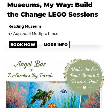
Museums, My Way: Build
the Change LEGO Sessions
Reading Museum
17 Aug 2026 Multiple times
BOOK NOW
MORE INFO