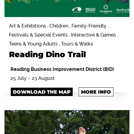
Art & Exhibitions , Children , Family-Friendly ,
Festivals & Special Events , Interactive & Games ,
Teens & Young Adults , Tours & Walks
Reading Dino Trail
Reading Business Improvement District (BID)
25 July – 23 August
DOWNLOAD THE MAP
MORE INFO