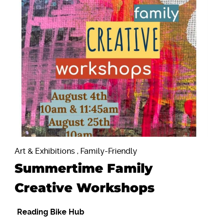
Art & Exhibitions , Family-Friendly
Summertime Family
Creative Workshops
Reading Bike Hub