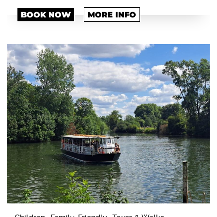
BOOK NOW
MORE INFO