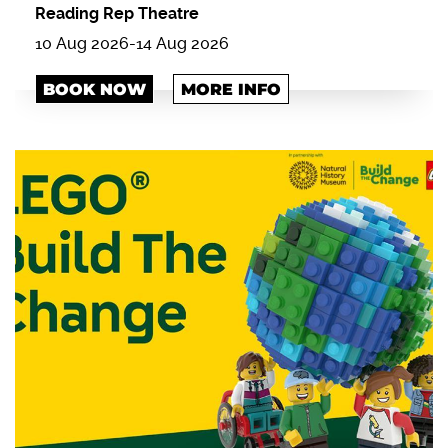
Reading Rep Theatre
10 Aug 2026
-
14 Aug 2026
BOOK NOW
MORE INFO