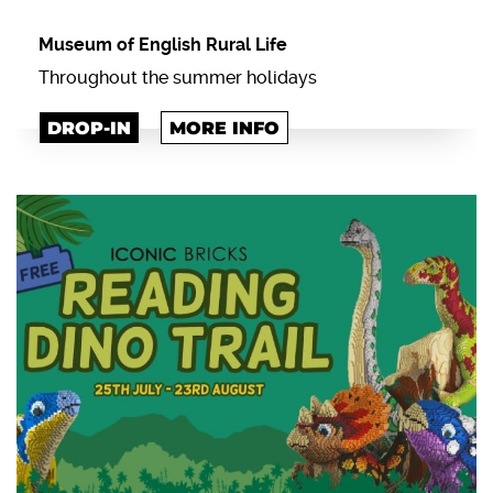
Museum of English Rural Life
Throughout the summer holidays
DROP-IN
MORE INFO