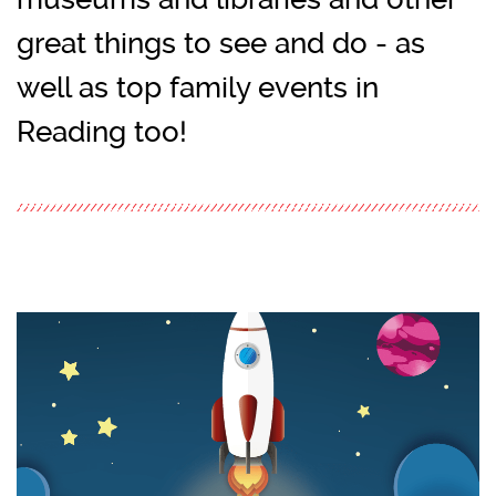
great things to see and do - as
well as top family events in
Reading too!