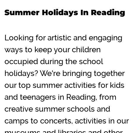
Summer Holidays In Reading
Looking for artistic and engaging
ways to keep your children
occupied during the school
holidays? We're bringing together
our top summer activities for kids
and teenagers in Reading, from
creative summer schools and
camps to concerts, activities in our
museums and libraries and other