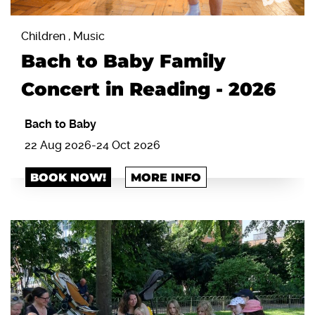
Children , Music
Bach to Baby Family
Concert in Reading - 2026
Bach to Baby
22 Aug 2026-24 Oct 2026
BOOK NOW!
MORE INFO