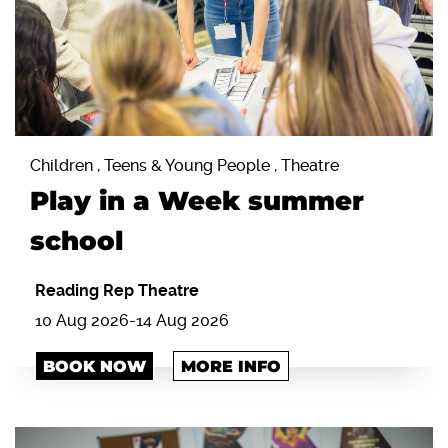
Children , Teens & Young People , Theatre
Play in a Week summer
school
Reading Rep Theatre
10 Aug 2026
-
14 Aug 2026
BOOK NOW
MORE INFO