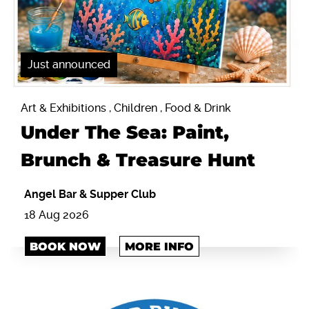
Just announced
Art & Exhibitions , Children , Food & Drink
Under The Sea: Paint,
Brunch & Treasure Hunt
Angel Bar & Supper Club
18 Aug 2026
BOOK NOW
MORE INFO