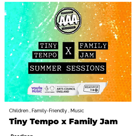
Children , Family-Friendly , Music
Tiny Tempo x Family Jam