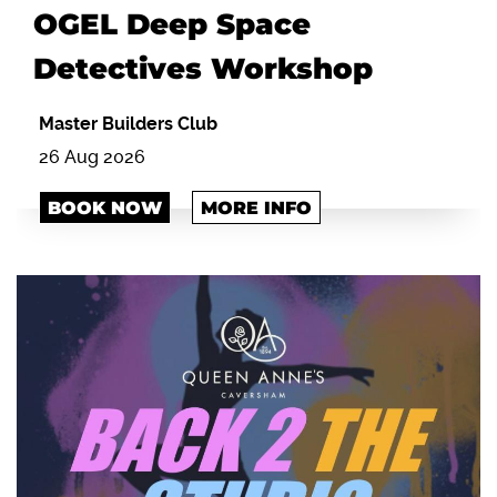
OGEL Deep Space
Detectives Workshop
Master Builders Club
26 Aug 2026
BOOK NOW
MORE INFO