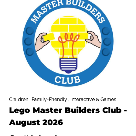
Children , Family-Friendly , Interactive & Games
Lego Master Builders Club -
August 2026