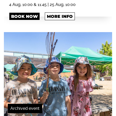
4 Aug, 10:00 & 11:45 | 25 Aug, 10:00
BOOK NOW
MORE INFO
Archived event