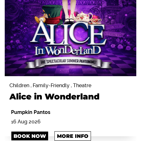
Children , Family-Friendly , Theatre
Alice in Wonderland
Pumpkin Pantos
16 Aug 2026
BOOK NOW
MORE INFO