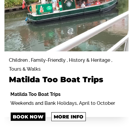
Children , Family-Friendly , History & Heritage ,
Tours & Walks
Matilda Too Boat Trips
Matilda Too Boat Trips
Weekends and Bank Holidays, April to October
BOOK NOW
MORE INFO