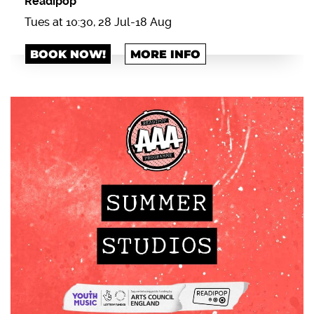
Readipop
Tues at 10:30, 28 Jul-18 Aug
BOOK NOW!
MORE INFO