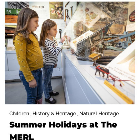
Children , History & Heritage , Natural Heritage
Summer Holidays at The
MERL