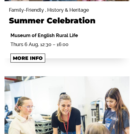
Family-Friendly , History & Heritage
Summer Celebration
Museum of English Rural Life
Thurs 6 Aug, 12:30 – 16:00
MORE INFO