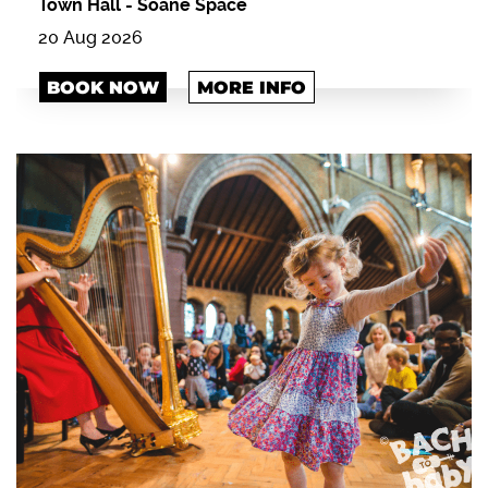
Town Hall
-
Soane Space
20 Aug 2026
BOOK NOW
MORE INFO