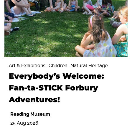
Art & Exhibitions , Children , Natural Heritage
Everybody’s Welcome:
Fan-ta-STICK Forbury
Adventures!
Reading Museum
25 Aug 2026