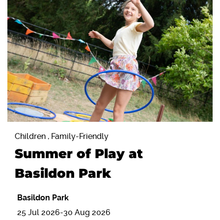
Children , Family-Friendly
Summer of Play at
Basildon Park
Basildon Park
25 Jul 2026-30 Aug 2026