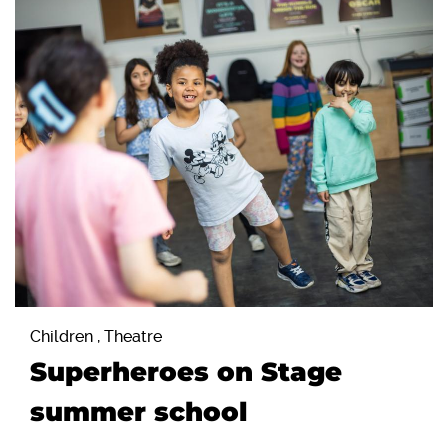
Children , Theatre
Superheroes on Stage
summer school