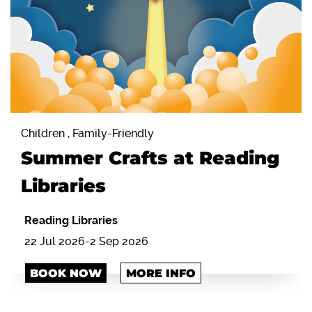
Children , Family-Friendly
Summer Crafts at Reading
Libraries
Reading Libraries
22 Jul 2026-2 Sep 2026
BOOK NOW
MORE INFO