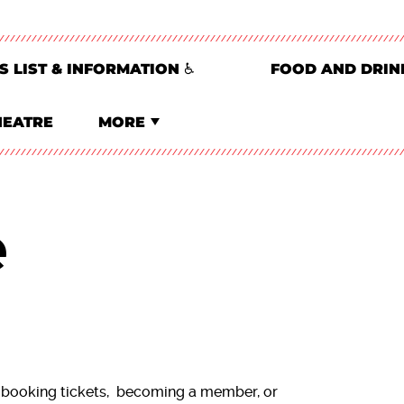
S LIST & INFORMATION ♿
FOOD AND DRIN
HEATRE
MORE
e
 booking tickets, becoming a member, or