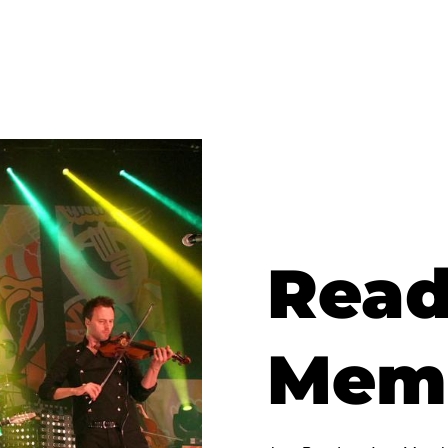
Read
Mem