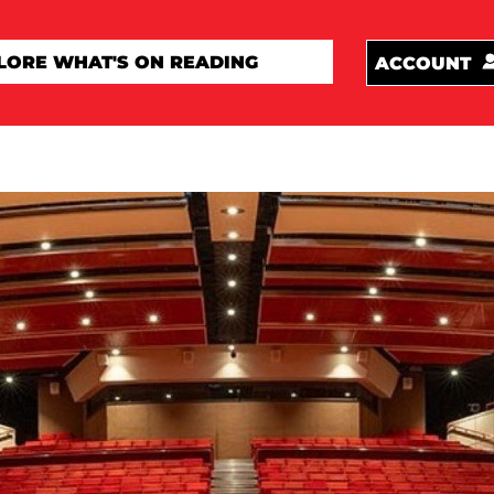
ACCOUNT