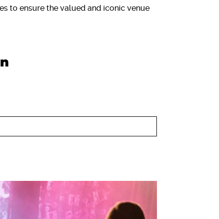
es to ensure the valued and iconic venue
on