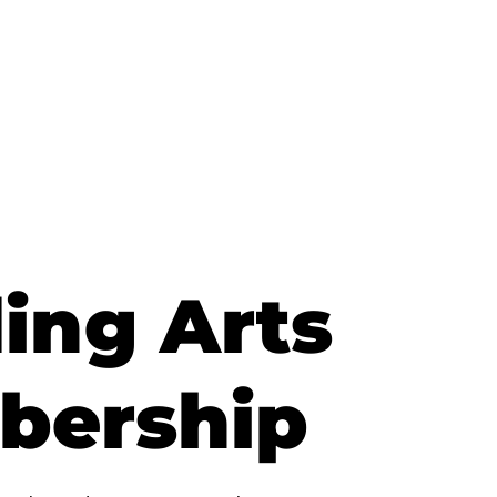
ing Arts
bership