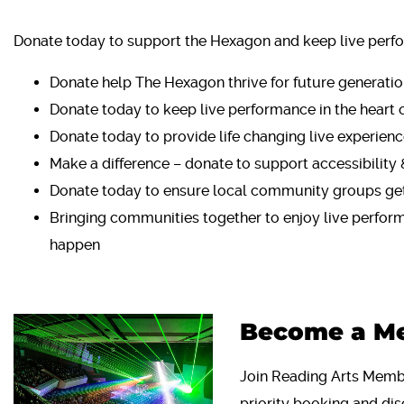
Donate today to support the Hexagon and keep live perfo
Donate help The Hexagon thrive for future generati
Donate today to keep live performance in the heart 
Donate today to provide life changing live experience
Make a difference – donate to support accessibility 
Donate today to ensure local community groups get
Bringing communities together to enjoy live perfor
happen
Become a M
Join Reading Arts Membe
priority booking and dis