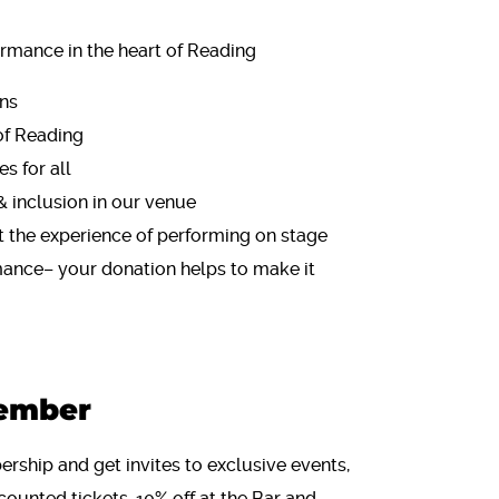
rmance in the heart of Reading
ons
of Reading
s for all
& inclusion in our venue
 the experience of performing on stage
mance– your donation helps to make it
ember
rship and get invites to exclusive events,
counted tickets, 10% off at the Bar and