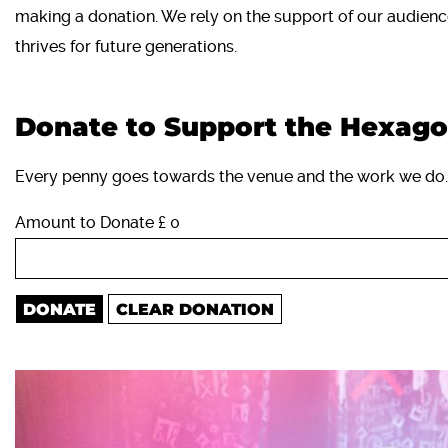
making a donation. We rely on the support of our audienc
thrives for future generations.
Donate to Support the Hexag
Every penny goes towards the venue and the work we do.
Amount to Donate £
0
DONATE
CLEAR DONATION