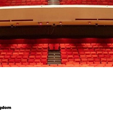
ngdom