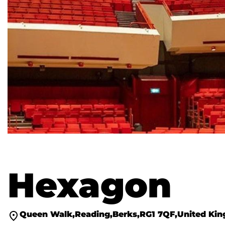
Hexagon
Queen Walk
Reading
Berks
RG1 7QF
United Ki