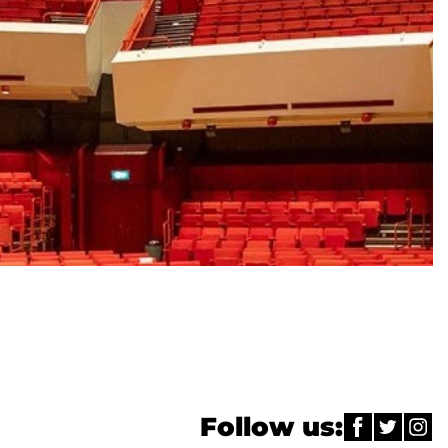
Follow us: