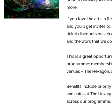
more
If you love the arts in
and you'll get invites to
ticket discounts on sel
and the work that we do
This is a great opportuni
programme; membership 
venues ~ The Hexagon, S
Benefits include priority
and cafes at The Hexago
across our programme.