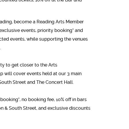
 Reading, become a Reading Arts Member
 exclusive events, priority booking* and
ected events, while supporting the venues
.
ty to get closer to the Arts
will cover events held at our 3 main
outh Street and The Concert Hall.
 booking*, no booking fee, 10% off in bars
n & South Street, and exclusive discounts