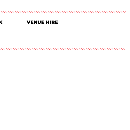
K
VENUE HIRE