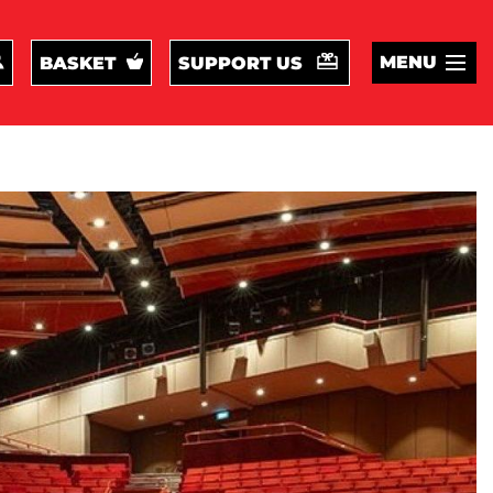
MENU
BASKET
SUPPORT US