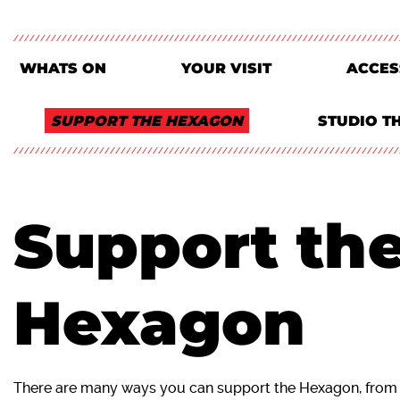
WHATS ON
YOUR VISIT
ACCES
SUPPORT THE HEXAGON
STUDIO T
Support th
Hexagon
There are many ways you can support the Hexagon, from