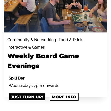
Community & Networking , Food & Drink ,
Interactive & Games
Weekly Board Game
Evenings
Spill Bar
Wednesdays 7pm onwards
JUST TURN UP!
MORE INFO