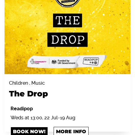
Children , Music
The Drop
Readipop
Weds at 13:00, 22 Jul-19 Aug
BOOK NOW!
MORE INFO