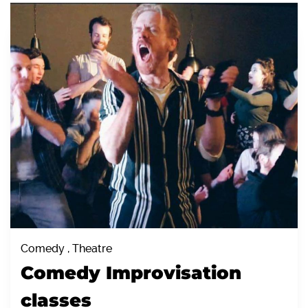
Comedy , Theatre
Comedy Improvisation
classes