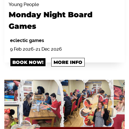
Young People
Monday Night Board
Games
eclectic games
9 Feb 2026-21 Dec 2026
BOOK NOW!
MORE INFO