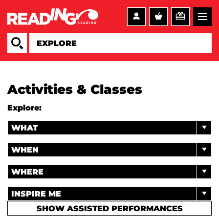
Activities & Classes
Explore:
WHAT
WHEN
WHERE
INSPIRE ME
SHOW ASSISTED PERFORMANCES