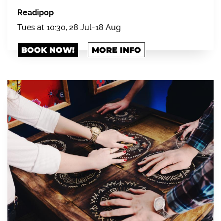
Readipop
Tues at 10:30, 28 Jul-18 Aug
BOOK NOW!
MORE INFO