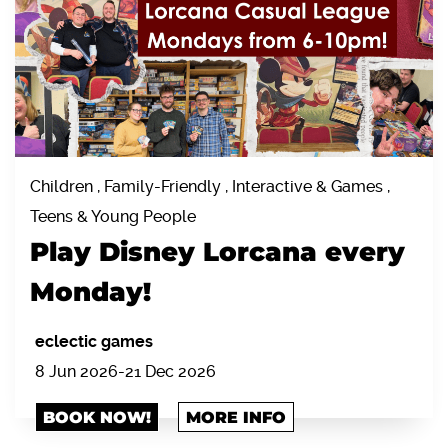
Children , Family-Friendly , Interactive & Games ,
Teens & Young People
Play Disney Lorcana every
Monday!
eclectic games
8 Jun 2026-21 Dec 2026
BOOK NOW!
MORE INFO