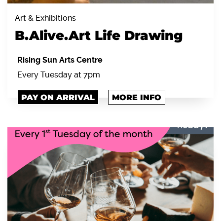
Art & Exhibitions
B.Alive.Art Life Drawing
Rising Sun Arts Centre
Every Tuesday at 7pm
PAY ON ARRIVAL
MORE INFO