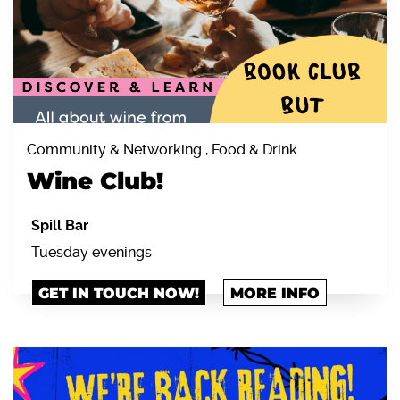
Community & Networking , Food & Drink
Wine Club!
Spill Bar
Tuesday evenings
GET IN TOUCH NOW!
MORE INFO