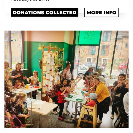
DONATIONS COLLECTED
MORE INFO