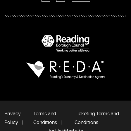
Privacy
Terms and
Ticketing Terms and
Policy
Conditions
Conditions