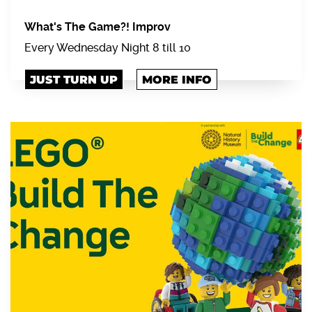
What's The Game?! Improv
Every Wednesday Night 8 till 10
JUST TURN UP
MORE INFO