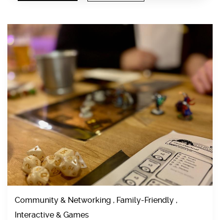
Community & Networking , Family-Friendly ,
Interactive & Games