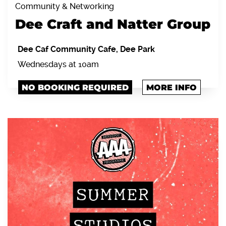
Community & Networking
Dee Craft and Natter Group
Dee Caf Community Cafe, Dee Park
Wednesdays at 10am
NO BOOKING REQUIRED
MORE INFO