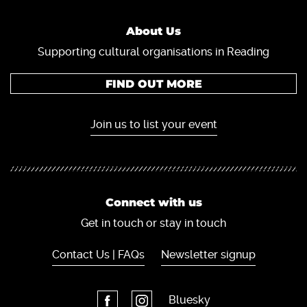
About Us
Supporting cultural organisations in Reading
FIND OUT MORE
Join us to list your event
Connect with us
Get in touch or stay in touch
Contact Us | FAQs
Newsletter signup
Bluesky