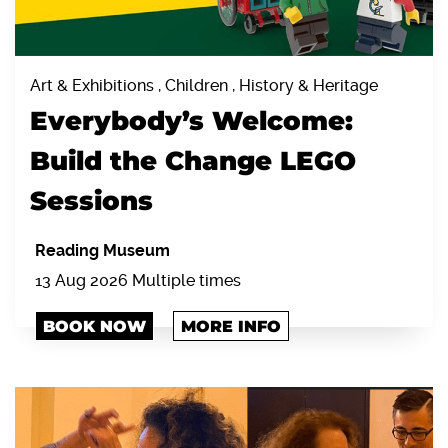
Art & Exhibitions , Children , History & Heritage
Everybody’s Welcome:
Build the Change LEGO
Sessions
Reading Museum
13 Aug 2026 Multiple times
BOOK NOW
MORE INFO