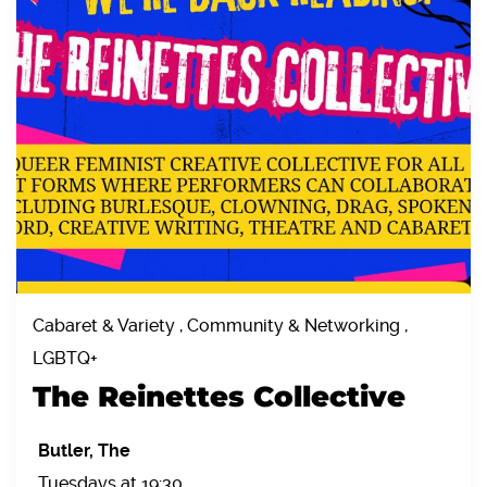
Cabaret & Variety , Community & Networking ,
LGBTQ+
The Reinettes Collective
Butler, The
Tuesdays at 19:30