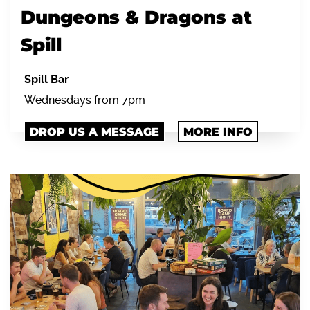
Dungeons & Dragons at
Spill
Spill Bar
Wednesdays from 7pm
DROP US A MESSAGE
MORE INFO