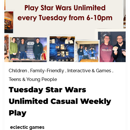
Children , Family-Friendly , Interactive & Games ,
Teens & Young People
Tuesday Star Wars
Unlimited Casual Weekly
Play
eclectic games