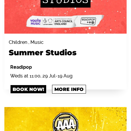
Children , Music
Summer Studios
Readipop
Weds at 11:00, 29 Jul-19 Aug
BOOK NOW!
MORE INFO