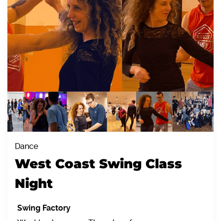
Dance
West Coast Swing Class
Night
Swing Factory