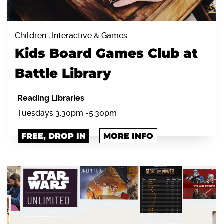
Children , Interactive & Games
Kids Board Games Club at
Battle Library
Reading Libraries
Tuesdays 3.30pm -5.30pm
FREE, DROP IN
MORE INFO