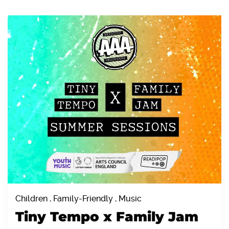
Children , Family-Friendly , Music
Tiny Tempo x Family Jam