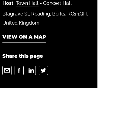
Host:
Town Hall
- Concert Hall
Blagrave St
Reading
Berks
RG1 1QH
United Kingdom
VIEW ON A MAP
Share this page