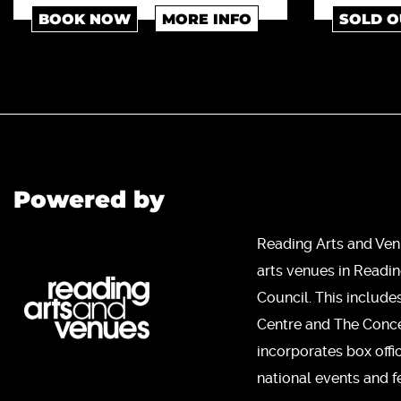
BOOK NOW
MORE INFO
SOLD O
Powered by
Reading Arts and Ven
arts venues in Readi
Council. This include
Centre and The Concer
incorporates box offi
national events and fe