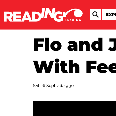
Flo and 
With Fee
Sat 26 Sept '26, 19:30