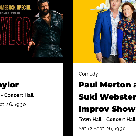
Comedy
aylor
Paul Merton 
Suki Webster
l
-
Concert Hall
t '26, 19:30
Improv Show
Town Hall
-
Concert Hall
Sat 12 Sept '26, 19:30