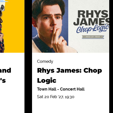
Comedy
and
Rhys James: Chop
's
Logic
Town Hall
-
Concert Hall
Sat 20 Feb '27, 19:30