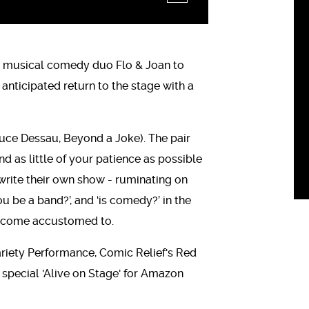
ed musical comedy duo Flo & Joan to
 anticipated return to the stage with a
ruce Dessau, Beyond a Joke). The pair
nd as little of your patience as possible
o write their own show - ruminating on
u be a band?’, and ‘is comedy?’ in the
ecome accustomed to.
ariety Performance, Comic Relief's Red
pecial 'Alive on Stage' for Amazon