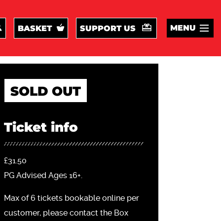
MENU
BASKET
SUPPORT US
SOLD OUT
Ticket info
£31.50
PG Advised Ages 16+.
Max of 6 tickets bookable online per
customer, please contact the Box