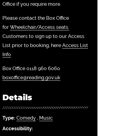
Office if you require more.
Please contact the Box Office
for
Wheelchair/Access seats.
Customers to sign up to our Access
List prior to booking, here
Access List
Info
Box Office 0118 960 6060
boxoffice@reading.gov.uk
Details
Type:
Comedy
,
Music
Accessibility: