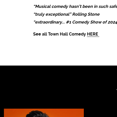
“Musical comedy hasn’t been in such safe
“truly exceptional” Rolling Stone
“extraordinary... #1 Comedy Show of 202
See all Town Hall Comedy
HERE