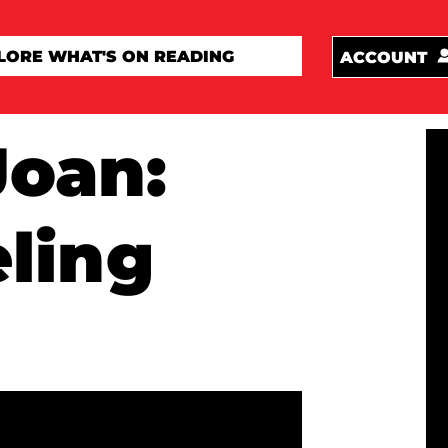
ACCOUNT
Joan:
ling