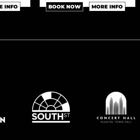
E INFO
BOOK NOW
MORE INFO