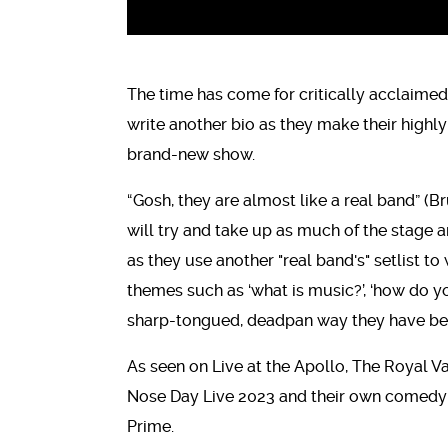
The time has come for critically acclaim
write another bio as they make their highly
brand-new show.
“Gosh, they are almost like a real band” (B
will try and take up as much of the stage a
as they use another "real band's" setlist t
themes such as ‘what is music?’, ‘how do yo
sharp-tongued, deadpan way they have b
As seen on Live at the Apollo, The Royal V
Nose Day Live 2023 and their own comedy s
Prime.