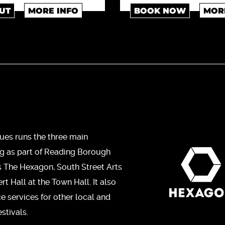
UT
MORE INFO
BOOK NOW
MOR
ues runs the three main
ng as part of Reading Borough
s The Hexagon, South Street Arts
t Hall at the Town Hall. It also
ce services for other local and
stivals.