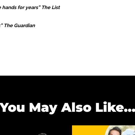
 hands for years” The List
4” The Guardian
You May Also Like..