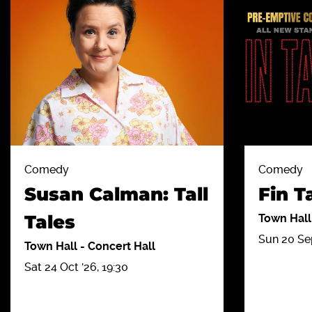
Comedy
Comedy
Susan Calman: Tall
Fin T
Tales
Town Hal
Sun 20 Sep
Town Hall
-
Concert Hall
Sat 24 Oct '26, 19:30