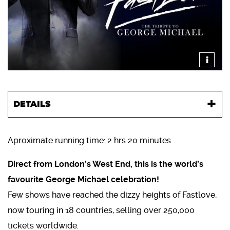
i
DETAILS
Aproximate running time: 2 hrs 20 minutes
Direct from London’s West End, this is the world’s
favourite George Michael celebration!
Few shows have reached the dizzy heights of Fastlove,
now touring in 18 countries, selling over 250,000
tickets worldwide.