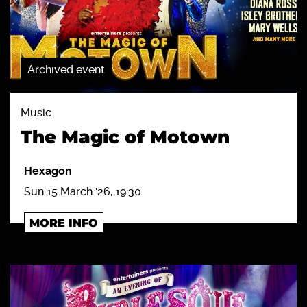
Archived event
Music
The Magic of Motown
Hexagon
Sun 15 March '26, 19:30
MORE INFO