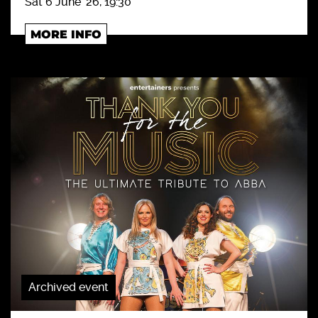
Sat 6 June '26, 19:30
MORE INFO
Archived event