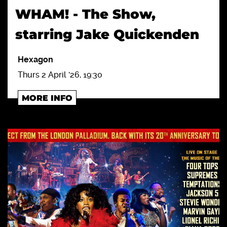
WHAM! - The Show,
starring Jake Quickenden
Hexagon
Thurs 2 April '26, 19:30
MORE INFO