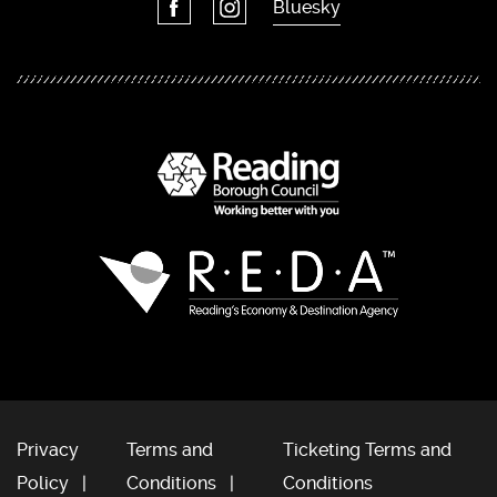
Bluesky
Privacy
Terms and
Ticketing Terms and
Policy
Conditions
Conditions