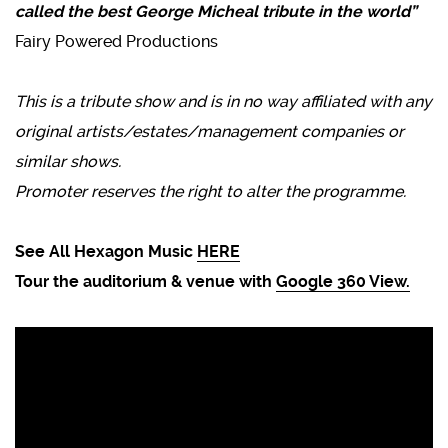
called the best George Micheal tribute in the world”
Fairy Powered Productions
This is a tribute show and is in no way affiliated with any
original artists/estates/management companies or
similar shows.
Promoter reserves the right to alter the programme.
See All Hexagon Music
HERE
Tour the auditorium & venue with
Google 360 View.