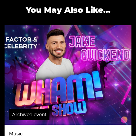
You May Also Like...
Archived event
Music