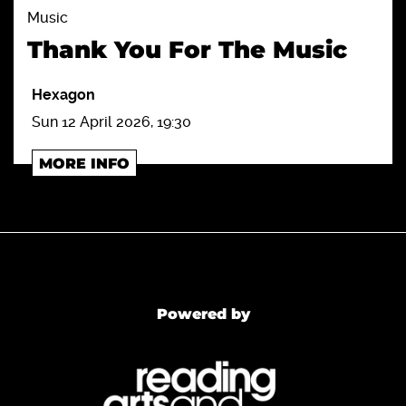
Music
Thank You For The Music
Hexagon
Sun 12 April 2026, 19:30
MORE INFO
Powered by