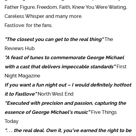
Father Figure, Freedom, Faith, Knew You Were Waiting,
Careless Whisper and many more.
Fastlove: for the fans.
"The closest you can get to the real thing"
The
Reviews Hub
"A feast of tunes to commemorate George Michael
with a cast that delivers impeccable standards”
First
Night Magazine
If you want a fun night out – I would definitely hotfoot
it to Fastlove"
North West End
“Executed with precision and passion, capturing the
essence of George Michael’s music”
Five Things
Today
“. . . the real deal. Own it, you’ve earned the right to be