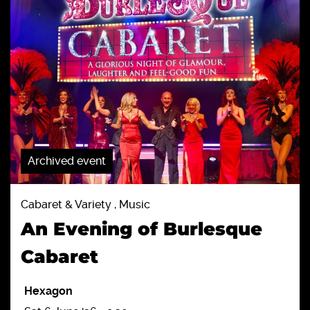
Archived event
Cabaret & Variety , Music
An Evening of Burlesque
Cabaret
Hexagon