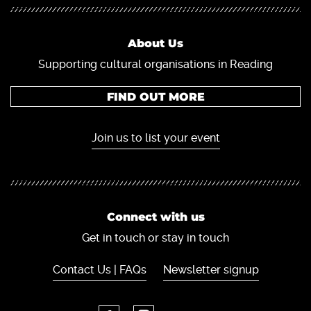
About Us
Supporting cultural organisations in Reading
FIND OUT MORE
Join us to list your event
Connect with us
Get in touch or stay in touch
Contact Us | FAQs
Newsletter signup