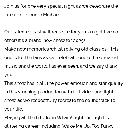
Join us for one very special night as we celebrate the
late great George Michael.
Our talented cast will recreate for you, a night like no
other! It’s a brand-new show for 2025!
Make new memories whilst reliving old classics - this
one is for the fans as we celebrate one of the greatest
musicians the world has ever seen, and we say thank
you!
This show has it all, the power, emotion and star quality
in this stunning production with full video and light
show, as we respectfully recreate the soundtrack to
your life.
Playing all the hits, from Wham! right through his
glittering career, including, Wake Me Up, Too Funky,