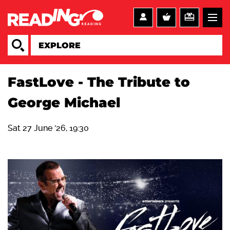
FastLove ‐ The Tribute to
George Michael
Sat 27 June '26, 19:30