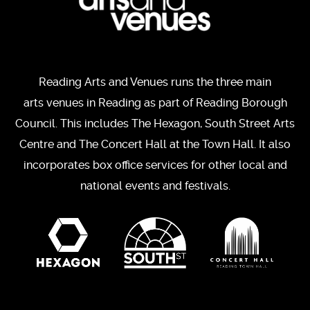
Reading Arts and Venues runs the three main
arts venues in Reading as part of Reading Borough
Council. This includes The Hexagon, South Street Arts
Centre and The Concert Hall at the Town Hall. It also
incorporates box office services for other local and
national events and festivals.