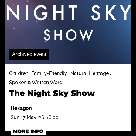
Archived event
Children , Family-Friendly , Natural Heritage ,
Spoken & Written Word
The Night Sky Show
Hexagon
Sun 17 May '26, 18:00
MORE INFO