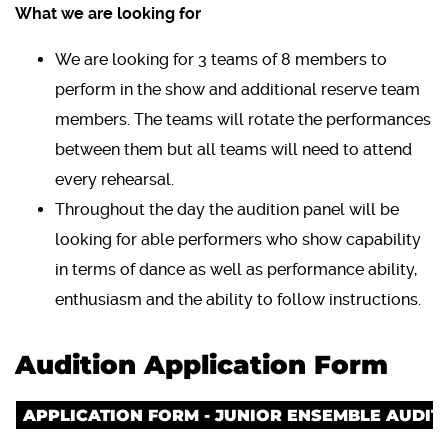
What we are looking for
We are looking for 3 teams of 8 members to
perform in the show and additional reserve team
members. The teams will rotate the performances
between them but all teams will need to attend
every rehearsal.
Throughout the day the audition panel will be
looking for able performers who show capability
in terms of dance as well as performance ability,
enthusiasm and the ability to follow instructions.
Audition Application Form
APPLICATION FORM - JUNIOR ENSEMBLE AUDIT