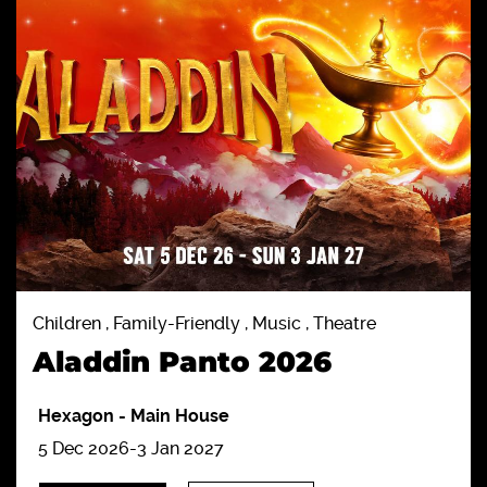
Children , Family-Friendly , Music , Theatre
Aladdin Panto 2026
Hexagon
-
Main House
5 Dec 2026-3 Jan 2027