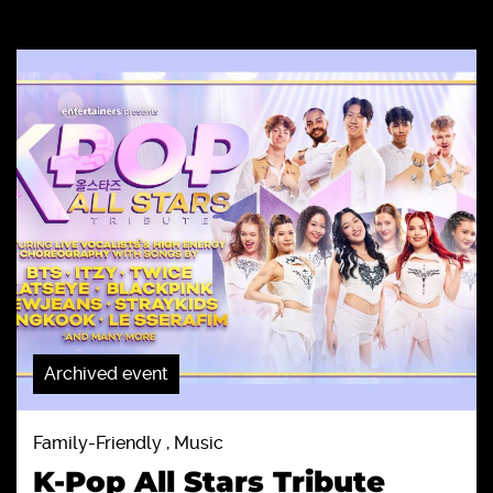
Archived event
Family-Friendly , Music
K-Pop All Stars Tribute