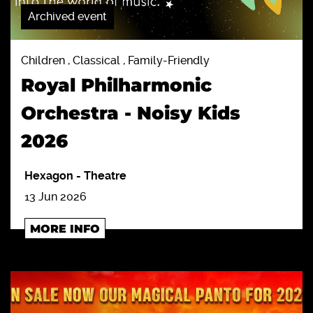
Archived event
Children , Classical , Family-Friendly
Royal Philharmonic
Orchestra - Noisy Kids
2026
Hexagon
-
Theatre
13 Jun 2026
MORE INFO