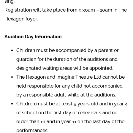
sing.
Registration will take place from 9.30am – 10am in The
Hexagon foyer.
Audition Day Information
Children must be accompanied by a parent or
guardian for the duration of the auditions and
designated waiting areas will be appointed.
The Hexagon and Imagine Theatre Ltd cannot be
held responsible for any child not accompanied
by a responsible adult while at the auditions.
Children must be at least 9 years old and in year 4
of school on the first day of rehearsals and no
older than 16 and in year 11 on the last day of the
performances.