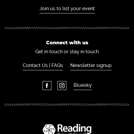
Join us to list your event
Connect with us
Get in touch or stay in touch
Contact Us | FAQs
Newsletter signup
Bluesky