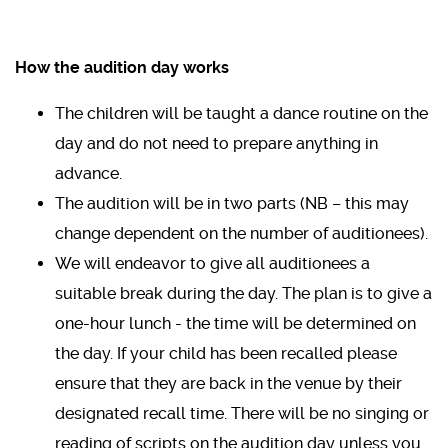
How the audition day works
The children will be taught a dance routine on the
day and do not need to prepare anything in
advance.
The audition will be in two parts (NB – this may
change dependent on the number of auditionees).
We will endeavor to give all auditionees a
suitable break during the day. The plan is to give a
one-hour lunch - the time will be determined on
the day. If your child has been recalled please
ensure that they are back in the venue by their
designated recall time. There will be no singing or
reading of scripts on the audition day unless you