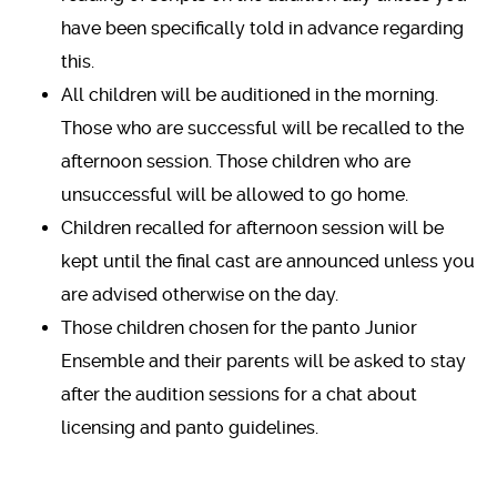
have been specifically told in advance regarding
this.
All children will be auditioned in the morning.
Those who are successful will be recalled to the
afternoon session. Those children who are
unsuccessful will be allowed to go home.
Children recalled for afternoon session will be
kept until the final cast are announced unless you
are advised otherwise on the day.
Those children chosen for the panto Junior
Ensemble and their parents will be asked to stay
after the audition sessions for a chat about
licensing and panto guidelines.