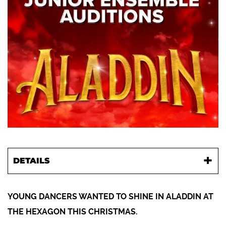
DETAILS
YOUNG DANCERS WANTED TO SHINE IN ALADDIN AT
THE HEXAGON THIS CHRISTMAS.