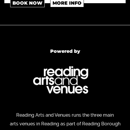
BOOK NOW
MORE INFO
Powered by
Reading Arts and Venues runs the three main
arts venues in Reading as part of Reading Borough