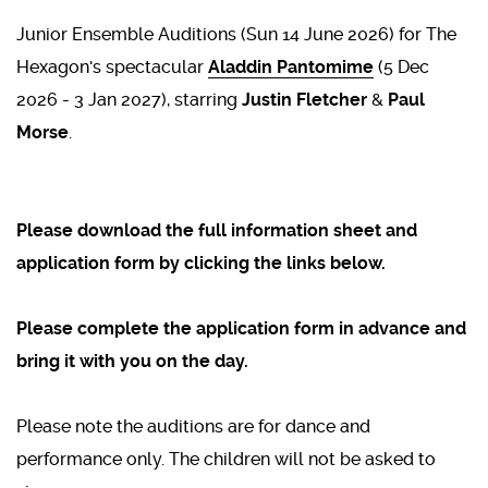
Junior Ensemble Auditions (Sun 14 June 2026) for The
Hexagon's spectacular
Aladdin Pantomime
(5 Dec
2026 - 3 Jan 2027), starring
Justin Fletcher
&
Paul
Morse
.
Please download the full information sheet and
application form by clicking the links below.
Please complete the application form in advance and
bring it with you on the day.
Please note the auditions are for dance and
performance only. The children will not be asked to