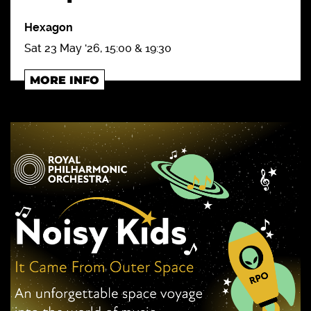
Hexagon
Sat 23 May '26, 15:00 & 19:30
MORE INFO