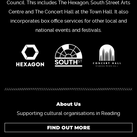
Council. This includes The Hexagon, South Street Arts
Centre and The Concert Hall at the Town Hall. It also
incorporates box office services for other local and
national events and festivals.
About Us
Supporting cultural organisations in Reading
FIND OUT MORE