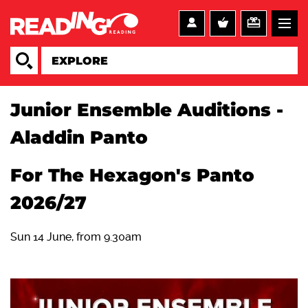
Junior Ensemble Auditions -
Aladdin Panto
For The Hexagon's Panto
2026/27
Sun 14 June, from 9.30am