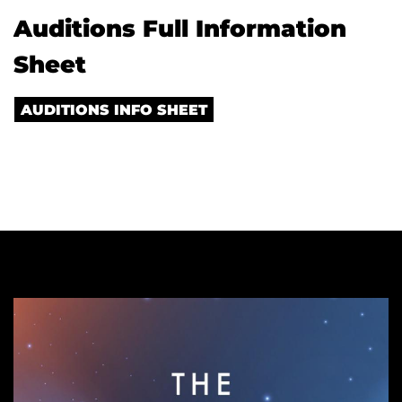
Auditions Full Information
Sheet
AUDITIONS INFO SHEET