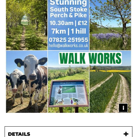
i
DETAILS