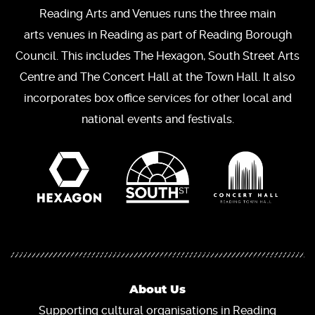
Reading Arts and Venues runs the three main
arts venues in Reading as part of Reading Borough
Council. This includes The Hexagon, South Street Arts
Centre and The Concert Hall at the Town Hall. It also
incorporates box office services for other local and
national events and festivals.
About Us
Supporting cultural organisations in Reading