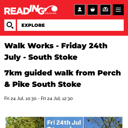
Walk Works - Friday 24th
July - South Stoke
7km guided walk from Perch
& Pike South Stoke
Fri 24 Jul, 10:30
-
Fri 24 Jul, 12:30