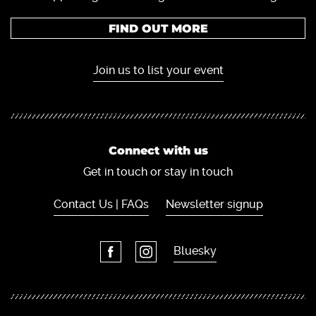
FIND OUT MORE
Join us to list your event
Connect with us
Get in touch or stay in touch
Contact Us | FAQs
Newsletter signup
Bluesky