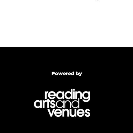
Powered by