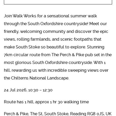
Join Walk Works for a sensational summer walk
through the South Oxfordshire countryside! Meet our
friendly, welcoming community and discover the epic
views, rolling farmlands, and scenic footpaths that
make South Stoke so beautiful to explore. Stunning
7km circular route from The Perch & Pike pub set in the
most glorious South Oxfordshire countryside. With 1
hill, rewarding us with incredible sweeping views over
the Chilterns National Landscape.
24 Jul 2026, 10:30 – 12:30
Route has 1 hill, approx 1 hr 30 walking time
Perch & Pike, The St, South Stoke, Reading RG8 0JS, UK