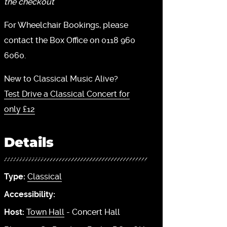
the checkout
For Wheelchair Bookings, please
contact the Box Office on 0118 960
6060.
New to Classical Music Alive?
Test Drive a Classical Concert for
only £12
Details
Type:
Classical
Accessibility:
Host:
Town Hall
- Concert Hall