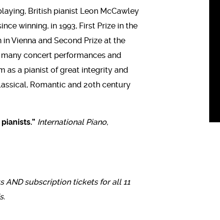
playing, British pianist Leon McCawley
ce winning, in 1993, First Prize in the
 in Vienna and Second Prize at the
is many concert performances and
as a pianist of great integrity and
 Classical, Romantic and 20th century
pianists.”
International Piano,
ts AND subscription tickets for all 11
s.