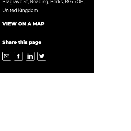
Blagrave St
Reading
Berks
RG1 1QH
United Kingdom
VIEW ON A MAP
Share this page