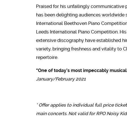
Praised for his unfailingly communicative 
has been delighting audiences worldwide sin
International Beethoven Piano Competition
Leeds International Piano Competition. H
extensive discography have established him 
variety, bringing freshness and vitality to
repertoire.
“One of today’s most impeccably musical 
January/February 2021
* Offer applies to individual full price ticke
main concerts. Not valid for RPO Noisy Kid