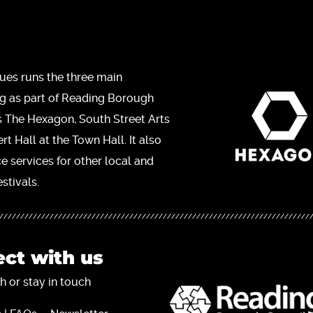
ues runs the three main
ng as part of Reading Borough
s The Hexagon, South Street Arts
t Hall at the Town Hall. It also
ce services for other local and
stivals.
ct with us
h or stay in touch