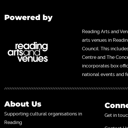
Powered by
Reading Arts and Ven
arts venues in Readi
Council. This include
Centre and The Concer
incorporates box offi
national events and fe
About Us
Conne
Supporting cultural organisations in
Get in touc
Reading