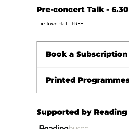
Pre-concert Talk - 6.3
The Town Hall - FREE
Book a Subscription
Printed Programme
Supported by Reading