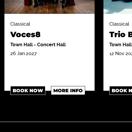
Classical
Classical
Voces8
Trio
Town Hall
-
Concert Hall
Town Hal
26 Jan 2027
12 Nov 20
BOOK NOW
MORE INFO
BOOK 