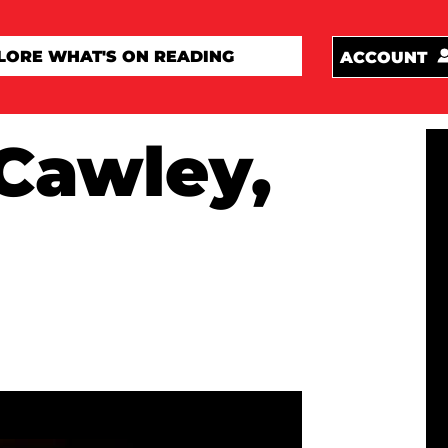
ACCOUNT
Cawley,