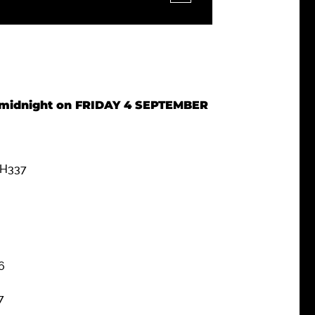
re midnight on FRIDAY 4 SEPTEMBER
 H337
6
7