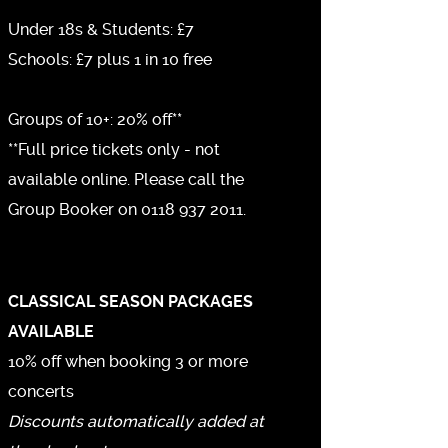
Under 18s & Students: £7
Schools: £7 plus 1 in 10 free
Groups of 10+: 20% off**
**Full price tickets only - not
available online. Please call the
Group Booker on 0118 937 2011.
CLASSICAL SEASON PACKAGES
AVAILABLE
10% off when booking 3 or more
concerts
Discounts automatically added at