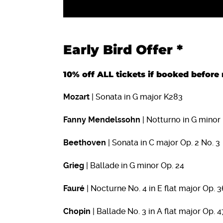
Early Bird Offer *
10% off ALL tickets if booked befo
Mozart
| Sonata in G major K283
Fanny Mendelssohn
| Notturno in G minor
Beethoven
| Sonata in C major Op. 2 No. 3
Grieg
| Ballade in G minor Op. 24
Fauré
| Nocturne No. 4 in E flat major Op. 3
Chopin
| Ballade No. 3 in A flat major Op. 4