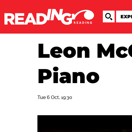
Leon Mc
Piano
Tue 6 Oct, 19:30