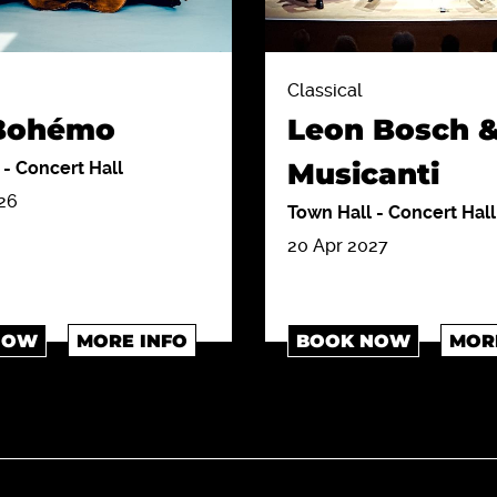
Classical
 Bohémo
Leon Bosch &
Musicanti
l
-
Concert Hall
26
Town Hall
-
Concert Hall
20 Apr 2027
NOW
MORE INFO
BOOK NOW
MOR