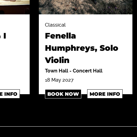
Classical
 I
Fenella
Humphreys, Solo
Violin
Town Hall
-
Concert Hall
18 May 2027
E INFO
BOOK NOW
MORE INFO