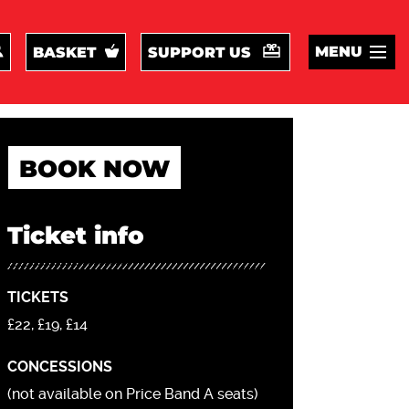
MENU
BASKET
SUPPORT US
BOOK NOW
Ticket info
TICKETS
£22, £19, £14
CONCESSIONS
(not available on Price Band A seats)