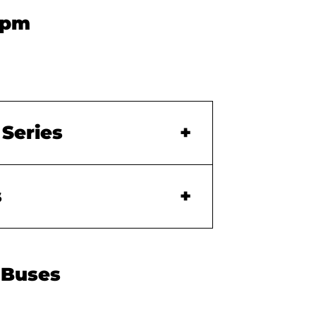
0pm
 Series
s
 Buses