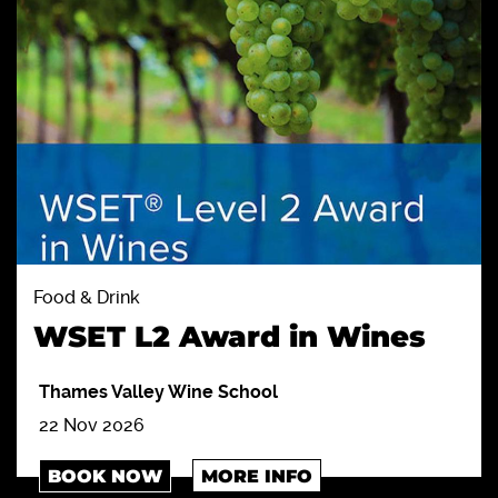
Food & Drink
WSET L2 Award in Wines
Thames Valley Wine School
22 Nov 2026
BOOK NOW
MORE INFO