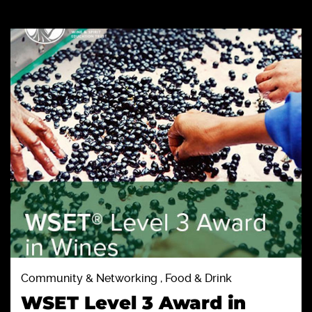
Community & Networking , Food & Drink
WSET Level 3 Award in