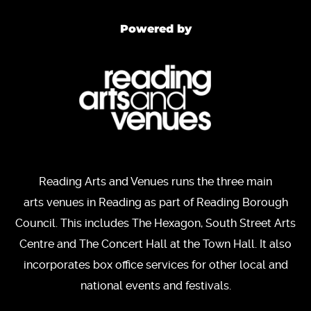
Powered by
Reading Arts and Venues runs the three main
arts venues in Reading as part of Reading Borough
Council. This includes The Hexagon, South Street Arts
Centre and The Concert Hall at the Town Hall. It also
incorporates box office services for other local and
national events and festivals.