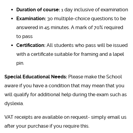
Duration of course:
1 day inclusive of examination
Examination:
30 multiple-choice questions to be
answered in 45 minutes. A mark of 70% required
to pass
Certification:
All students who pass will be issued
with a certificate suitable for framing and a lapel
pin.
Special Educational Needs:
Please make the School
aware if you have a condition that may mean that you
will qualify for additional help during the exam such as
dyslexia.
VAT receipts are available on request- simply email us
after your purchase if you require this.