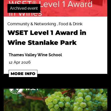
Archived event
Community & Networking , Food & Drink
WSET Level 1 Award in
Wine Stanlake Park
Thames Valley Wine School
12 Apr 2026
MORE INFO