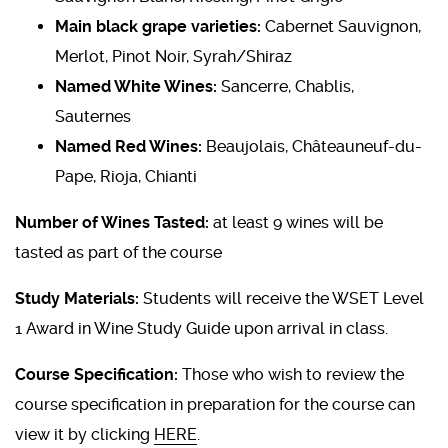
Main black grape varieties:
Cabernet Sauvignon,
Merlot, Pinot Noir, Syrah/Shiraz
Named White Wines:
Sancerre, Chablis,
Sauternes
Named Red Wines:
Beaujolais, Châteauneuf-du-
Pape, Rioja, Chianti
Number of Wines Tasted:
at least 9 wines will be
tasted as part of the course
Study Materials:
Students will receive the WSET Level
1 Award in Wine Study Guide upon arrival in class.
Course Specification:
Those who wish to review the
course specification in preparation for the course can
view it by clicking
HERE
.