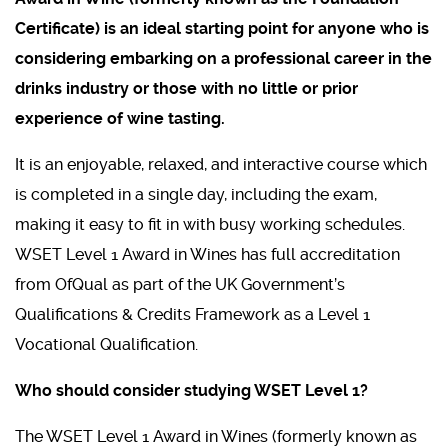
Certificate) is an ideal starting point for anyone who is
considering embarking on a professional career in the
drinks industry or those with no little or prior
experience of wine tasting.
It is an enjoyable, relaxed, and interactive course which
is completed in a single day, including the exam,
making it easy to fit in with busy working schedules.
WSET Level 1 Award in Wines has full accreditation
from OfQual as part of the UK Government’s
Qualifications & Credits Framework as a Level 1
Vocational Qualification.
Who should consider studying WSET Level 1?
The WSET Level 1 Award in Wines (formerly known as