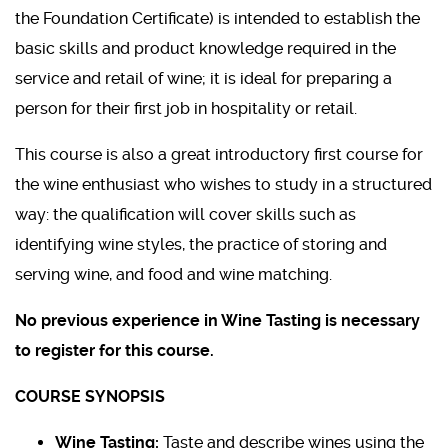
the Foundation Certificate) is intended to establish the
basic skills and product knowledge required in the
service and retail of wine; it is ideal for preparing a
person for their first job in hospitality or retail.
This course is also a great introductory first course for
the wine enthusiast who wishes to study in a structured
way: the qualification will cover skills such as
identifying wine styles, the practice of storing and
serving wine, and food and wine matching.
No previous experience in Wine Tasting is necessary
to register for this course.
COURSE SYNOPSIS
Wine Tasting:
Taste and describe wines using the