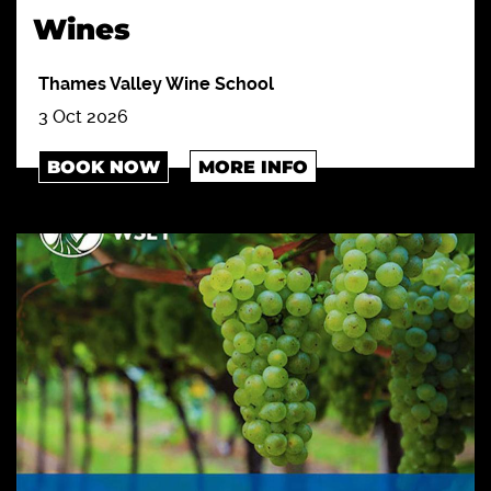
Wines
Thames Valley Wine School
3 Oct 2026
BOOK NOW
MORE INFO