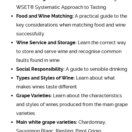
WSET® Systematic Approach to Tasting
Food and Wine Matching:
A practical guide to the
key considerations when matching food and wine
successfully
Wine Service and Storage:
Learn the correct way
to store and serve wine and recognise common
faults found in wine
Social Responsibility:
A guide to sensible drinking
Types and Styles of Wine:
Learn about what
makes wines taste different
Grape Varieties:
Learn about the characteristics
and styles of wines produced from the main grape
varieties
Main white grape varieties:
Chardonnay,
Sauvignon Blanc, Riesling, Pinot Grigio