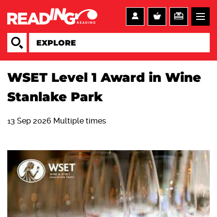
WSET Level 1 Award in Wine
Stanlake Park
13 Sep 2026 Multiple times