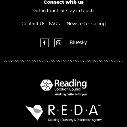
Connect with us
Get in touch or stay in touch
Contact Us | FAQs
Newsletter signup
Bluesky