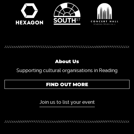
About Us
Supporting cultural organisations in Reading
FIND OUT MORE
Join us to list your event