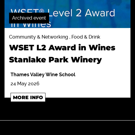
Archived event
Community & Networking , Food & Drink
WSET L2 Award in Wines
Stanlake Park Winery
Thames Valley Wine School
24 May 2026
MORE INFO