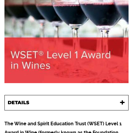
DETAILS
The Wine and Spirit Education Trust (WSET) Level 1
Award in Wine (formerly known as the Foundation