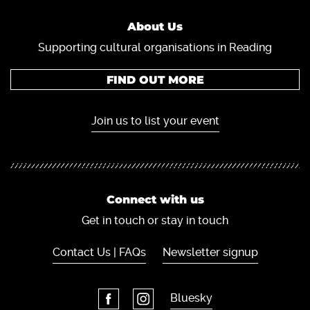
About Us
Supporting cultural organisations in Reading
FIND OUT MORE
Join us to list your event
Connect with us
Get in touch or stay in touch
Contact Us | FAQs
Newsletter signup
Bluesky