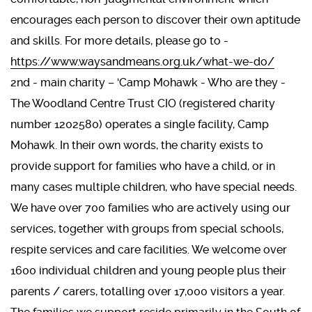
encourages each person to discover their own aptitude
and skills. For more details, please go to -
https://www.waysandmeans.org.uk/what-we-do/
2nd - main charity – ‘Camp Mohawk - Who are they -
The Woodland Centre Trust CIO (registered charity
number 1202580) operates a single facility, Camp
Mohawk. In their own words, the charity exists to
provide support for families who have a child, or in
many cases multiple children, who have special needs.
We have over 700 families who are actively using our
services, together with groups from special schools,
respite services and care facilities. We welcome over
1600 individual children and young people plus their
parents / carers, totalling over 17,000 visitors a year.