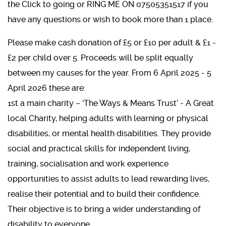
the Click to going or RING ME ON 07505351517 if you
have any questions or wish to book more than 1 place.
Please make cash donation of £5 or £10 per adult & £1 -
£2 per child over 5. Proceeds will be split equally
between my causes for the year. From 6 April 2025 - 5
April 2026 these are:
1st a main charity – ‘The Ways & Means Trust’ - A Great
local Charity, helping adults with learning or physical
disabilities, or mental health disabilities. They provide
social and practical skills for independent living,
training, socialisation and work experience
opportunities to assist adults to lead rewarding lives,
realise their potential and to build their confidence.
Their objective is to bring a wider understanding of
disability to everyone.