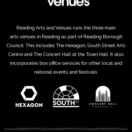
Reading Arts and Venues runs the three main
arts venues in Reading as part of Reading Borough
Council. This includes The Hexagon, South Street Arts
Centre and The Concert Hall at the Town Hall. It also
incorporates box office services for other local and
national events and festivals.