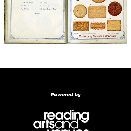
Powered by