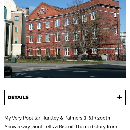
DETAILS
My Very Popular Huntley & Palmers (H&P) 200th
Anniversary jaunt, tells a Biscuit Themed story from