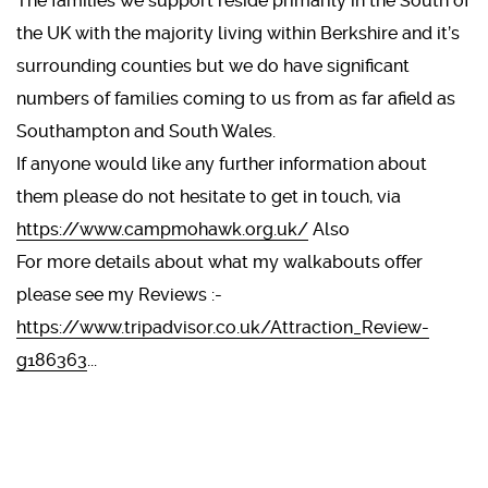
The families we support reside primarily in the South of
the UK with the majority living within Berkshire and it’s
surrounding counties but we do have significant
numbers of families coming to us from as far afield as
Southampton and South Wales.
If anyone would like any further information about
them please do not hesitate to get in touch, via
https://www.campmohawk.org.uk/
Also
For more details about what my walkabouts offer
please see my Reviews :-
https://www.tripadvisor.co.uk/Attraction_Review-
g186363
...