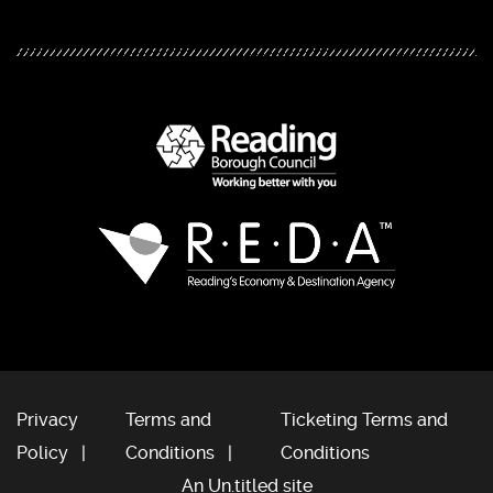
Privacy
Terms and
Ticketing Terms and
Policy
Conditions
Conditions
An Un.titled site