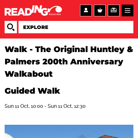
Walk - The Original Huntley &
Palmers 200th Anniversary
Walkabout
Guided Walk
Sun 11 Oct, 10:00
-
Sun 11 Oct, 12:30