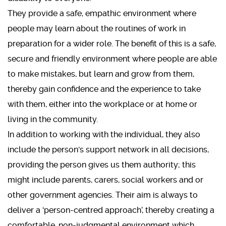
They provide a safe, empathic environment where
people may learn about the routines of work in
preparation for a wider role. The benefit of this is a safe,
secure and friendly environment where people are able
to make mistakes, but learn and grow from them,
thereby gain confidence and the experience to take
with them, either into the workplace or at home or
living in the community.
In addition to working with the individual, they also
include the person's support network in all decisions,
providing the person gives us them authority; this
might include parents, carers, social workers and or
other government agencies. Their aim is always to
deliver a ‘person-centred approach’, thereby creating a
comfortable, non-judgmental environment which