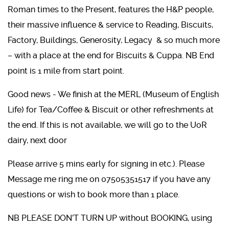
Roman times to the Present, features the H&P people,
their massive influence & service to Reading, Biscuits,
Factory, Buildings, Generosity, Legacy & so much more
– with a place at the end for Biscuits & Cuppa. NB End
point is 1 mile from start point.
Good news - We finish at the MERL (Museum of English
Life) for Tea/Coffee & Biscuit or other refreshments at
the end. If this is not available, we will go to the UoR
dairy, next door
Please arrive 5 mins early for signing in etc.). Please
Message me ring me on 07505351517 if you have any
questions or wish to book more than 1 place.
NB PLEASE DON’T TURN UP without BOOKING, using