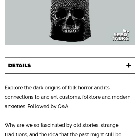
DETAILS
Explore the dark origins of folk horror and its
connections to ancient customs, folklore and modern
anxieties. Followed by Q&A.
Why are we so fascinated by old stories, strange
traditions, and the idea that the past might still be