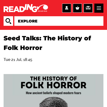
Seed Talks: The History of
Folk Horror
Tue 21 Jul, 18:45