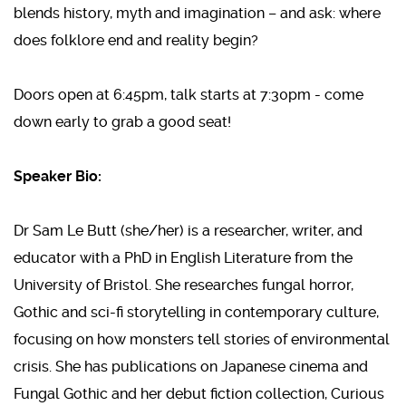
blends history, myth and imagination – and ask: where
does folklore end and reality begin?
Doors open at 6:45pm, talk starts at 7:30pm - come
down early to grab a good seat!
Speaker Bio:
Dr Sam Le Butt (she/her) is a researcher, writer, and
educator with a PhD in English Literature from the
University of Bristol. She researches fungal horror,
Gothic and sci-fi storytelling in contemporary culture,
focusing on how monsters tell stories of environmental
crisis. She has publications on Japanese cinema and
Fungal Gothic and her debut fiction collection, Curious