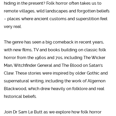
hiding in the present? Folk horror often takes us to
remote villages, wild landscapes and forgotten beliefs
– places where ancient customs and superstition feel
very real.
The genre has seen a big comeback in recent years,
with new films, TV and books building on classic folk
horror from the 1960s and 70s, including The Wicker
Man, Witchfinder General and The Blood on Satan's
Claw. These stories were inspired by older Gothic and
supernatural writing, including the work of Algernon
Blackwood, which drew heavily on folklore and real
historical beliefs.
Join Dr Sam Le Butt as we explore how folk horror