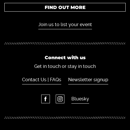
FIND OUT MORE
Join us to list your event
Connect with us
Get in touch or stay in touch
Contact Us | FAQs
Newsletter signup
Bluesky