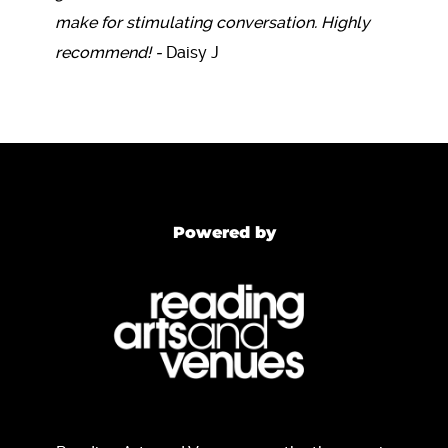
make for stimulating conversation. Highly
recommend! -
Daisy J
Powered by