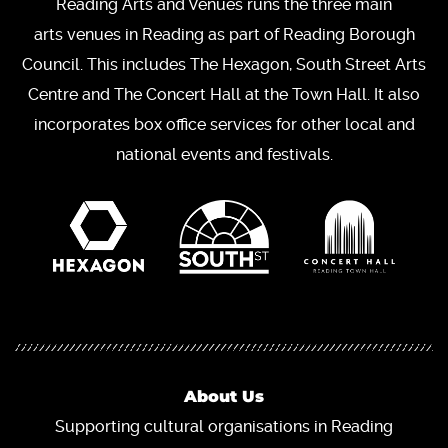
Reading Arts and Venues runs the three main
arts venues in Reading as part of Reading Borough
Council. This includes The Hexagon, South Street Arts
Centre and The Concert Hall at the Town Hall. It also
incorporates box office services for other local and
national events and festivals.
About Us
Supporting cultural organisations in Reading