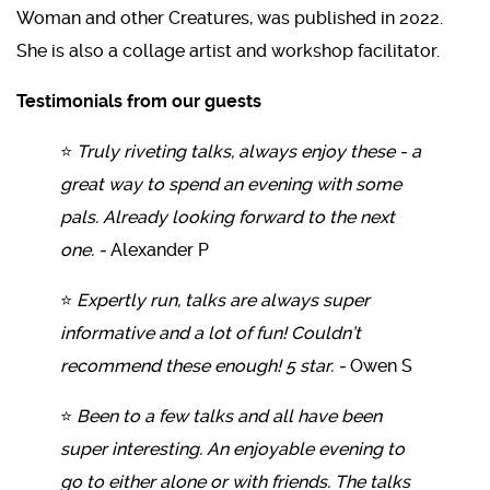
Woman and other Creatures, was published in 2022.
She is also a collage artist and workshop facilitator.
Testimonials from our guests
⭐
Truly riveting talks, always enjoy these - a
great way to spend an evening with some
pals. Already looking forward to the next
one. -
Alexander P
⭐
Expertly run, talks are always super
informative and a lot of fun! Couldn’t
recommend these enough! 5 star. -
Owen S
⭐
Been to a few talks and all have been
super interesting. An enjoyable evening to
go to either alone or with friends. The talks