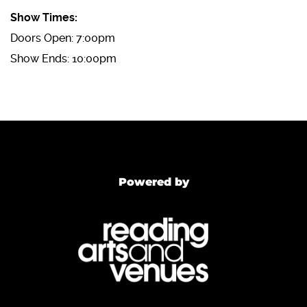
Show Times:
Doors Open: 7:00pm
Show Ends: 10:00pm
Powered by