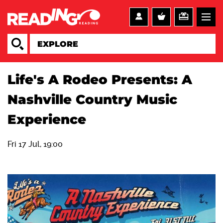
Life's A Rodeo Presents: A
Nashville Country Music
Experience
Fri 17 Jul, 19:00