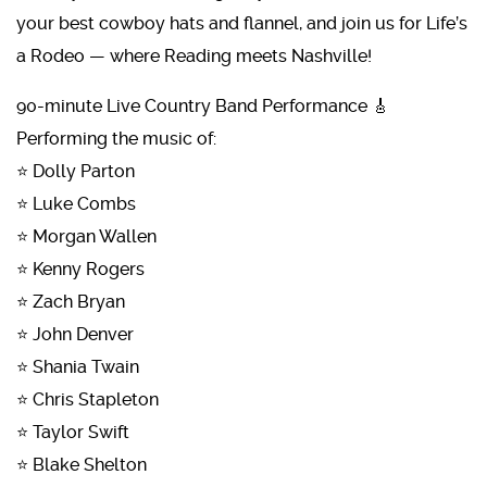
your best cowboy hats and flannel, and join us for Life’s
a Rodeo — where Reading meets Nashville!
90-minute Live Country Band Performance 🎸
Performing the music of:
⭐ Dolly Parton
⭐ Luke Combs
⭐ Morgan Wallen
⭐ Kenny Rogers
⭐ Zach Bryan
⭐ John Denver
⭐ Shania Twain
⭐ Chris Stapleton
⭐ Taylor Swift
⭐ Blake Shelton