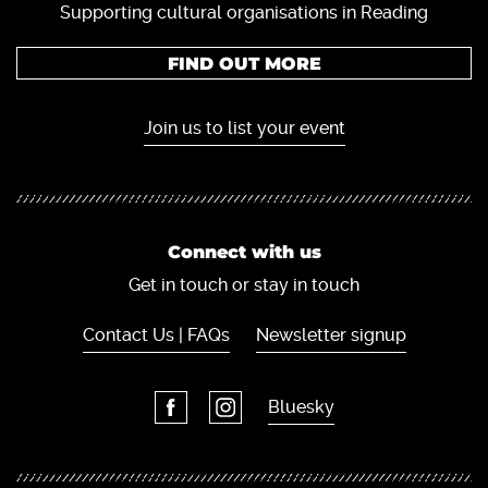
Supporting cultural organisations in Reading
FIND OUT MORE
Join us to list your event
Connect with us
Get in touch or stay in touch
Contact Us | FAQs
Newsletter signup
Bluesky