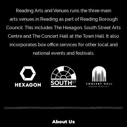
Reading Arts and Venues runs the three main
arts venues in Reading as part of Reading Borough
Council. This includes The Hexagon, South Street Arts
Centre and The Concert Hall at the Town Hall. It also
incorporates box office services for other local and
national events and festivals.
About Us