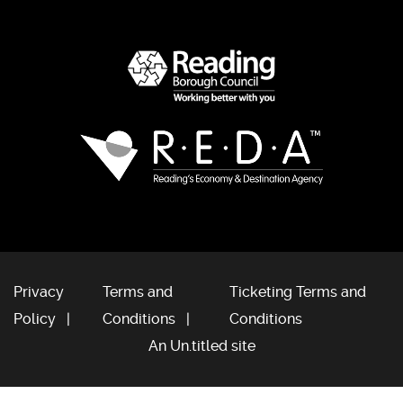
Privacy
Terms and
Ticketing Terms and
Policy
Conditions
Conditions
An Un.titled site