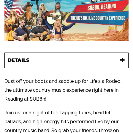
DETAILS
Dust off your boots and saddle up for Life’s a Rodeo,
the ultimate country music experience right here in
Reading at SUB89!
Join us for a night of toe-tapping tunes, heartfelt
ballads, and high-energy hits performed live by our
country music band. So grab your friends, throw on