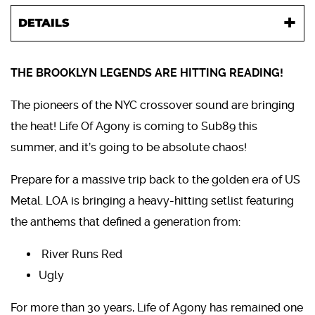
DETAILS
THE BROOKLYN LEGENDS ARE HITTING READING!
The pioneers of the NYC crossover sound are bringing
the heat! Life Of Agony is coming to Sub89 this
summer, and it’s going to be absolute chaos!
Prepare for a massive trip back to the golden era of US
Metal. LOA is bringing a heavy-hitting setlist featuring
the anthems that defined a generation from:
River Runs Red
Ugly
For more than 30 years, Life of Agony has remained one