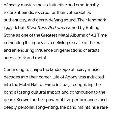
of heavy music’s most distinctive and emotionally
resonant bands, revered for their vulnerability,
authenticity, and genre-defying sound. Their landmark
1993 debut,
River Runs Red
, was named by Rolling
Stone as one of the Greatest Metal Albums of All Time,
cementing its legacy as a defining release of the era
and an enduring influence on generations of artists
across rock and metal.
Continuing to shape the landscape of heavy music
decades into their career, Life of Agony was inducted
into the Metal Hall of Fame in 2025, recognizing the
band’s lasting cultural impact and contribution to the
genre. Known for their powerful live performances and
deeply personal songwriting, the band maintains a rare