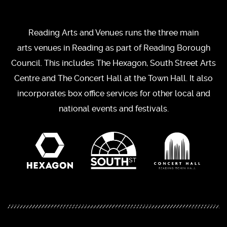
Reading Arts and Venues runs the three main
arts venues in Reading as part of Reading Borough
Council. This includes The Hexagon, South Street Arts
Centre and The Concert Hall at the Town Hall. It also
incorporates box office services for other local and
national events and festivals.