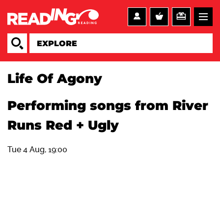
Life Of Agony
Performing songs from River
Runs Red + Ugly
Tue 4 Aug, 19:00