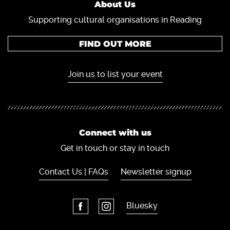
About Us
Supporting cultural organisations in Reading
FIND OUT MORE
Join us to list your event
Connect with us
Get in touch or stay in touch
Contact Us | FAQs
Newsletter signup
Bluesky