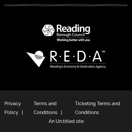
Privacy
Terms and
Ticketing Terms and
Policy
Conditions
Conditions
An Un.titled site