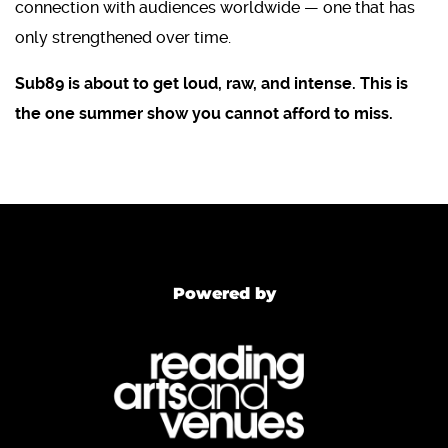
connection with audiences worldwide — one that has
only strengthened over time.
Sub89 is about to get loud, raw, and intense. This is
the one summer show you cannot afford to miss.
Powered by