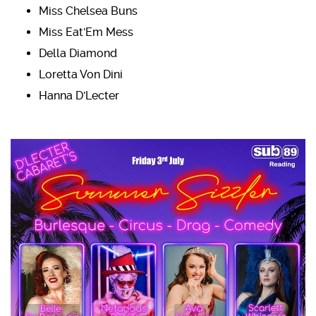
Miss Chelsea Buns
Miss Eat'Em Mess
Della Diamond
Loretta Von Dini
Hanna D'Lecter