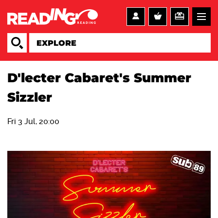
D'lecter Cabaret's Summer
Sizzler
Fri 3 Jul, 20:00