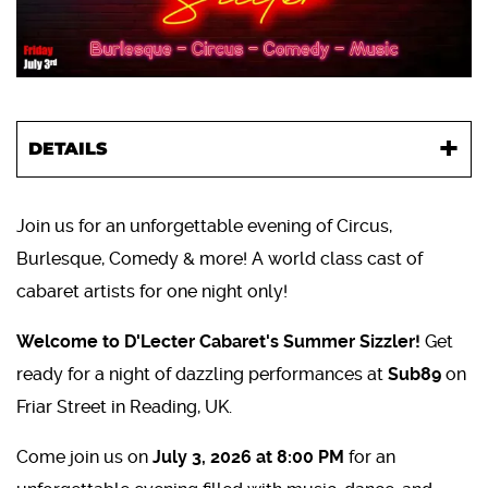
DETAILS
Join us for an unforgettable evening of Circus,
Burlesque, Comedy & more! A world class cast of
cabaret artists for one night only!
Welcome to D'Lecter Cabaret's Summer Sizzler!
Get
ready for a night of dazzling performances at
Sub89
on
Friar Street in Reading, UK.
Come join us on
July 3, 2026 at 8:00 PM
for an