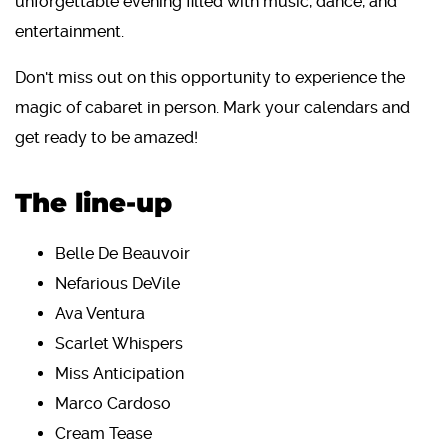
unforgettable evening filled with music, dance, and
entertainment.
Don't miss out on this opportunity to experience the
magic of cabaret in person. Mark your calendars and
get ready to be amazed!
The line-up
Belle De Beauvoir
Nefarious DeVile
Ava Ventura
Scarlet Whispers
Miss Anticipation
Marco Cardoso
Cream Tease