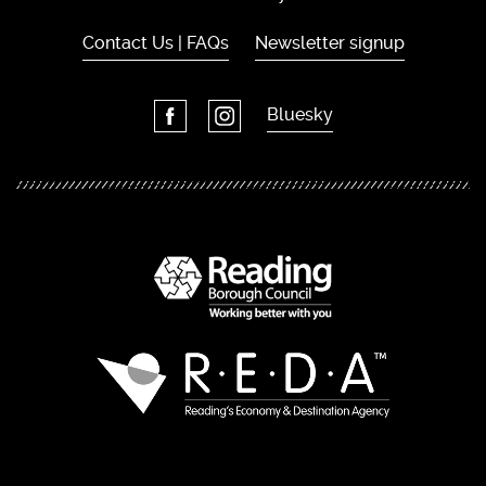
Contact Us | FAQs
Newsletter signup
Bluesky