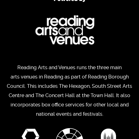
Reading Arts and Venues runs the three main
arts venues in Reading as part of Reading Borough
Council. This includes The Hexagon, South Street Arts
Centre and The Concert Hall at the Town Hall. It also
incorporates box office services for other local and
national events and festivals.