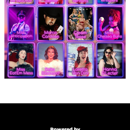
Powered by