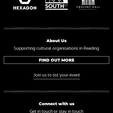
About Us
Supporting cultural organisations in Reading
FIND OUT MORE
Join us to list your event
Connect with us
Get in touch or stay in touch