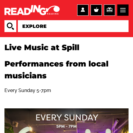
Live Music at Spill
Performances from local
musicians
Every Sunday 5-7pm