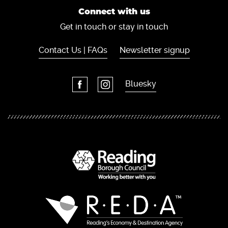
Connect with us
Get in touch or stay in touch
Contact Us | FAQs
Newsletter signup
Bluesky