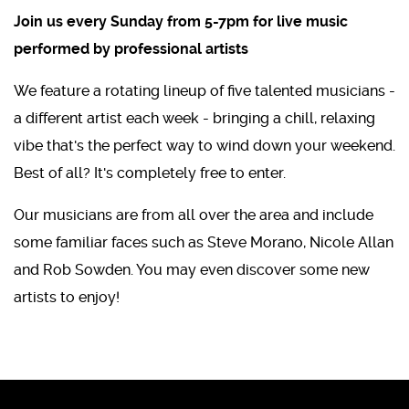
Join us every Sunday from 5-7pm for live music
performed by professional artists
We feature a rotating lineup of five talented musicians -
a different artist each week - bringing a chill, relaxing
vibe that's the perfect way to wind down your weekend.
Best of all? It's completely free to enter.
Our musicians are from all over the area and include
some familiar faces such as Steve Morano, Nicole Allan
and Rob Sowden. You may even discover some new
artists to enjoy!