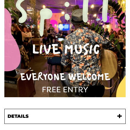
DETAILS