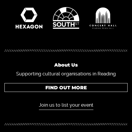
About Us
Supporting cultural organisations in Reading
FIND OUT MORE
Join us to list your event