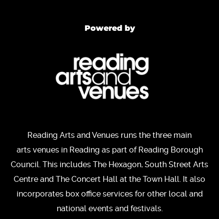
Powered by
Reading Arts and Venues runs the three main
arts venues in Reading as part of Reading Borough
Council. This includes The Hexagon, South Street Arts
Centre and The Concert Hall at the Town Hall. It also
incorporates box office services for other local and
national events and festivals.