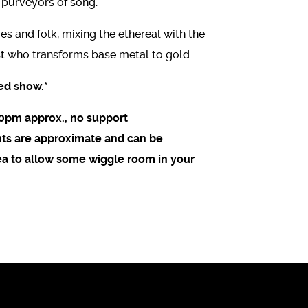
 purveyors of song.
es and folk, mixing the ethereal with the
t who transforms base metal to gold.
ed show.*
20pm approx., no support
ents are approximate and can be
dea to allow some wiggle room in your