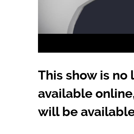
This show is no 
available online
will be availabl