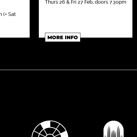
Thurs 26 & Fri 27 Feb, doors 7.30pm
 (+ Sat
MORE INFO