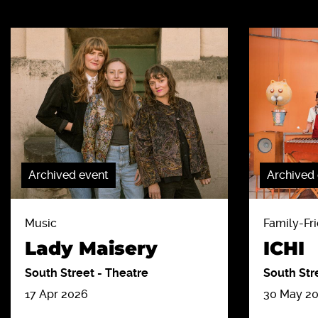
Archived event
Archived
Music
Family-Fri
Lady Maisery
ICHI
South Street
-
Theatre
South Str
17 Apr 2026
30 May 2