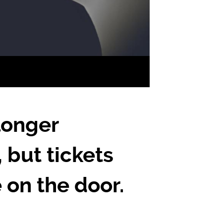
longer
, but tickets
e on the door.