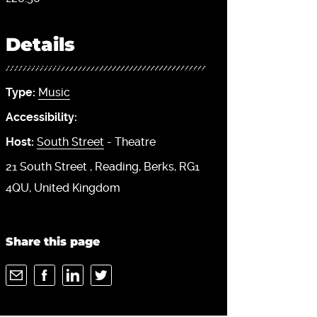
Details
Type:
Music
Accessibility:
Host:
South Street
- Theatre
21 South Street
Reading
Berks
RG1
4QU
United Kingdom
Share this page