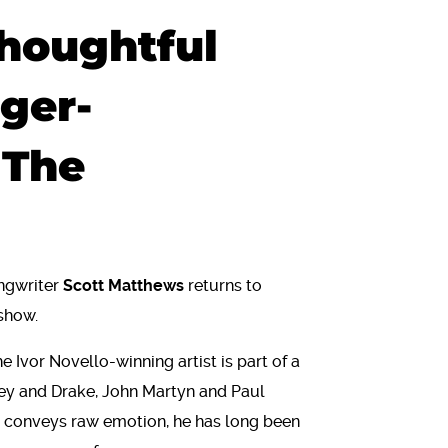
houghtful
nger-
 The
ngwriter
Scott Matthews
returns to
 show.
he Ivor Novello-winning artist is part of a
ley and Drake, John Martyn and Paul
at conveys raw emotion, he has long been