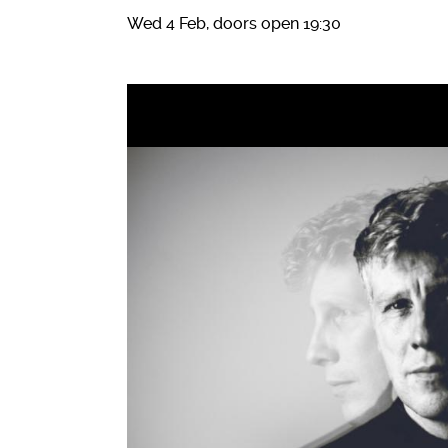
Wed 4 Feb, doors open 19:30