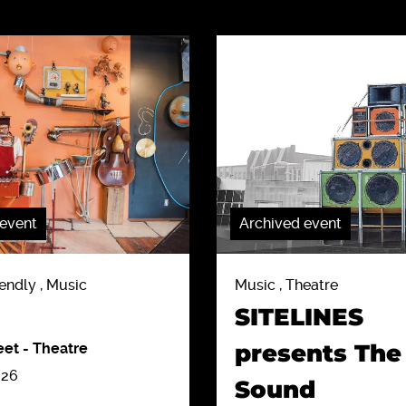
 event
Archived event
endly , Music
Music , Theatre
SITELINES
presents The
eet
-
Theatre
026
Sound