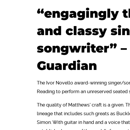
“engagingly t
and classy si
songwriter” –
Guardian
The Ivor Novello award-winning singer/so
Reading to perform an unreserved seated
The quality of Matthews’ craft is a given. T
lineage that includes such greats as Buck
Simon. With guitar in hand and a voice th