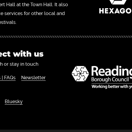
t Hall at the Town Hall. It also
ce services for other local and
stivals.
ct with us
h or stay in touch
 | FAQs
Newsletter
Bluesky