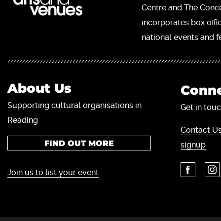
Centre and The Concer
incorporates box offi
national events and fe
About Us
Conne
Supporting cultural organisations in
Get in touc
Reading
Contact Us
FIND OUT MORE
signup
Join us to list your event