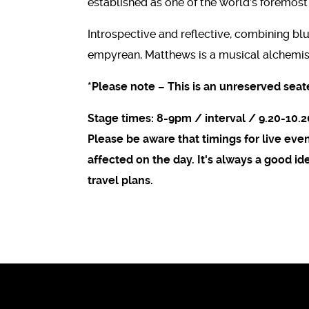
established as one of the world’s foremost
Introspective and reflective, combining blu
empyrean, Matthews is a musical alchemis
*Please note – This is an unreserved seat
Stage times: 8-9pm / interval / 9.20-10.
Please be aware that timings for live ev
affected on the day. It's always a good i
travel plans.