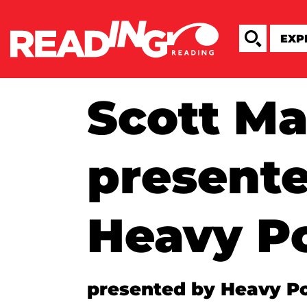
Scott M
present
Heavy P
presented by Heavy P