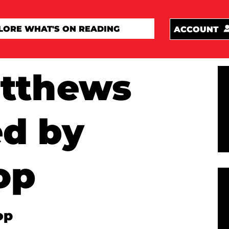
ACCOUNT
atthews
ed by
op
op