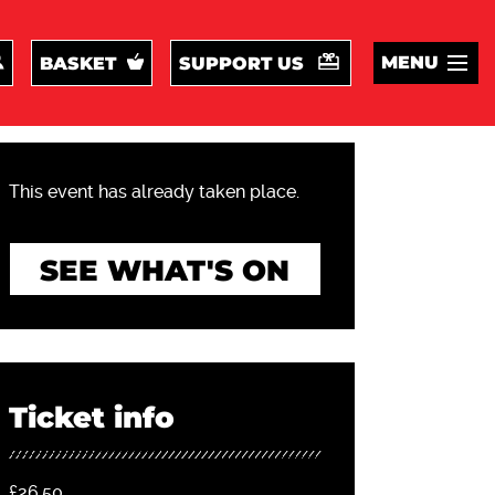
MENU
BASKET
SUPPORT US
This event has already taken place.
SEE WHAT'S ON
Ticket info
£26.50