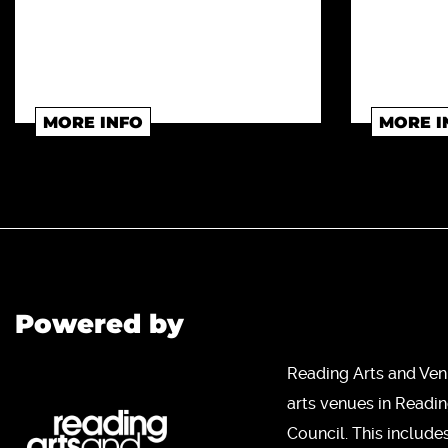
MORE INFO
MORE I
Powered by
Reading Arts and Ven
arts venues in Readi
Council. This include