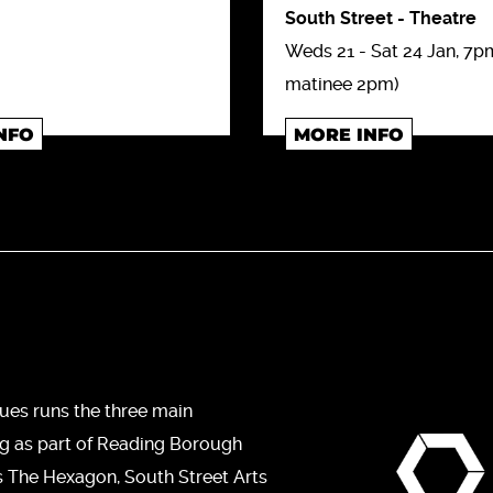
South Street
-
Theatre
Weds 21 - Sat 24 Jan, 7pm
matinee 2pm)
NFO
MORE INFO
ues runs the three main
ng as part of Reading Borough
s The Hexagon, South Street Arts