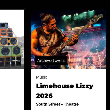
Archived event
Music
Limehouse Lizzy
2026
South Street
-
Theatre