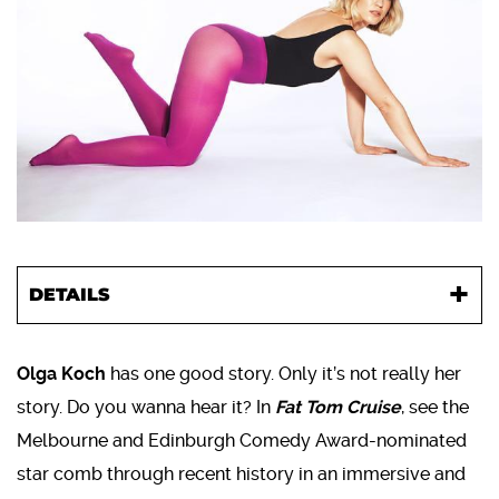
DETAILS
Olga Koch
has one good story. Only it’s not really her
story. Do you wanna hear it? In
Fat Tom Cruise
, see the
Melbourne and Edinburgh Comedy Award-nominated
star comb through recent history in an immersive and