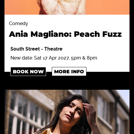
Comedy
Ania Magliano: Peach Fuzz
South Street
-
Theatre
New date: Sat 17 Apr 2027, 5pm & 8pm
BOOK NOW
MORE INFO