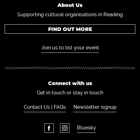
About Us
Supporting cultural organisations in Reading
FIND OUT MORE
Join us to list your event
Connect with us
Get in touch or stay in touch
Contact Us | FAQs
Newsletter signup
Bluesky