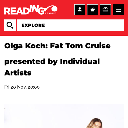
Olga Koch: Fat Tom Cruise
presented by Individual
Artists
Fri 20 Nov, 20:00