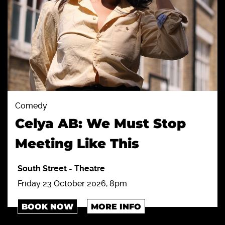
Comedy
Celya AB: We Must Stop
Meeting Like This
South Street
-
Theatre
Friday 23 October 2026, 8pm
BOOK NOW
MORE INFO