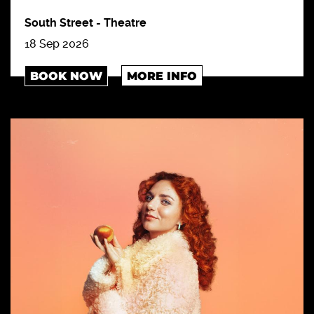
South Street
-
Theatre
18 Sep 2026
BOOK NOW
MORE INFO