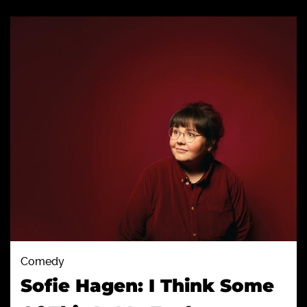
Comedy
Sofie Hagen: I Think Some