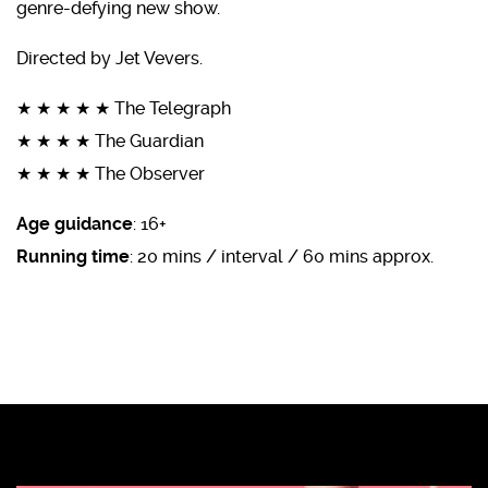
genre-defying new show.
Directed by Jet Vevers.
★ ★ ★ ★ ★ The Telegraph
★ ★ ★ ★ The Guardian
★ ★ ★ ★ The Observer
Age guidance
: 16+
Running time
: 20 mins / interval / 60 mins approx.