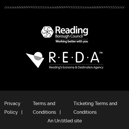
Privacy
Terms and
Ticketing Terms and
Policy
Conditions
Conditions
An Un.titled site