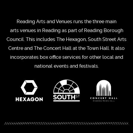
Reading Arts and Venues runs the three main
arts venues in Reading as part of Reading Borough
Council. This includes The Hexagon, South Street Arts
Centre and The Concert Hall at the Town Hall. It also
incorporates box office services for other local and
national events and festivals.