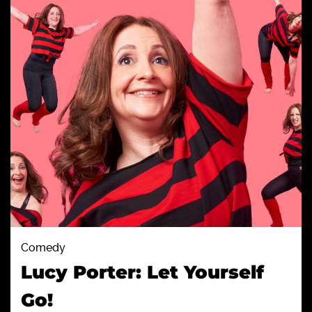
Comedy
Lucy Porter: Let Yourself
Go!