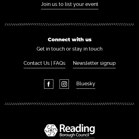
Join us to list your event
Connect with us
Get in touch or stay in touch
Contact Us | FAQs
Newsletter signup
Bluesky