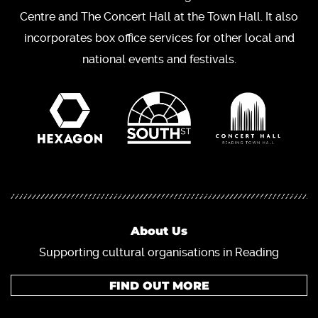
Centre and The Concert Hall at the Town Hall. It also
incorporates box office services for other local and
national events and festivals.
About Us
Supporting cultural organisations in Reading
FIND OUT MORE