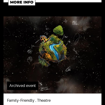
MORE INFO
Archived event
Family-Friendly , Theatre