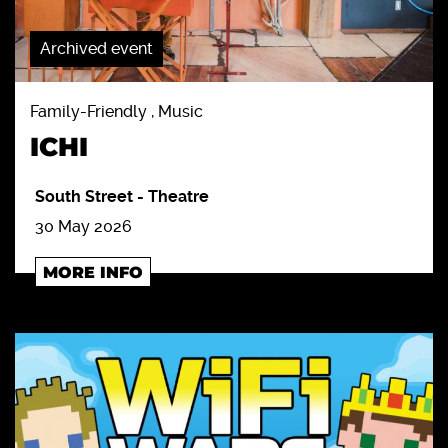
Archived event
Family-Friendly , Music
ICHI
South Street
-
Theatre
30 May 2026
MORE INFO