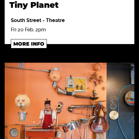
Tiny Planet
South Street
-
Theatre
Fri 20 Feb, 2pm
MORE INFO