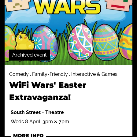
Archived event
Comedy , Family-Friendly , Interactive & Games
WiFi Wars' Easter
Extravaganza!
South Street
-
Theatre
Weds 8 April, 3pm & 7pm
MORE INFO