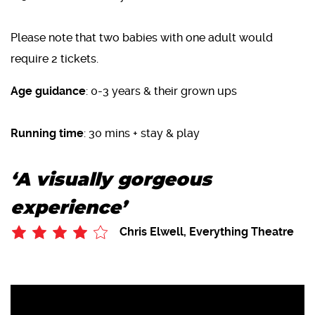
Please note that two babies with one adult would
require 2 tickets.
Age guidance
: 0-3 years & their grown ups
Running time
: 30 mins + stay & play
‘A visually gorgeous
experience’
Chris Elwell, Everything Theatre