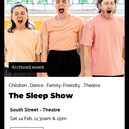
Archived event
Children , Dance , Family-Friendly , Theatre
The Sleep Show
South Street
-
Theatre
Sat 14 Feb, 11.30am & 2pm