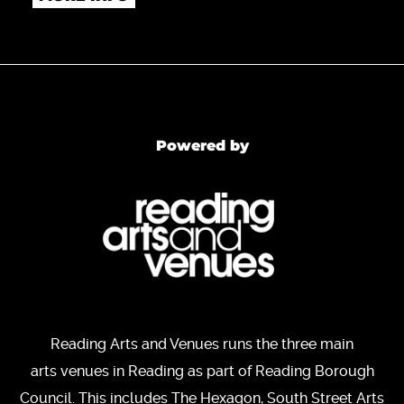
Powered by
Reading Arts and Venues runs the three main
arts venues in Reading as part of Reading Borough
Council. This includes The Hexagon, South Street Arts