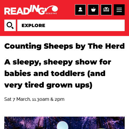
Counting Sheeps by The Herd
A sleepy, sheepy show for
babies and toddlers (and
very tired grown ups)
Sat 7 March, 11.30am & 2pm