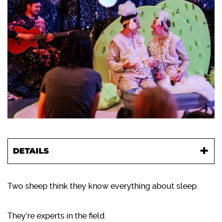
DETAILS
Two sheep think they know everything about sleep.
They’re experts in the field.