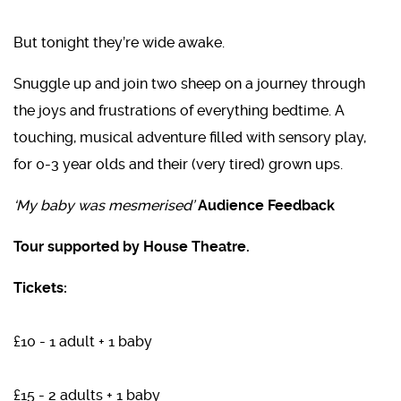
But tonight they’re wide awake.
Snuggle up and join two sheep on a journey through
the joys and frustrations of everything bedtime. A
touching, musical adventure filled with sensory play,
for 0-3 year olds and their (very tired) grown ups.
‘My baby was mesmerised’
Audience Feedback
Tour supported by House Theatre.
Tickets:
£10 - 1 adult + 1 baby
£15 - 2 adults + 1 baby