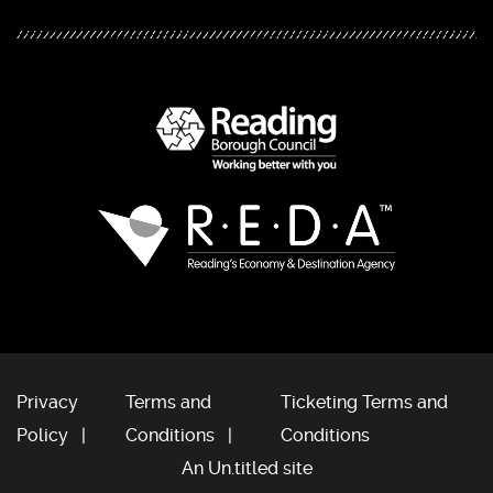
Privacy
Terms and
Ticketing Terms and
Policy
Conditions
Conditions
An Un.titled site