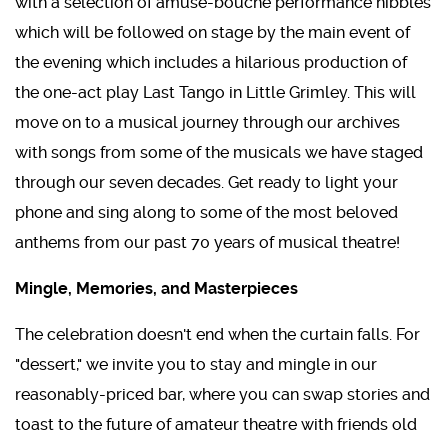
with a selection of amuse-bouche performance nibbles
which will be followed on stage by the main event of
the evening which includes a hilarious production of
the one-act play Last Tango in Little Grimley. This will
move on to a musical journey through our archives
with songs from some of the musicals we have staged
through our seven decades. Get ready to light your
phone and sing along to some of the most beloved
anthems from our past 70 years of musical theatre!
Mingle, Memories, and Masterpieces
The celebration doesn't end when the curtain falls. For
"dessert," we invite you to stay and mingle in our
reasonably-priced bar, where you can swap stories and
toast to the future of amateur theatre with friends old