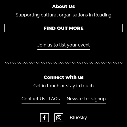
About Us
Supporting cultural organisations in Reading
FIND OUT MORE
Join us to list your event
Connect with us
Get in touch or stay in touch
Contact Us | FAQs
Newsletter signup
Bluesky