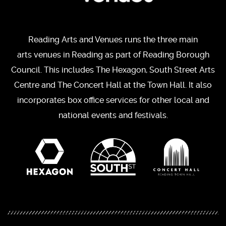
Reading Arts and Venues runs the three main
arts venues in Reading as part of Reading Borough
Council. This includes The Hexagon, South Street Arts
Centre and The Concert Hall at the Town Hall. It also
incorporates box office services for other local and
national events and festivals.