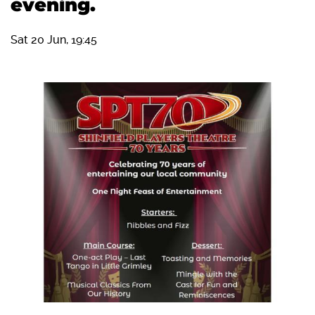
evening.
Sat 20 Jun, 19:45