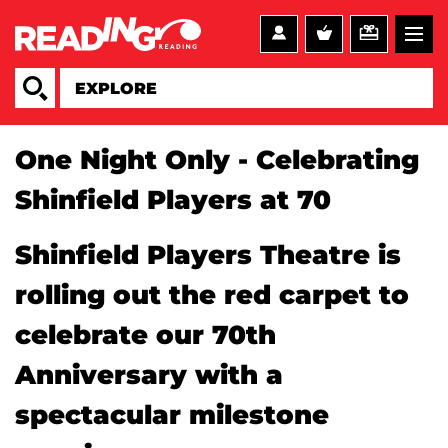
One Night Only - Celebrating
Shinfield Players at 70
Shinfield Players Theatre is
rolling out the red carpet to
celebrate our 70th
Anniversary with a
spectacular milestone