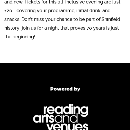
and new. Tickets for this all-inclusive evening are just
£20—covering your programme, initial drink, and
snacks. Don’t miss your chance to be part of Shinfield
history; join us for a night that proves 70 years is just
the beginning!
Powered by