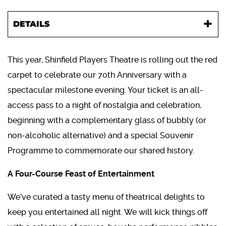
DETAILS
This year, Shinfield Players Theatre is rolling out the red
carpet to celebrate our 70th Anniversary with a
spectacular milestone evening. Your ticket is an all-
access pass to a night of nostalgia and celebration,
beginning with a complementary glass of bubbly (or
non-alcoholic alternative) and a special Souvenir
Programme to commemorate our shared history.
A Four-Course Feast of Entertainment
We’ve curated a tasty menu of theatrical delights to
keep you entertained all night. We will kick things off