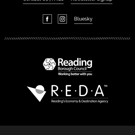
Bluesky