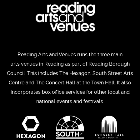
Reading Arts and Venues runs the three main
arts venues in Reading as part of Reading Borough
Council. This includes The Hexagon, South Street Arts
Centre and The Concert Hall at the Town Hall. It also
incorporates box office services for other local and
national events and festivals.