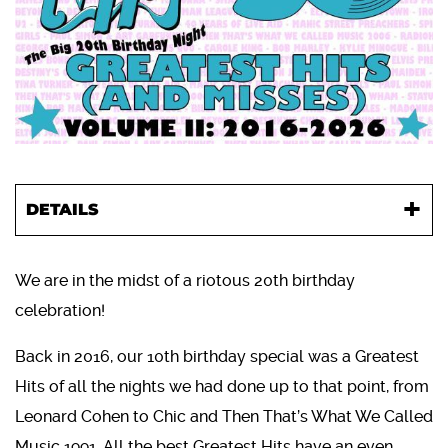
DETAILS
We are in the midst of a riotous 20th birthday
celebration!
Back in 2016, our 10th birthday special was a Greatest
Hits of all the nights we had done up to that point, from
Leonard Cohen to Chic and Then That’s What We Called
Music 1991. All the best Greatest Hits have an even