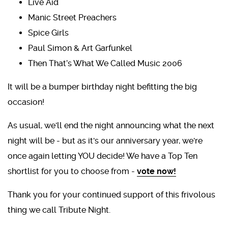
Live Aid
Manic Street Preachers
Spice Girls
Paul Simon & Art Garfunkel
Then That’s What We Called Music 2006
It will be a bumper birthday night befitting the big
occasion!
As usual, we'll end the night announcing what the next
night will be - but as it's our anniversary year, we're
once again letting YOU decide! We have a Top Ten
shortlist for you to choose from -
vote now!
Thank you for your continued support of this frivolous
thing we call Tribute Night.