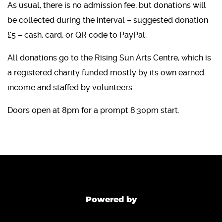
As usual, there is no admission fee, but donations will
be collected during the interval – suggested donation
£5 – cash, card, or QR code to PayPal.
All donations go to the Rising Sun Arts Centre, which is
a registered charity funded mostly by its own earned
income and staffed by volunteers.
Doors open at 8pm for a prompt 8:30pm start.
Powered by