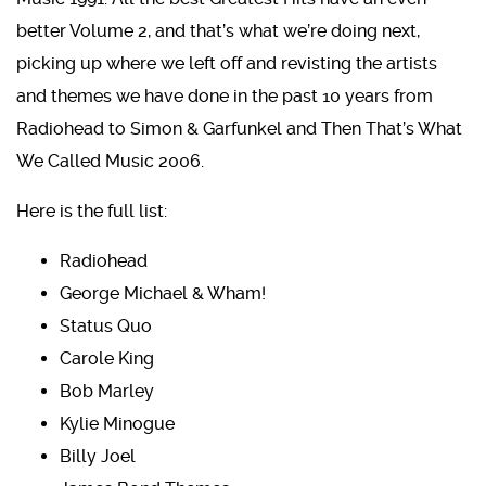
better Volume 2, and that’s what we’re doing next,
picking up where we left off and revisting the artists
and themes we have done in the past 10 years from
Radiohead to Simon & Garfunkel and Then That’s What
We Called Music 2006.
Here is the full list:
Radiohead
George Michael & Wham!
Status Quo
Carole King
Bob Marley
Kylie Minogue
Billy Joel