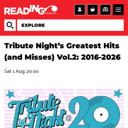
Tribute Night’s Greatest Hits
(and Misses) Vol.2: 2016-2026
Sat 1 Aug, 20:00