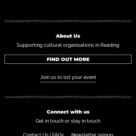
About Us
Supporting cultural organisations in Reading
FIND OUT MORE
Join us to list your event
Connect with us
Get in touch or stay in touch
Contact Us | FAQs
Newsletter signup