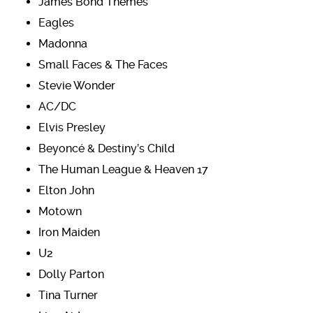
James Bond Themes
Eagles
Madonna
Small Faces & The Faces
Stevie Wonder
AC/DC
Elvis Presley
Beyoncé & Destiny’s Child
The Human League & Heaven 17
Elton John
Motown
Iron Maiden
U2
Dolly Parton
Tina Turner