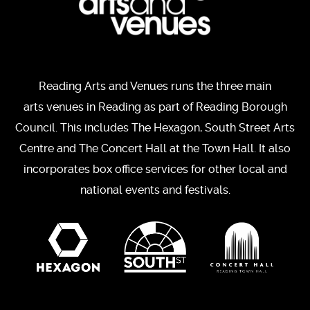
Reading Arts and Venues runs the three main
arts venues in Reading as part of Reading Borough
Council. This includes The Hexagon, South Street Arts
Centre and The Concert Hall at the Town Hall. It also
incorporates box office services for other local and
national events and festivals.