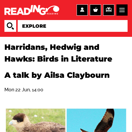
Harridans, Hedwig and
Hawks: Birds in Literature
A talk by Ailsa Claybourn
Mon 22 Jun, 14:00