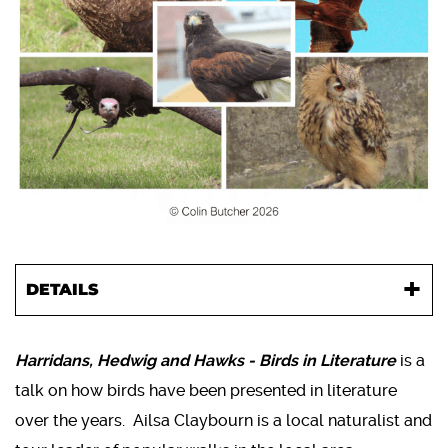
DETAILS
Harridans, Hedwig and Hawks - Birds in Literature
is a
talk on how birds have been presented in literature
over the years. Ailsa Claybourn is a local naturalist and