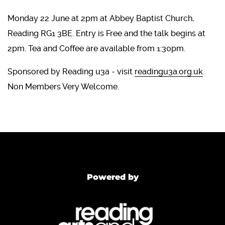
Monday 22 June at 2pm at Abbey Baptist Church,
Reading RG1 3BE. Entry is Free and the talk begins at
2pm. Tea and Coffee are available from 1:30pm.
Sponsored by Reading u3a - visit
readingu3a.org.uk
.
Non Members Very Welcome.
Powered by