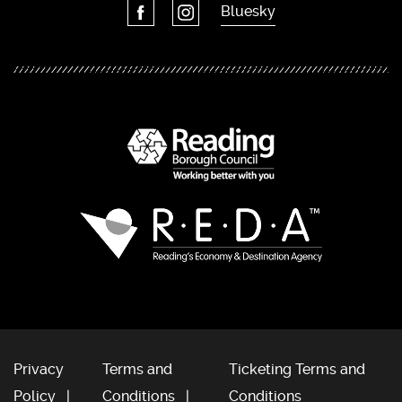
Bluesky
Privacy
Terms and
Ticketing Terms and
Policy
Conditions
Conditions