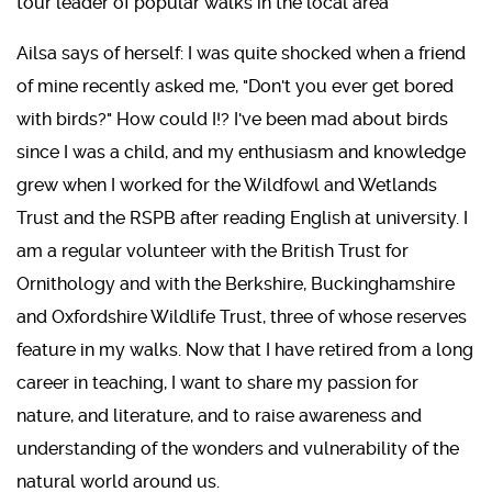
tour leader of popular walks in the local area
Ailsa says of herself: I was quite shocked when a friend
of mine recently asked me, "Don't you ever get bored
with birds?" How could I!? I've been mad about birds
since I was a child, and my enthusiasm and knowledge
grew when I worked for the Wildfowl and Wetlands
Trust and the RSPB after reading English at university. I
am a regular volunteer with the British Trust for
Ornithology and with the Berkshire, Buckinghamshire
and Oxfordshire Wildlife Trust, three of whose reserves
feature in my walks. Now that I have retired from a long
career in teaching, I want to share my passion for
nature, and literature, and to raise awareness and
understanding of the wonders and vulnerability of the
natural world around us.