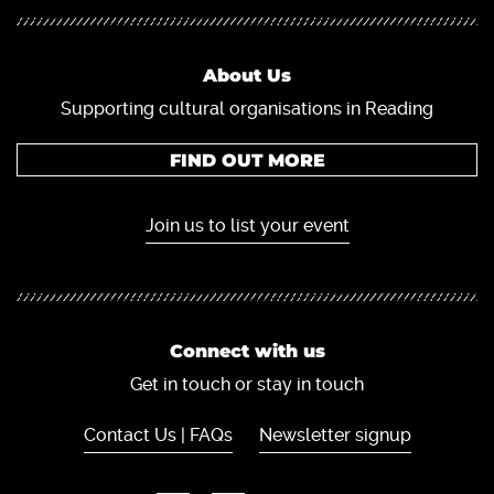
About Us
Supporting cultural organisations in Reading
FIND OUT MORE
Join us to list your event
Connect with us
Get in touch or stay in touch
Contact Us | FAQs
Newsletter signup