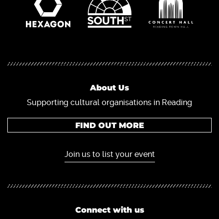
About Us
Supporting cultural organisations in Reading
FIND OUT MORE
Join us to list your event
Connect with us