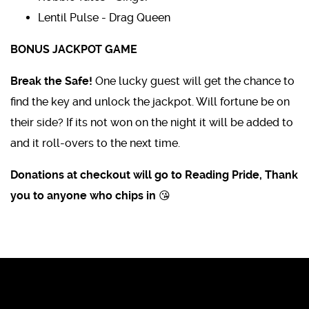
Lentil Pulse - Drag Queen
BONUS JACKPOT GAME
Break the Safe!
One lucky guest will get the chance to
find the key and unlock the jackpot. Will fortune be on
their side? If its not won on the night it will be added to
and it roll-overs to the next time.
Donations at checkout will go to Reading Pride, Thank
you to anyone who chips in 😘