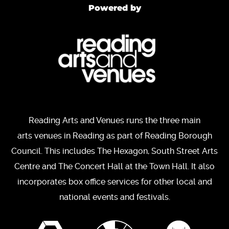
Powered by
Reading Arts and Venues runs the three main
arts venues in Reading as part of Reading Borough
Council. This includes The Hexagon, South Street Arts
Centre and The Concert Hall at the Town Hall. It also
incorporates box office services for other local and
national events and festivals.