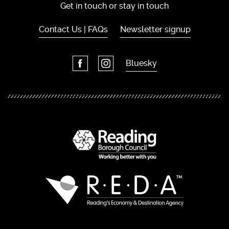
Get in touch or stay in touch
Contact Us | FAQs
Newsletter signup
Bluesky