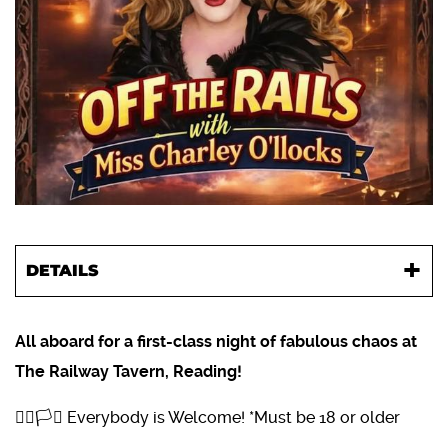
DETAILS
All aboard for a first-class night of fabulous chaos at
The Railway Tavern, Reading!
🏳️‍🌈🏳️‍⚧️ Everybody is Welcome! *Must be 18 or older