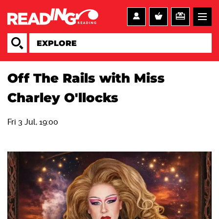
Off The Rails with Miss
Charley O'llocks
Fri 3 Jul, 19:00