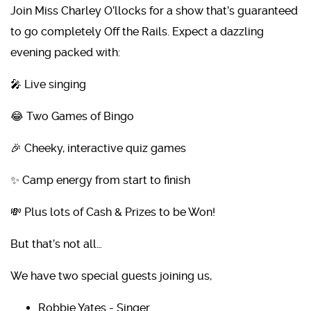
Join Miss Charley O’llocks for a show that’s guaranteed
to go completely Off the Rails. Expect a dazzling
evening packed with:
🎤 Live singing
😂 Two Games of Bingo
🎉 Cheeky, interactive quiz games
✨ Camp energy from start to finish
💸 Plus lots of Cash & Prizes to be Won!
But that’s not all…
We have two special guests joining us,
Robbie Yates - Singer