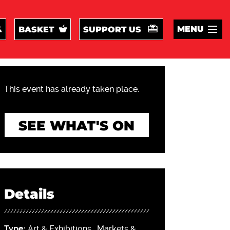
MENU
BASKET
SUPPORT US
This event has already taken place.
SEE WHAT'S ON
Details
Type:
Art & Exhibitions
,
Markets &