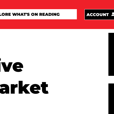
ACCOUNT
ive
arket