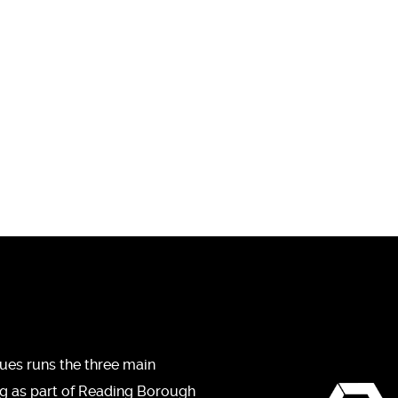
ues runs the three main
ng as part of Reading Borough