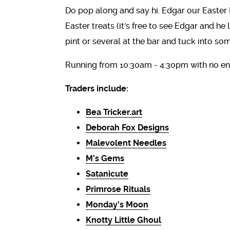
Do pop along and say hi. Edgar our Easter 
Easter treats (it's free to see Edgar and he
pint or several at the bar and tuck into so
Running from 10:30am - 4:30pm with no ent
Traders include:
Bea Tricker.art
Deborah Fox Designs
Malevolent Needles
M’s Gems
Satanicute
Primrose Rituals
Monday's Moon
Knotty Little Ghoul