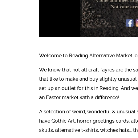
Welcome to Reading Alternative Market, or 
We know that not all craft fayres are the 
that like to make and buy slightly unusual 
set up an outlet for this in Reading. And w
an Easter market with a difference!
A selection of weird, wonderful & unusual 
have Gothic Art, horror greetings cards, alt
skulls, alternative t-shirts, witches hats...