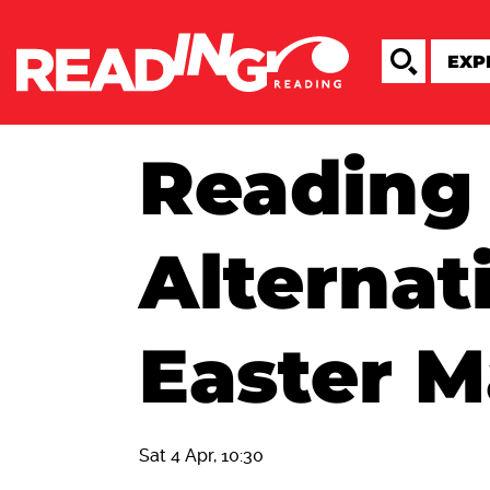
Reading
Alternat
Easter M
Sat 4 Apr, 10:30