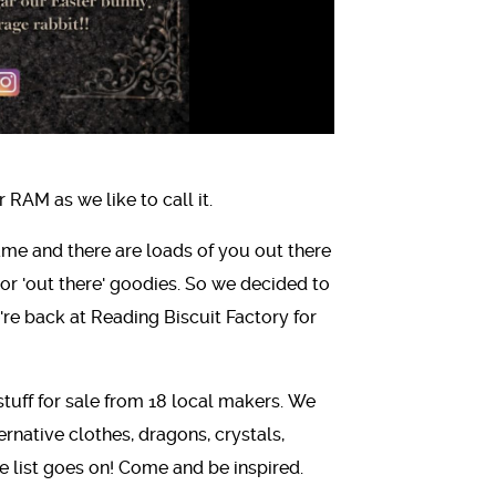
RAM as we like to call it.
same and there are loads of you out there
or 'out there' goodies. So we decided to
e're back at Reading Biscuit Factory for
stuff for sale from 18 local makers. We
ernative clothes, dragons, crystals,
 the list goes on! Come and be inspired.