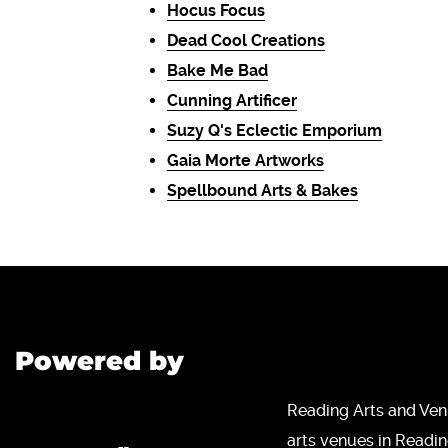
Hocus Focus
Dead Cool Creations
Bake Me Bad
Cunning Artificer
Suzy Q's Eclectic Emporium
Gaia Morte Artworks
Spellbound Arts & Bakes
Powered by
Reading Arts and Ven
arts venues in Readi