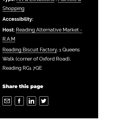
Shopping
Accessibility:
Host:
Reading Alternative Market -
R.A.M
Reading Biscuit Factory
, 1 Queens
Walk (corner of Oxford Road),
Reading RG1 7QE
Share this page