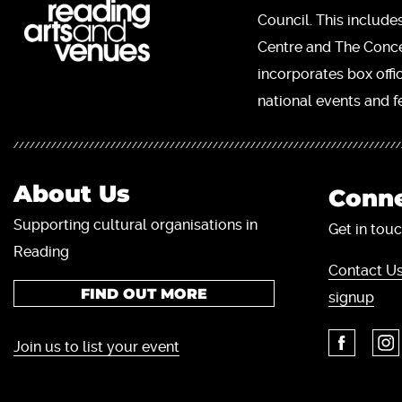
Council. This include
Centre and The Concer
incorporates box offi
national events and fe
About Us
Conne
Supporting cultural organisations in
Get in touc
Reading
Contact Us
FIND OUT MORE
signup
Join us to list your event