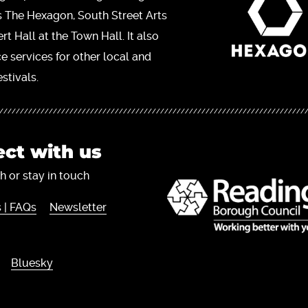
s The Hexagon, South Street Arts
t Hall at the Town Hall. It also
ce services for other local and
stivals.
ct with us
h or stay in touch
 | FAQs
Newsletter
Bluesky