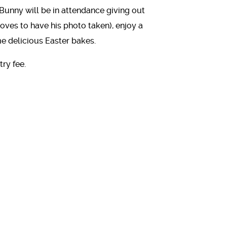
Bunny will be in attendance giving out
 loves to have his photo taken), enjoy a
me delicious Easter bakes.
ry fee.