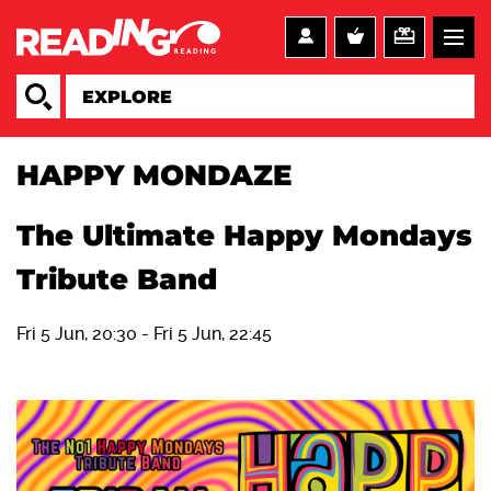
HAPPY MONDAZE
The Ultimate Happy Mondays
Tribute Band
Fri 5 Jun, 20:30
-
Fri 5 Jun, 22:45