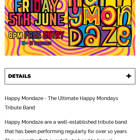
DETAILS
Happy Mondaze - The Ultimate Happy Mondays
Tribute Band
Happy Mondaze are a well-established tribute band
that has been performing regularly for over 10 years