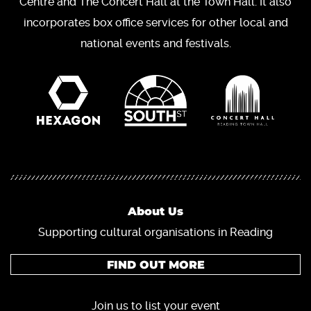
Centre and The Concert Hall at the Town Hall. It also
incorporates box office services for other local and
national events and festivals.
About Us
Supporting cultural organisations in Reading
FIND OUT MORE
Join us to list your event