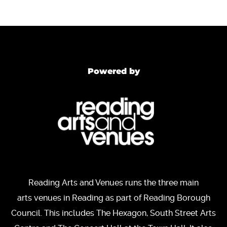
Powered by
Reading Arts and Venues runs the three main
arts venues in Reading as part of Reading Borough
Council. This includes The Hexagon, South Street Arts