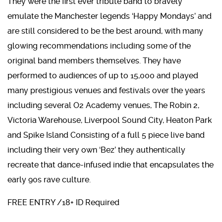
They were the first ever tribute band to bravely
emulate the Manchester legends ‘Happy Mondays’ and
are still considered to be the best around, with many
glowing recommendations including some of the
original band members themselves. They have
performed to audiences of up to 15,000 and played
many prestigious venues and festivals over the years
including several O2 Academy venues, The Robin 2,
Victoria Warehouse, Liverpool Sound City, Heaton Park
and Spike Island Consisting of a full 5 piece live band
including their very own ‘Bez’ they authentically
recreate that dance-infused indie that encapsulates the
early 90s rave culture.
FREE ENTRY /18+ ID Required