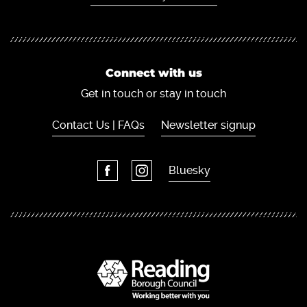
Connect with us
Get in touch or stay in touch
Contact Us | FAQs
Newsletter signup
Bluesky