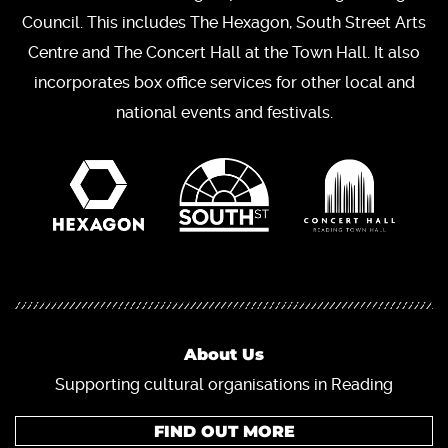
Council. This includes The Hexagon, South Street Arts
Centre and The Concert Hall at the Town Hall. It also
incorporates box office services for other local and
national events and festivals.
About Us
Supporting cultural organisations in Reading
FIND OUT MORE