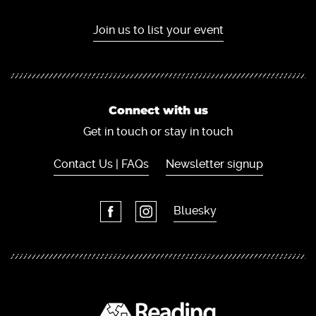
Join us to list your event
Connect with us
Get in touch or stay in touch
Contact Us | FAQs
Newsletter signup
Bluesky