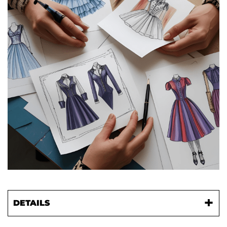
DETAILS