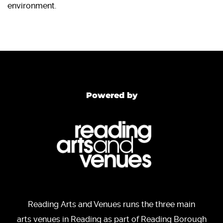
environment.
Powered by
Reading Arts and Venues runs the three main
arts venues in Reading as part of Reading Borough