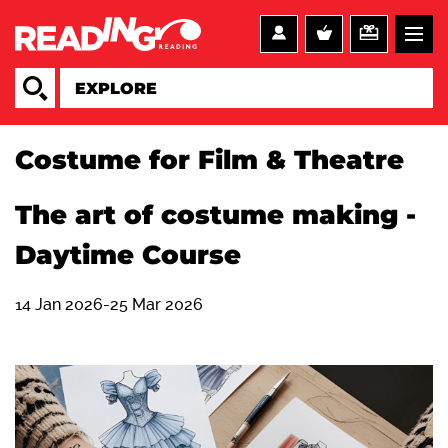
Costume for Film & Theatre
The art of costume making -
Daytime Course
14 Jan 2026-25 Mar 2026