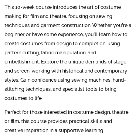
This 10-week course introduces the art of costume
making for film and theatre, focusing on sewing
techniques and garment construction. Whether you’re a
beginner or have some experience, you’ll learn how to
create costumes from design to completion, using
pattern cutting, fabric manipulation, and
embellishment. Explore the unique demands of stage
and screen, working with historical and contemporary
styles. Gain confidence using sewing machines, hand-
stitching techniques, and specialist tools to bring
costumes to life.
Perfect for those interested in costume design, theatre,
or film, this course provides practical skills and
creative inspiration in a supportive learning