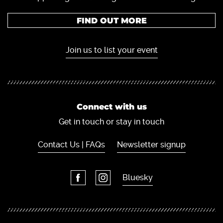
FIND OUT MORE
Join us to list your event
Connect with us
Get in touch or stay in touch
Contact Us | FAQs
Newsletter signup
Bluesky