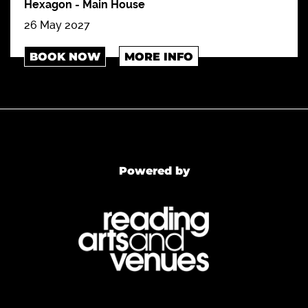
Hexagon
-
Main House
26 May 2027
BOOK NOW
MORE INFO
Powered by