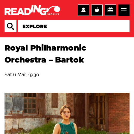
Royal Philharmonic
Orchestra – Bartok
Sat 6 Mar, 19:30