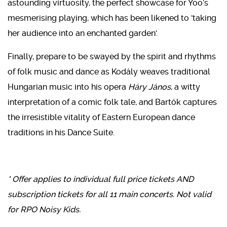
astounding virtuosity, the perfect showcase for Yoo’s
mesmerising playing, which has been likened to 'taking
her audience into an enchanted garden'.
Finally, prepare to be swayed by the spirit and rhythms
of folk music and dance as Kodály weaves traditional
Hungarian music into his opera
Háry János
, a witty
interpretation of a comic folk tale, and Bartók captures
the irresistible vitality of Eastern European dance
traditions in his Dance Suite.
* Offer applies to individual full price tickets AND
subscription tickets for all 11 main concerts. Not valid
for RPO Noisy Kids.