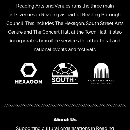
Reading Arts and Venues runs the three main
arts venues in Reading as part of Reading Borough
Council. This includes The Hexagon, South Street Arts
Centre and The Concert Hall at the Town Hall. It also
incorporates box office services for other local and
national events and festivals.
About Us
Supporting cultural organisations in Reading