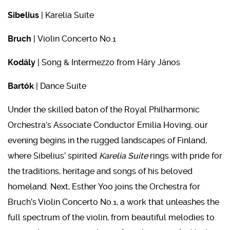
Sibelius
| Karelia Suite
Bruch
| Violin Concerto No.1
Kodály
|
Song & Intermezzo from Háry János
Bartók
| Dance Suite
Under the skilled baton of the Royal Philharmonic
Orchestra’s Associate Conductor Emilia Hoving, our
evening begins in the rugged landscapes of Finland,
where Sibelius’ spirited
Karelia Suite
rings with pride for
the traditions, heritage and songs of his beloved
homeland. Next, Esther Yoo joins the Orchestra for
Bruch’s Violin Concerto No.1, a work that unleashes the
full spectrum of the violin, from beautiful melodies to