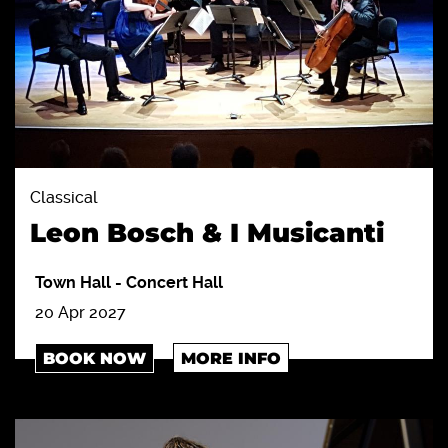
Classical
Leon Bosch & I Musicanti
Town Hall
-
Concert Hall
20 Apr 2027
BOOK NOW
MORE INFO