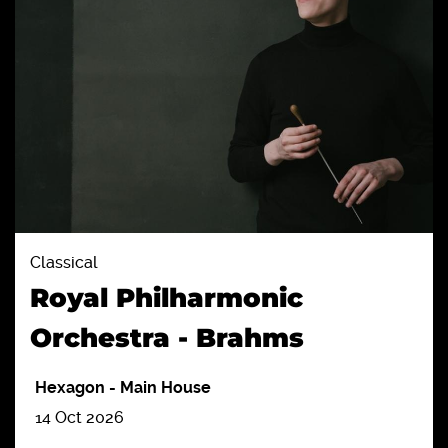
Classical
Royal Philharmonic
Orchestra - Brahms
Hexagon
-
Main House
14 Oct 2026