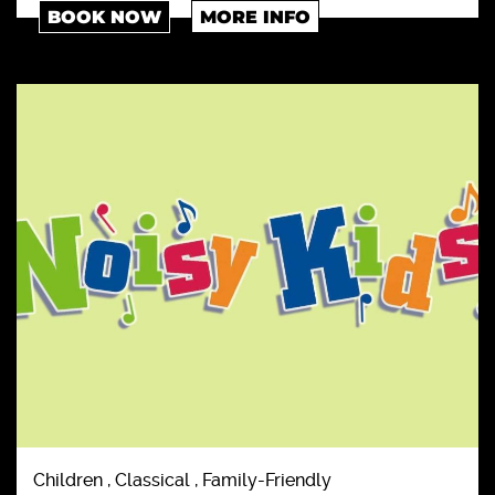
BOOK NOW
MORE INFO
Children , Classical , Family-Friendly