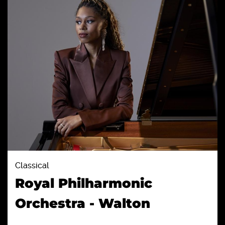
Classical
Royal Philharmonic
Orchestra - Walton