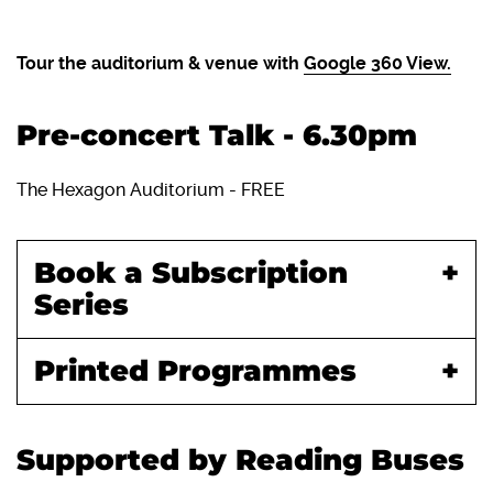
Tour the auditorium & venue with
Google 360 View.
Pre-concert Talk - 6.30pm
The Hexagon Auditorium - FREE
Book a Subscription
Series
Printed Programmes
Supported by Reading Buses