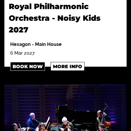
Royal Philharmonic
Orchestra - Noisy Kids
2027
Hexagon
-
Main House
6 Mar 2027
BOOK NOW
MORE INFO