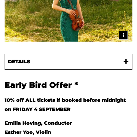
i
DETAILS
Early Bird Offer *
10% off ALL tickets if booked before midnight
on FRIDAY 4 SEPTEMBER
Emilia Hoving, Conductor
Esther Yoo, Violin