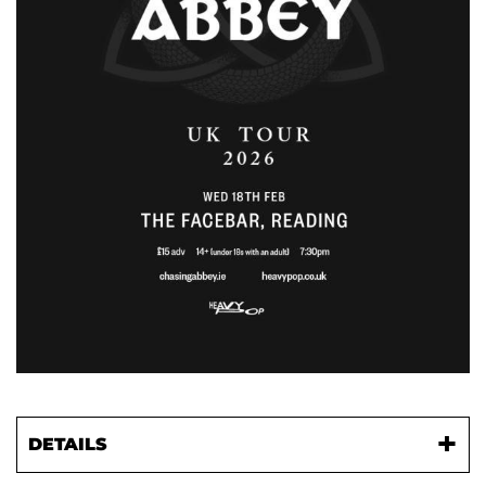
DETAILS