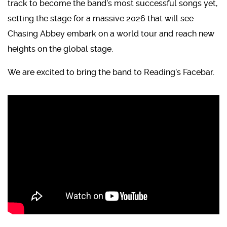
track to become the band’s most successful songs yet,
setting the stage for a massive 2026 that will see
Chasing Abbey embark on a world tour and reach new
heights on the global stage.
We are excited to bring the band to Reading’s Facebar.