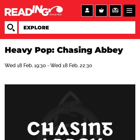
Heavy Pop: Chasing Abbey
Wed 18 Feb, 19:30
-
Wed 18 Feb, 22:30