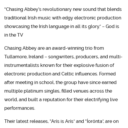
“Chasing Abbey’s revolutionary new sound that blends
traditional Irish music with edgy electronic production
showcasing the Irish language in all its glory.” – God is
in the TV
​Chasing Abbey are an award-winning trio from
Tullamore, Ireland – songwriters, producers, and multi-
instrumentalists known for their explosive fusion of
electronic production and Celtic influences. Formed
after meeting in school, the group have since earned
multiple platinum singles, filled venues across the
world, and built a reputation for their electrifying live
performances.
Their latest releases, “Arís is Arís” and “Íorónta”, are on