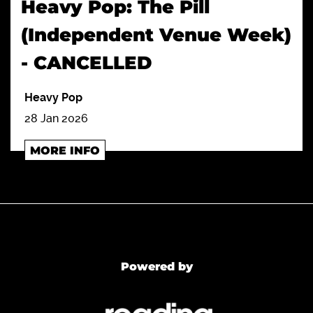
Heavy Pop: The Pill
(Independent Venue Week)
- CANCELLED
Heavy Pop
28 Jan 2026
MORE INFO
Powered by