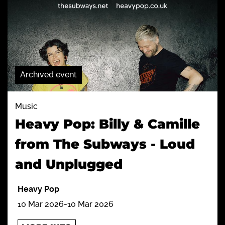
Archived event
Music
Heavy Pop: Billy & Camille
from The Subways - Loud
and Unplugged
Heavy Pop
10 Mar 2026
-
10 Mar 2026