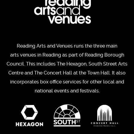
Reading Arts and Venues runs the three main
arts venues in Reading as part of Reading Borough
Council. This includes The Hexagon, South Street Arts
Centre and The Concert Hall at the Town Hall. It also
incorporates box office services for other local and
national events and festivals.