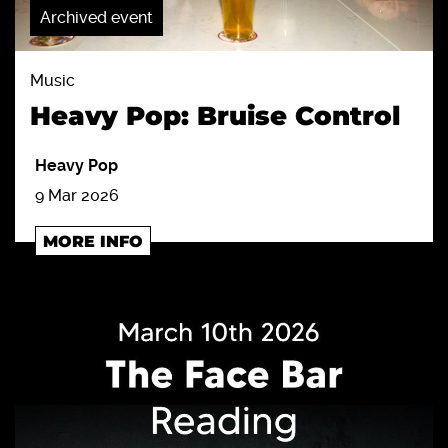
Archived event
Music
Heavy Pop: Bruise Control
Heavy Pop
9 Mar 2026
MORE INFO