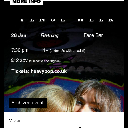
MORE INFO
Archived event
Music