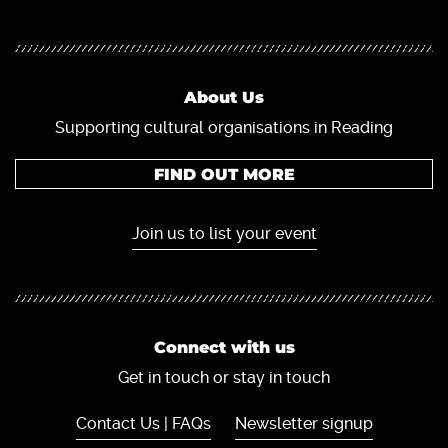
About Us
Supporting cultural organisations in Reading
FIND OUT MORE
Join us to list your event
Connect with us
Get in touch or stay in touch
Contact Us | FAQs
Newsletter signup