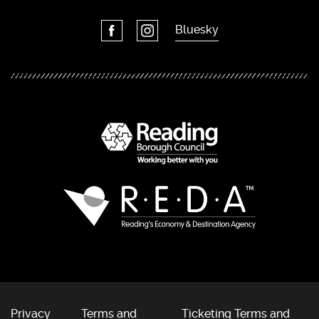
Bluesky
Privacy
Terms and
Ticketing Terms and