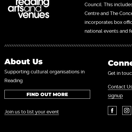
Council. This include
Centre and The Concer
incorporates box offi
national events and fe
About Us
Conne
Supporting cultural organisations in
Get in touc
Reading
Contact Us
FIND OUT MORE
signup
Join us to list your event