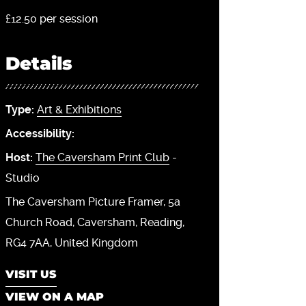
£12.50 per session
Details
Type:
Art & Exhibitions
Accessibility:
Host:
The Caversham Print Club
-
Studio
The Caversham Picture Framer, 5a
Church Road
Caversham
Reading
RG4 7AA
United Kingdom
VISIT US
VIEW ON A MAP