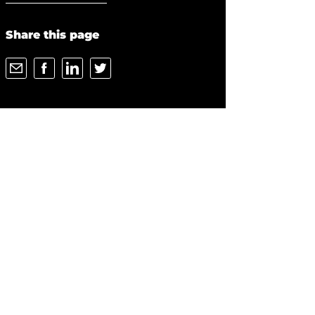
Share this page