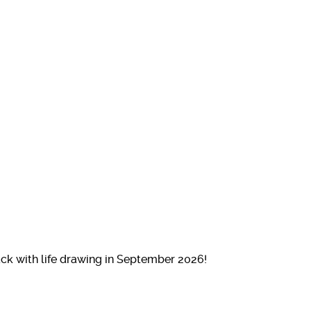
ck with life drawing in September 2026!