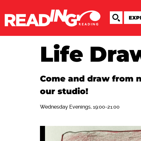
Life Dra
Come and draw from nu
our studio!
Wednesday Evenings, 19:00-21:00