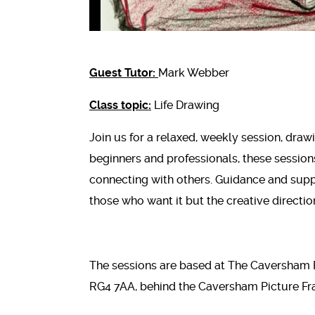
Guest Tutor:
Mark Webber
Class topic:
Life Drawing
Join us for a relaxed, weekly session, drawi
beginners and professionals, these session
connecting with others. Guidance and supp
those who want it but the creative direction
The sessions are based at The Caversham 
RG4 7AA, behind the Caversham Picture Fr