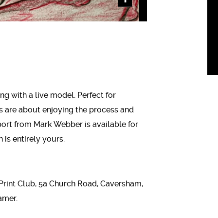
ng with a live model. Perfect for
s are about enjoying the process and
ort from Mark Webber is available for
 is entirely yours.
Print Club, 5a Church Road, Caversham,
amer.