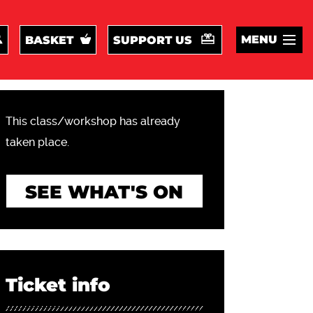
MENU
BASKET
SUPPORT US
This class/workshop has already
taken place.
SEE WHAT'S ON
Ticket info