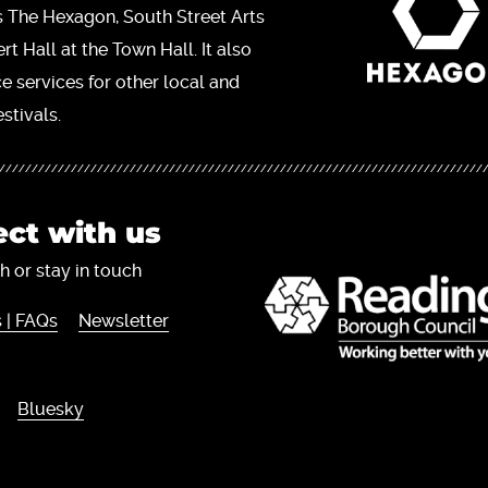
s The Hexagon, South Street Arts
t Hall at the Town Hall. It also
ce services for other local and
stivals.
ct with us
h or stay in touch
 | FAQs
Newsletter
Bluesky