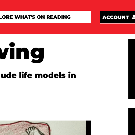
ACCOUNT
wing
de life models in