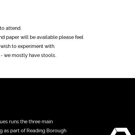
to attend.
 paper will be available please feel
 wish to experiment with.
 - we mostly have stools.
ues runs the three main
ng as part of Reading Borough