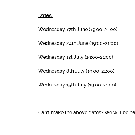
Dates:
Wednesday 17th June (19:00-21:00)
Wednesday 24th June (19:00-21:00)
Wednesday 1st July (19:00-21:00)
Wednesday 8th July (19:00-21:00)
Wednesday 15th July (19:00-21:00)
Can't make the above dates? We will be ba