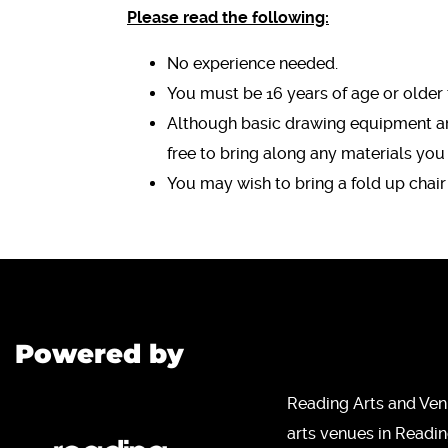
Please read the following:
No experience needed.
You must be 16 years of age or older 
Although basic drawing equipment and
free to bring along any materials you
You may wish to bring a fold up chair
Powered by
Reading Arts and Ven
arts venues in Readi