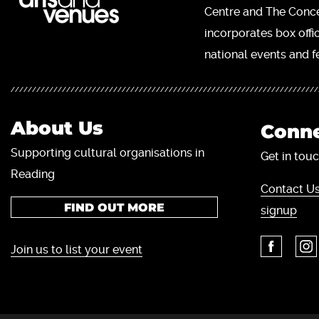
Centre and The Concer
incorporates box offi
national events and fe
About Us
Conne
Supporting cultural organisations in
Get in touc
Reading
Contact Us
FIND OUT MORE
signup
Join us to list your event