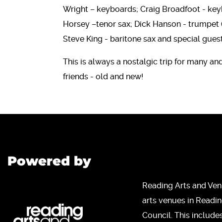
Wright – keyboards; Craig Broadfoot - key
Horsey –tenor sax; Dick Hanson - trumpet
Steve King - baritone sax and special gue
This is always a nostalgic trip for many an
friends - old and new!
Powered by
Reading Arts and Ven
arts venues in Readi
Council. This include