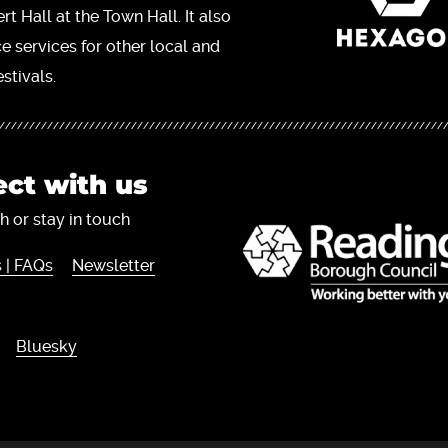
t Hall at the Town Hall. It also
ce services for other local and
stivals.
ct with us
h or stay in touch
 | FAQs
Newsletter
Bluesky