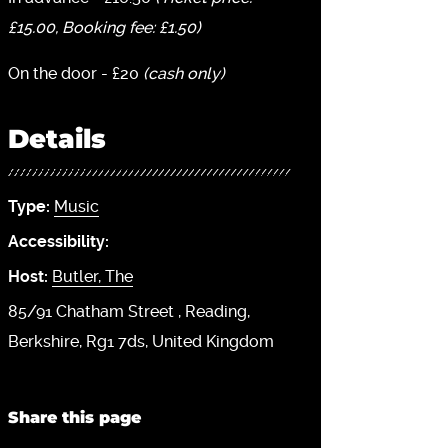
£15.00, Booking fee: £1.50)
On the door - £20
(cash only)
Details
Type:
Music
Accessibility:
Host:
Butler, The
85/91 Chatham Street
Reading
Berkshire
Rg1 7ds
United Kingdom
Share this page