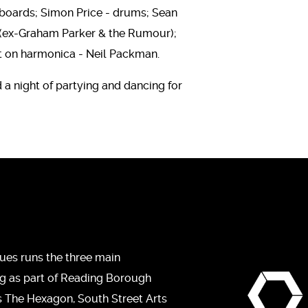
boards; Simon Price - drums; Sean
 (ex-Graham Parker & the Rumour);
st on harmonica - Neil Packman.
d a night of partying and dancing for
ues runs the three main
ng as part of Reading Borough
s The Hexagon, South Street Arts