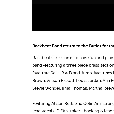
Backbeat Band return to the Butler for t
Backbeat’s mission is to have fun and pla
band -featuring a three piece brass section,
favourite Soul, R & B and Jump Jive tunes 
Brown, Wilson Pickett, Louis Jordan, Ann Pe
Stevie Wonder, Irma Thomas, Martha Reeve
Featuring Alison Rolls and Colin Armstrong
lead vocals; Di Whittaker - backing & lea