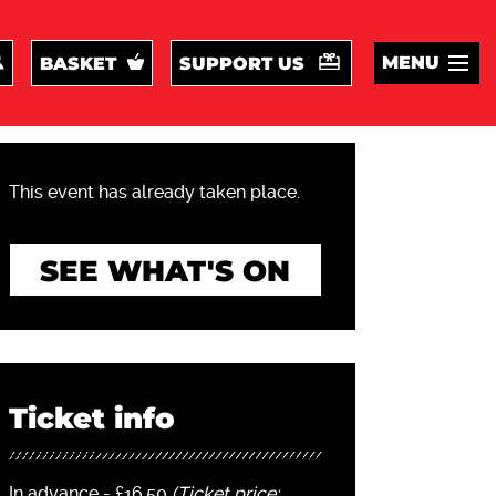
MENU
BASKET
SUPPORT US
This event has already taken place.
SEE WHAT'S ON
Ticket info
In advance - £16.50
(Ticket price: