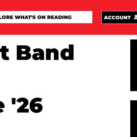
ACCOUNT
t Band
 '26