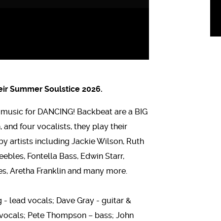
heir Summer Soulstice 2026.
y music for DANCING! Backbeat are a BIG
 and four vocalists, they play their
by artists including Jackie Wilson, Ruth
ebles, Fontella Bass, Edwin Starr,
s, Aretha Franklin and many more.
 - lead vocals; Dave Gray - guitar &
d vocals; Pete Thompson – bass; John