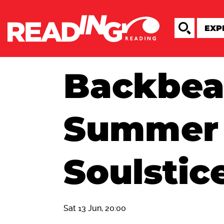
Backbea
Summer
Soulstice
Sat 13 Jun, 20:00