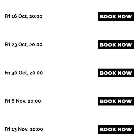
Fri 16 Oct, 20:00
BOOK NOW
Fri 23 Oct, 20:00
BOOK NOW
Fri 30 Oct, 20:00
BOOK NOW
Fri 6 Nov, 20:00
BOOK NOW
Fri 13 Nov, 20:00
BOOK NOW