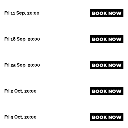
Fri 11 Sep, 20:00
BOOK NOW
Fri 18 Sep, 20:00
BOOK NOW
Fri 25 Sep, 20:00
BOOK NOW
Fri 2 Oct, 20:00
BOOK NOW
Fri 9 Oct, 20:00
BOOK NOW