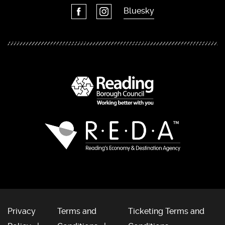
Bluesky
Privacy
Terms and
Ticketing Terms and