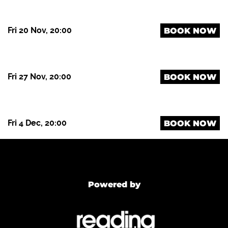
Fri 20 Nov, 20:00
BOOK NOW
Fri 27 Nov, 20:00
BOOK NOW
Fri 4 Dec, 20:00
BOOK NOW
Powered by