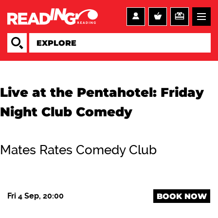
Live at the Pentahotel: Friday
Night Club Comedy
Mates Rates Comedy Club
Fri 4 Sep, 20:00
BOOK NOW