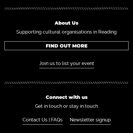
About Us
Supporting cultural organisations in Reading
FIND OUT MORE
Join us to list your event
Connect with us
Get in touch or stay in touch
Contact Us | FAQs
Newsletter signup