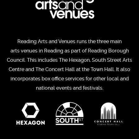
Reading Arts and Venues runs the three main
arts venues in Reading as part of Reading Borough
Council. This includes The Hexagon, South Street Arts
Centre and The Concert Hall at the Town Hall. It also
incorporates box office services for other local and
national events and festivals.