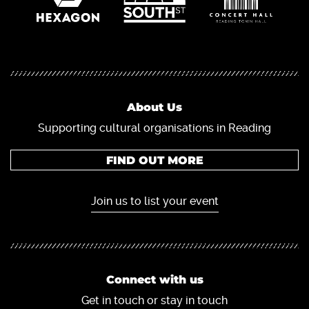
About Us
Supporting cultural organisations in Reading
FIND OUT MORE
Join us to list your event
Connect with us
Get in touch or stay in touch