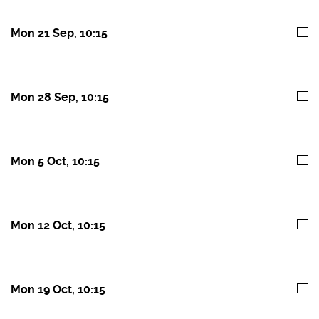
Mon 21 Sep, 10:15
Mon 28 Sep, 10:15
Mon 5 Oct, 10:15
Mon 12 Oct, 10:15
Mon 19 Oct, 10:15