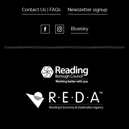
Contact Us | FAQs
Newsletter signup
Bluesky