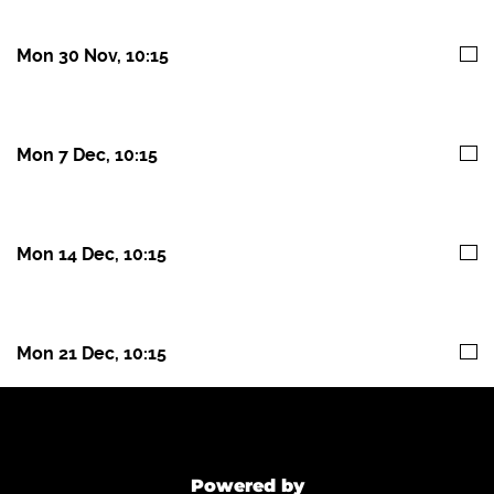
Mon 30 Nov, 10:15
Mon 7 Dec, 10:15
Mon 14 Dec, 10:15
Mon 21 Dec, 10:15
Powered by