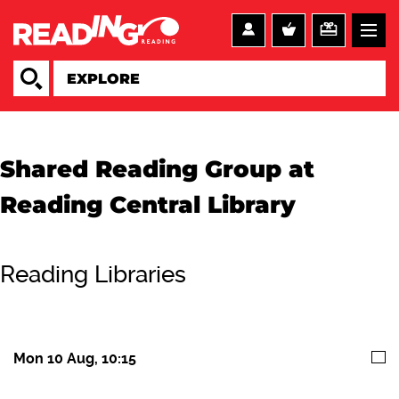
Shared Reading Group at
Reading Central Library
Reading Libraries
Mon 10 Aug, 10:15