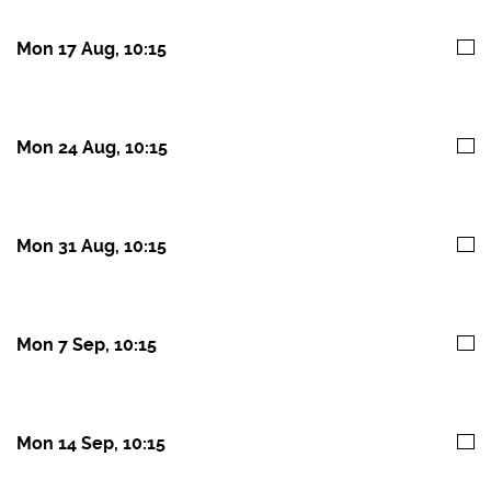
Mon 17 Aug, 10:15
Mon 24 Aug, 10:15
Mon 31 Aug, 10:15
Mon 7 Sep, 10:15
Mon 14 Sep, 10:15