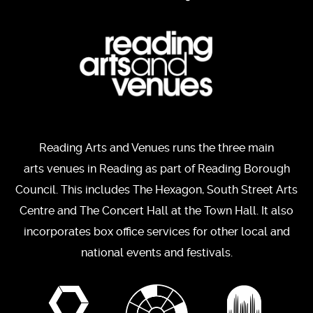
Reading Arts and Venues runs the three main
arts venues in Reading as part of Reading Borough
Council. This includes The Hexagon, South Street Arts
Centre and The Concert Hall at the Town Hall. It also
incorporates box office services for other local and
national events and festivals.