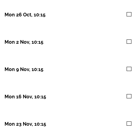
Mon 26 Oct, 10:15
Mon 2 Nov, 10:15
Mon 9 Nov, 10:15
Mon 16 Nov, 10:15
Mon 23 Nov, 10:15